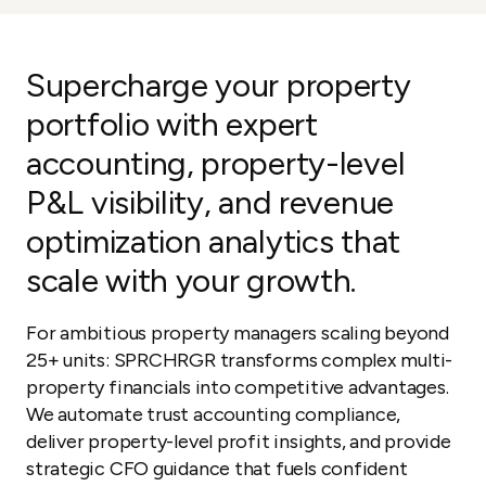
Supercharge your property
portfolio with expert
accounting, property-level
P&L visibility, and revenue
optimization analytics that
scale with your growth.
For ambitious property managers scaling beyond
25+ units: SPRCHRGR transforms complex multi-
property financials into competitive advantages.
We automate trust accounting compliance,
deliver property-level profit insights, and provide
strategic CFO guidance that fuels confident