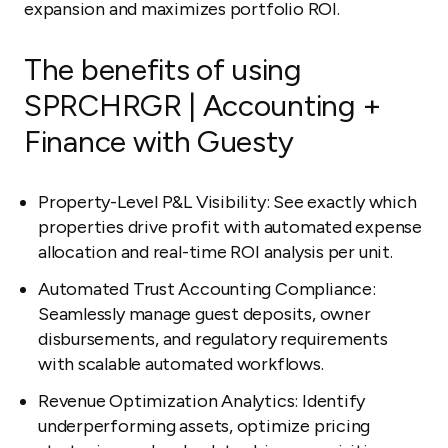
expansion and maximizes portfolio ROI.
The benefits of using
SPRCHRGR | Accounting +
Finance with Guesty
Property-Level P&L Visibility: See exactly which
properties drive profit with automated expense
allocation and real-time ROI analysis per unit.
Automated Trust Accounting Compliance:
Seamlessly manage guest deposits, owner
disbursements, and regulatory requirements
with scalable automated workflows.
Revenue Optimization Analytics: Identify
underperforming assets, optimize pricing