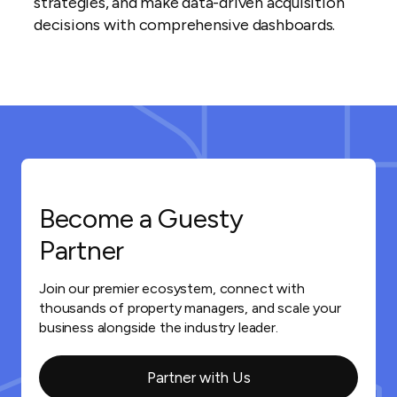
strategies, and make data-driven acquisition
decisions with comprehensive dashboards.
Become a Guesty
Partner
Join our premier ecosystem, connect with
thousands of property managers, and scale your
business alongside the industry leader.
Partner with Us