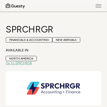
SPRCHRGR
FINANCIALS & ACCOUNTING
NEW ARRIVALS
AVAILABLE IN:
NORTH AMERICA
Go to SPRCHRGR