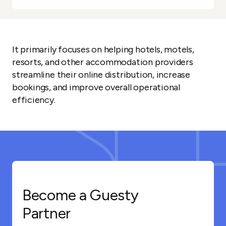
It primarily focuses on helping hotels, motels,
resorts, and other accommodation providers
streamline their online distribution, increase
bookings, and improve overall operational
efficiency.
Become a Guesty
Partner