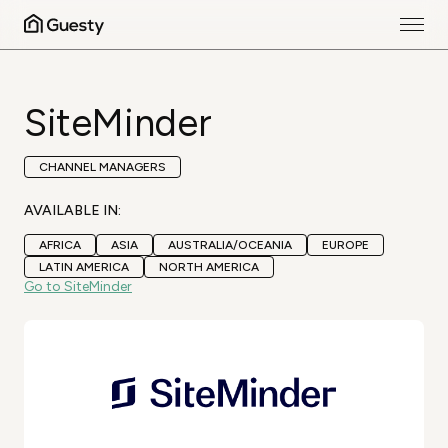
SiteMinder
CHANNEL MANAGERS
AVAILABLE IN:
AFRICA
ASIA
AUSTRALIA/OCEANIA
EUROPE
LATIN AMERICA
NORTH AMERICA
Go to SiteMinder