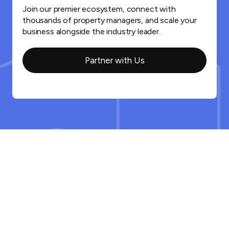
Join our premier ecosystem, connect with
thousands of property managers, and scale your
business alongside the industry leader.
Partner with Us