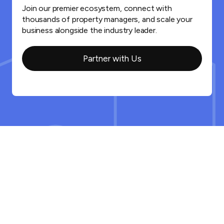
Join our premier ecosystem, connect with
thousands of property managers, and scale your
business alongside the industry leader.
Partner with Us