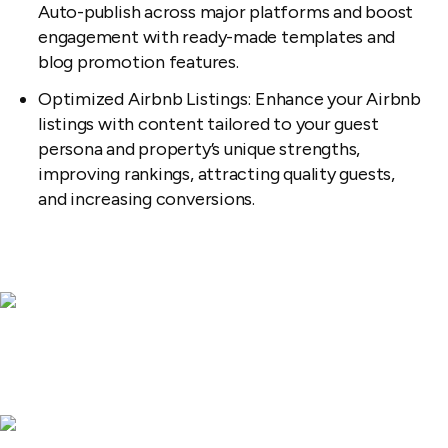
Auto-publish across major platforms and boost
engagement with ready-made templates and
blog promotion features.
Optimized Airbnb Listings: Enhance your Airbnb
listings with content tailored to your guest
persona and property’s unique strengths,
improving rankings, attracting quality guests,
and increasing conversions.