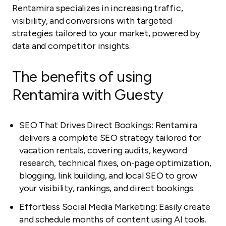
Rentamira specializes in increasing traffic,
visibility, and conversions with targeted
strategies tailored to your market, powered by
data and competitor insights.
The benefits of using
Rentamira with Guesty
SEO That Drives Direct Bookings: Rentamira
delivers a complete SEO strategy tailored for
vacation rentals, covering audits, keyword
research, technical fixes, on-page optimization,
blogging, link building, and local SEO to grow
your visibility, rankings, and direct bookings.
Effortless Social Media Marketing: Easily create
and schedule months of content using AI tools.