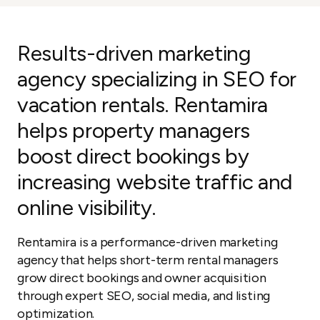
Results-driven marketing
agency specializing in SEO for
vacation rentals. Rentamira
helps property managers
boost direct bookings by
increasing website traffic and
online visibility.
Rentamira is a performance-driven marketing
agency that helps short-term rental managers
grow direct bookings and owner acquisition
through expert SEO, social media, and listing
optimization.