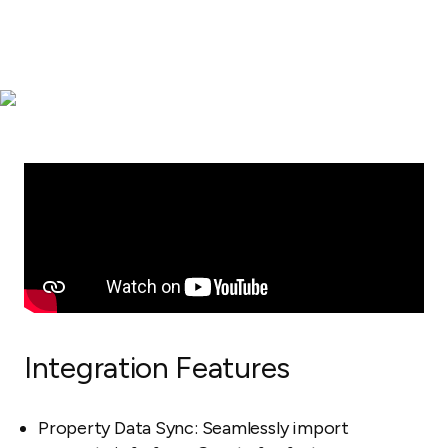
Integration Features
Property Data Sync: Seamlessly import