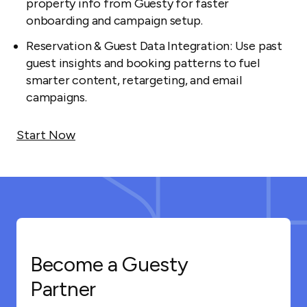
property info from Guesty for faster
onboarding and campaign setup.
Reservation & Guest Data Integration: Use past
guest insights and booking patterns to fuel
smarter content, retargeting, and email
campaigns.
Start Now
Become a Guesty
Partner