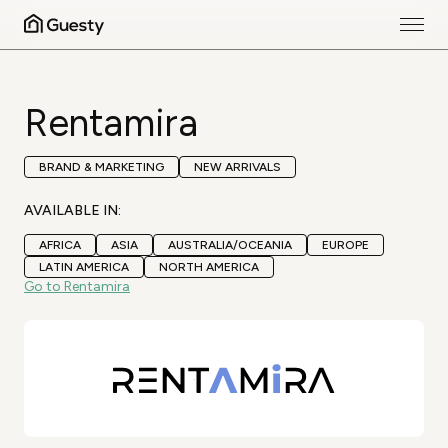
Rentamira
BRAND & MARKETING
NEW ARRIVALS
AVAILABLE IN:
AFRICA
ASIA
AUSTRALIA/OCEANIA
EUROPE
LATIN AMERICA
NORTH AMERICA
Go to Rentamira