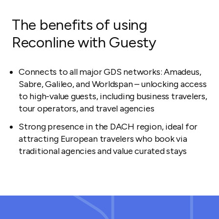
The benefits of using
Reconline with Guesty
Connects to all major GDS networks: Amadeus,
Sabre, Galileo, and Worldspan – unlocking access
to high-value guests, including business travelers,
tour operators, and travel agencies
Strong presence in the DACH region, ideal for
attracting European travelers who book via
traditional agencies and value curated stays