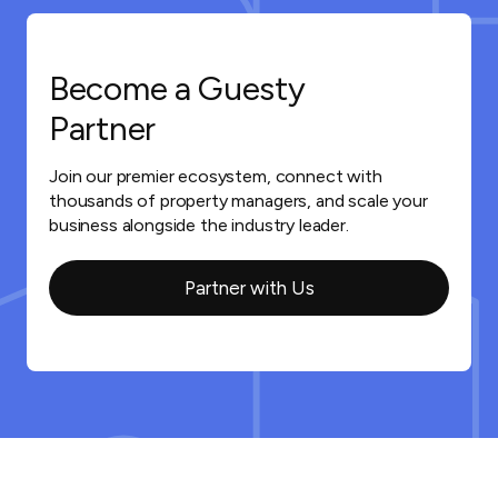
Become a Guesty
Partner
Join our premier ecosystem, connect with
thousands of property managers, and scale your
business alongside the industry leader.
Partner with Us