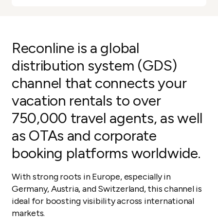
Reconline is a global
distribution system (GDS)
channel that connects your
vacation rentals to over
750,000 travel agents, as well
as OTAs and corporate
booking platforms worldwide.
With strong roots in Europe, especially in
Germany, Austria, and Switzerland, this channel is
ideal for boosting visibility across international
markets.