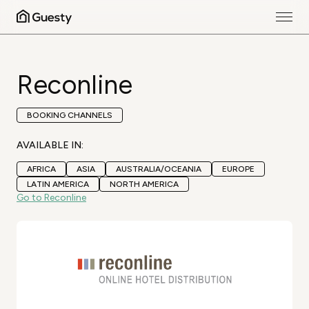
Reconline
BOOKING CHANNELS
AVAILABLE IN:
AFRICA
ASIA
AUSTRALIA/OCEANIA
EUROPE
LATIN AMERICA
NORTH AMERICA
Go to Reconline