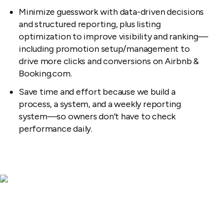
Minimize guesswork with data-driven decisions
and structured reporting, plus listing
optimization to improve visibility and ranking—
including promotion setup/management to
drive more clicks and conversions on Airbnb &
Booking.com.
Save time and effort because we build a
process, a system, and a weekly reporting
system—so owners don’t have to check
performance daily.