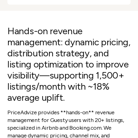
Hands-on revenue
management: dynamic pricing,
distribution strategy, and
listing optimization to improve
visibility—supporting 1,500+
listings/month with ~18%
average uplift.
PriceAdvize provides **hands-on** revenue
management for Guesty users with 20+ listings,
specialized in Airbnb and Booking.com. We
manage dynamic pricing, channel mix, and