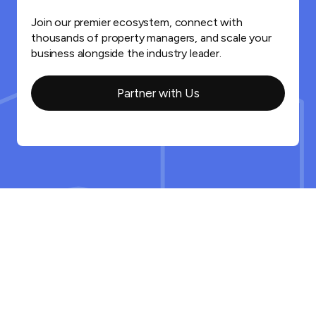
Join our premier ecosystem, connect with
thousands of property managers, and scale your
business alongside the industry leader.
Partner with Us