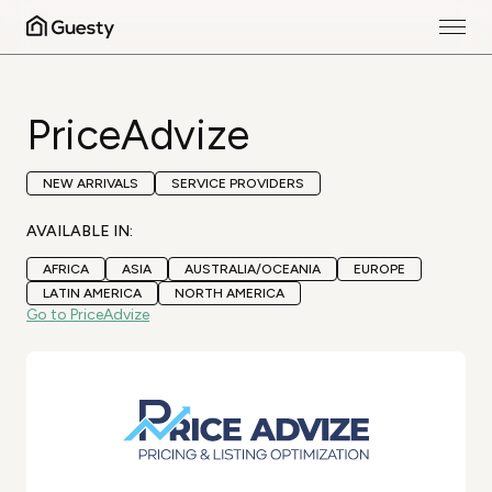
PriceAdvize
NEW ARRIVALS
SERVICE PROVIDERS
AVAILABLE IN:
AFRICA
ASIA
AUSTRALIA/OCEANIA
EUROPE
LATIN AMERICA
NORTH AMERICA
Go to PriceAdvize