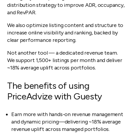
distribution strategy to improve ADR, occupancy,
and RevPAR.
We also optimize listing content and structure to
increase online visibility and ranking, backed by
clear performance reporting.
Not another tool — a dedicated revenue team.
We support 1,500+ listings per month and deliver
~18% average uplift across portfolios.
The benefits of using
PriceAdvize with Guesty
Earn more with hands-on revenue management
and dynamic pricing—delivering ~18% average
revenue uplift across managed portfolios.