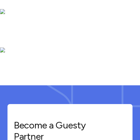
Become a Guesty
Partner