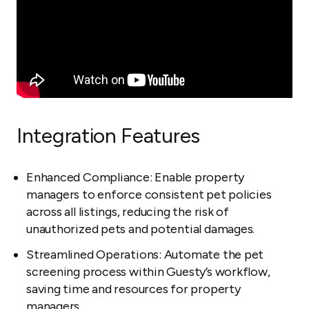
Integration Features
Enhanced Compliance: Enable property
managers to enforce consistent pet policies
across all listings, reducing the risk of
unauthorized pets and potential damages.
Streamlined Operations: Automate the pet
screening process within Guesty’s workflow,
saving time and resources for property
managers.