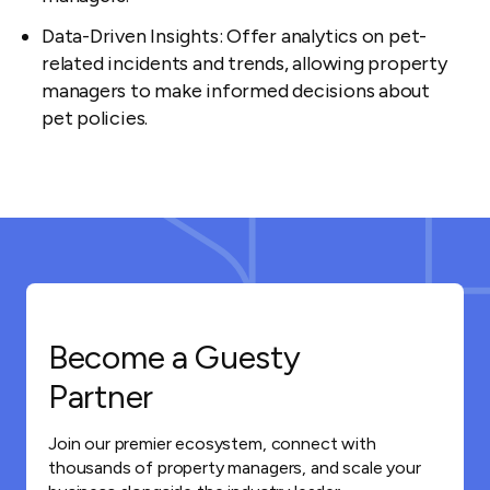
Data-Driven Insights: Offer analytics on pet-
related incidents and trends, allowing property
managers to make informed decisions about
pet policies.
Become a Guesty
Partner
Join our premier ecosystem, connect with
thousands of property managers, and scale your