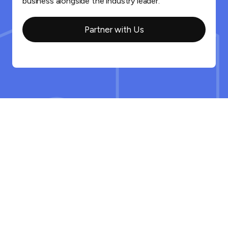
business alongside the industry leader.
Partner with Us