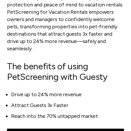
protection and peace of mind to vacation rentals.
PetScreening for Vacation Rentals empowers
owners and managers to confidently welcome
pets, transforming properties into pet-friendly
destinations that attract guests 3x faster and
drive up to 24% more revenue—safely and
seamlessly.
The benefits of using
PetScreening with Guesty
Drive up to 24% more revenue
Attract Guests 3x Faster
Reach into the 70% untapped market