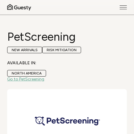
PetScreening
NEW ARRIVALS
RISK MITIGATION
AVAILABLE IN:
NORTH AMERICA
Go to PetScreening