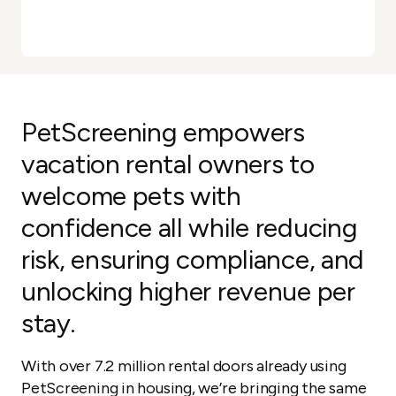
PetScreening empowers
vacation rental owners to
welcome pets with
confidence all while reducing
risk, ensuring compliance, and
unlocking higher revenue per
stay.
With over 7.2 million rental doors already using
PetScreening in housing, we’re bringing the same