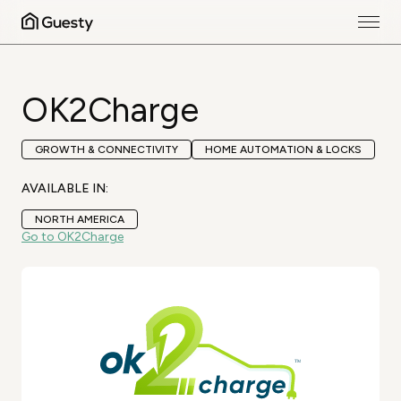
OK2Charge
GROWTH & CONNECTIVITY
HOME AUTOMATION & LOCKS
AVAILABLE IN:
NORTH AMERICA
Go to OK2Charge