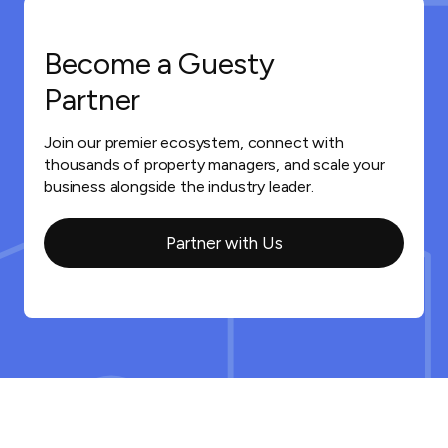
Become a Guesty
Partner
Join our premier ecosystem, connect with
thousands of property managers, and scale your
business alongside the industry leader.
Partner with Us