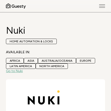
Nuki
HOME AUTOMATION & LOCKS
AVAILABLE IN:
AFRICA
ASIA
AUSTRALIA/OCEANIA
EUROPE
LATIN AMERICA
NORTH AMERICA
Go to Nuki