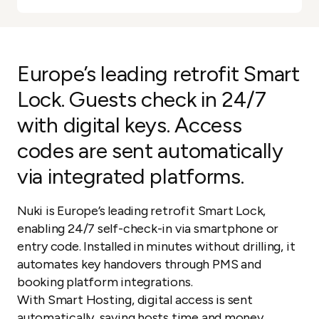
Europe’s leading retrofit Smart
Lock. Guests check in 24/7
with digital keys. Access
codes are sent automatically
via integrated platforms.
Nuki is Europe’s leading retrofit Smart Lock,
enabling 24/7 self-check-in via smartphone or
entry code. Installed in minutes without drilling, it
automates key handovers through PMS and
booking platform integrations.
With Smart Hosting, digital access is sent
automatically, saving hosts time and money.