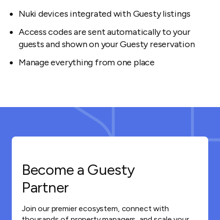
Nuki devices integrated with Guesty listings
Access codes are sent automatically to your
guests and shown on your Guesty reservation
Manage everything from one place
Become a Guesty
Partner
Join our premier ecosystem, connect with
thousands of property managers, and scale your