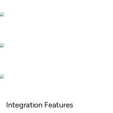
Integration Features