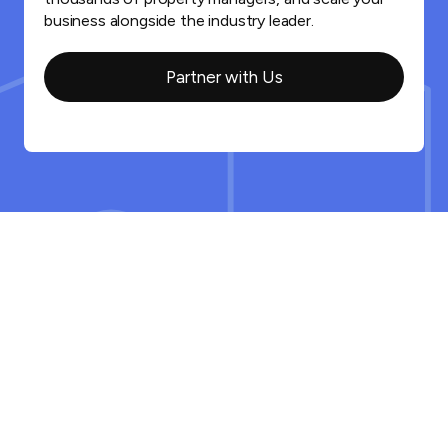
business alongside the industry leader.
Partner with Us