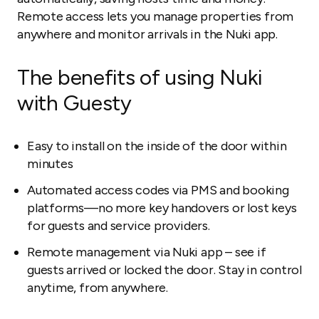
Remote access lets you manage properties from
anywhere and monitor arrivals in the Nuki app.
The benefits of using Nuki
with Guesty
Easy to install on the inside of the door within
minutes
Automated access codes via PMS and booking
platforms—no more key handovers or lost keys
for guests and service providers.
Remote management via Nuki app – see if
guests arrived or locked the door. Stay in control
anytime, from anywhere.