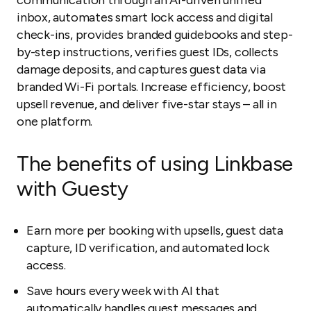
communication through an AI-driven unified
inbox, automates smart lock access and digital
check-ins, provides branded guidebooks and step-
by-step instructions, verifies guest IDs, collects
damage deposits, and captures guest data via
branded Wi-Fi portals. Increase efficiency, boost
upsell revenue, and deliver five-star stays – all in
one platform.
The benefits of using Linkbase
with Guesty
Earn more per booking with upsells, guest data
capture, ID verification, and automated lock
access.
Save hours every week with AI that
automatically handles guest messages and