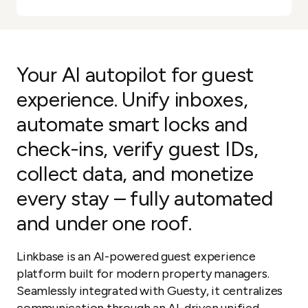
Your AI autopilot for guest
experience. Unify inboxes,
automate smart locks and
check-ins, verify guest IDs,
collect data, and monetize
every stay – fully automated
and under one roof.
Linkbase is an AI-powered guest experience
platform built for modern property managers.
Seamlessly integrated with Guesty, it centralizes