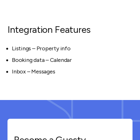
Integration Features
Listings – Property info
Booking data – Calendar
Inbox – Messages
Become a Guesty