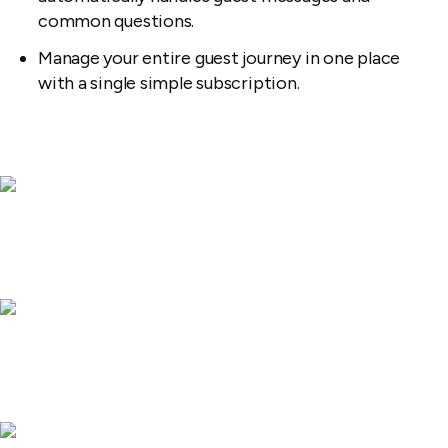
common questions.
Manage your entire guest journey in one place
with a single simple subscription.