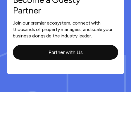
Partner
Join our premier ecosystem, connect with
thousands of property managers, and scale your
business alongside the industry leader.
Partner with Us