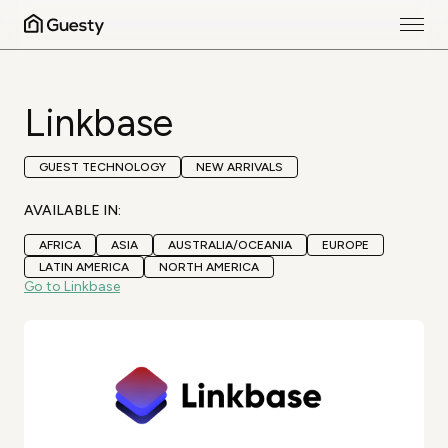
Linkbase
GUEST TECHNOLOGY
NEW ARRIVALS
AVAILABLE IN:
AFRICA
ASIA
AUSTRALIA/OCEANIA
EUROPE
LATIN AMERICA
NORTH AMERICA
Go to Linkbase