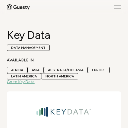
Key Data
DATA MANAGEMENT
AVAILABLE IN:
AFRICA
ASIA
AUSTRALIA/OCEANIA
EUROPE
LATIN AMERICA
NORTH AMERICA
Go to Key Data