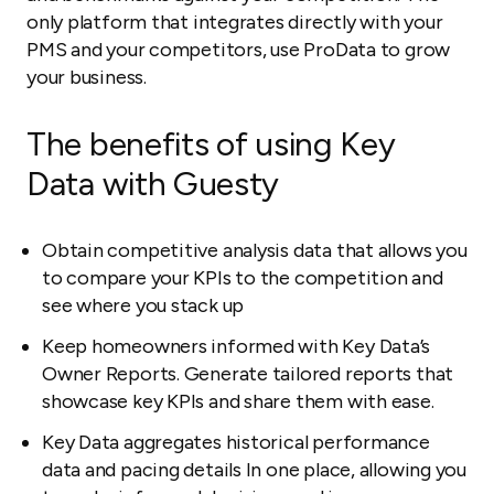
only platform that integrates directly with your
PMS and your competitors, use ProData to grow
your business.
The benefits of using Key
Data with Guesty
Obtain competitive analysis data that allows you
to compare your KPIs to the competition and
see where you stack up
Keep homeowners informed with Key Data’s
Owner Reports. Generate tailored reports that
showcase key KPIs and share them with ease.
Key Data aggregates historical performance
data and pacing details In one place, allowing you