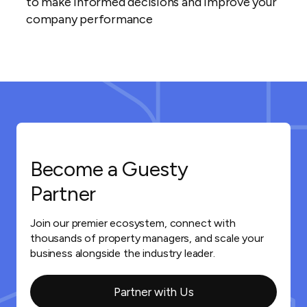
to make informed decisions and improve your
company performance
Become a Guesty
Partner
Join our premier ecosystem, connect with
thousands of property managers, and scale your
business alongside the industry leader.
Partner with Us