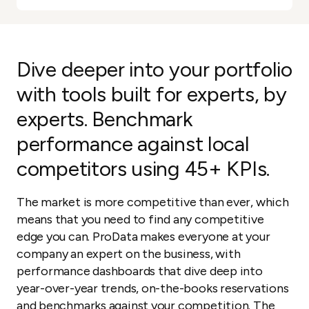
Dive deeper into your portfolio
with tools built for experts, by
experts. Benchmark
performance against local
competitors using 45+ KPIs.
The market is more competitive than ever, which
means that you need to find any competitive
edge you can. ProData makes everyone at your
company an expert on the business, with
performance dashboards that dive deep into
year-over-year trends, on-the-books reservations
and benchmarks against your competition. The