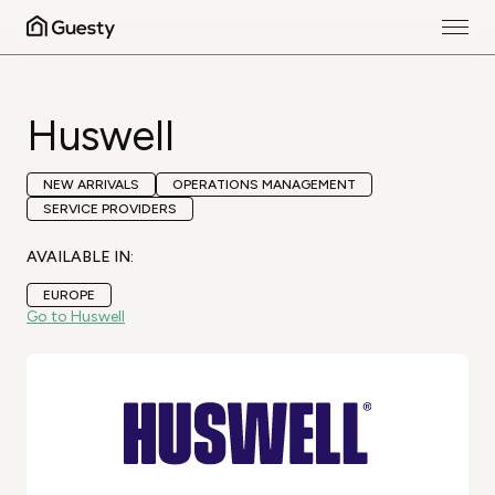
Huswell
NEW ARRIVALS
OPERATIONS MANAGEMENT
SERVICE PROVIDERS
AVAILABLE IN:
EUROPE
Go to Huswell