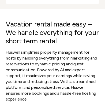
Vacation rental made easy –
We handle everything for your
short term rental.
Huswell simplifies property management for
hosts by handling everything from marketing and
reservations to dynamic pricing and guest
communication. Powered by AI and expert
support, it maximizes your earnings while saving
you time and reducing stress. With a streamlined
platform and personalized service, Huswell
ensures more bookings and a hassle-free hosting
experience.