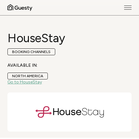
HouseStay
BOOKING CHANNELS
AVAILABLE IN:
NORTH AMERICA
Go to HouseStay