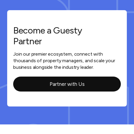
Become a Guesty
Partner
Join our premier ecosystem, connect with
thousands of property managers, and scale your
business alongside the industry leader.
Partner with Us