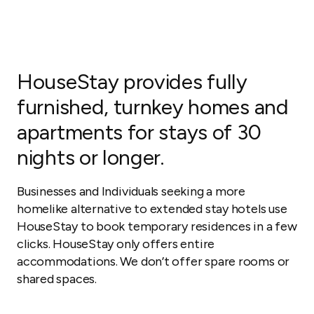
HouseStay provides fully
furnished, turnkey homes and
apartments for stays of 30
nights or longer.
Businesses and Individuals seeking a more
homelike alternative to extended stay hotels use
HouseStay to book temporary residences in a few
clicks. HouseStay only offers entire
accommodations. We don’t offer spare rooms or
shared spaces.