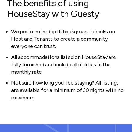
The benefits of using
HouseStay with Guesty
We perform in-depth background checks on
Host and Tenants to create a community
everyone can trust.
All accommodations listed on HouseStay are
fully furnished and include all utilities in the
monthly rate.
Not sure how long you’ll be staying? All listings
are available for a minimum of 30 nights with no
maximum.