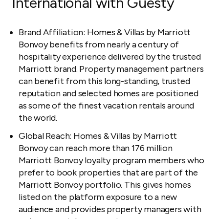
International with Guesty
Brand Affiliation: Homes & Villas by Marriott
Bonvoy benefits from nearly a century of
hospitality experience delivered by the trusted
Marriott brand. Property management partners
can benefit from this long-standing, trusted
reputation and selected homes are positioned
as some of the finest vacation rentals around
the world.
Global Reach: Homes & Villas by Marriott
Bonvoy can reach more than 176 million
Marriott Bonvoy loyalty program members who
prefer to book properties that are part of the
Marriott Bonvoy portfolio. This gives homes
listed on the platform exposure to a new
audience and provides property managers with