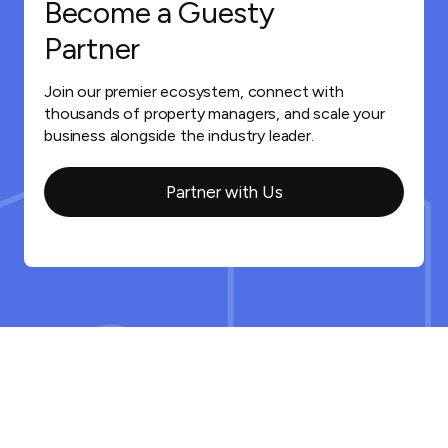
Become a Guesty
Partner
Join our premier ecosystem, connect with
thousands of property managers, and scale your
business alongside the industry leader.
Partner with Us