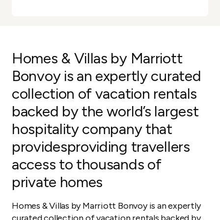
Homes & Villas by Marriott
Bonvoy is an expertly curated
collection of vacation rentals
backed by the world’s largest
hospitality company that
providesproviding travellers
access to thousands of
private homes
Homes & Villas by Marriott Bonvoy is an expertly
curated collection of vacation rentals backed by