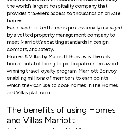
the world’s largest hospitality company that
provides travellers access to thousands of private
homes.
Each hand-picked home is professionally managed
by a vetted property management company to
meet Marriott’s exacting standards in design,
comfort, and safety.
Homes & Villas by Marriott Bonvoy is the only
home rental offering to participate in the award-
winning travel loyalty program, Marriott Bonvoy,
enabling millions of members to earn points
which they can use to book homes in the Homes
and Villas platform.
The benefits of using Homes
and Villas Marriott