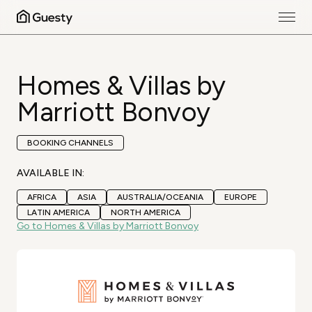
Homes & Villas by
Marriott Bonvoy
BOOKING CHANNELS
AVAILABLE IN:
AFRICA
ASIA
AUSTRALIA/OCEANIA
EUROPE
LATIN AMERICA
NORTH AMERICA
Go to Homes & Villas by Marriott Bonvoy