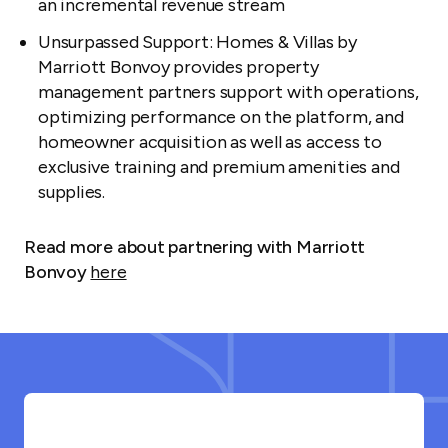
an incremental revenue stream
Unsurpassed Support: Homes & Villas by
Marriott Bonvoy provides property
management partners support with operations,
optimizing performance on the platform, and
homeowner acquisition as well as access to
exclusive training and premium amenities and
supplies.
Read more about partnering with Marriott
Bonvoy
here