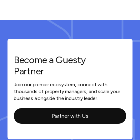
Become a Guesty
Partner
Join our premier ecosystem, connect with
thousands of property managers, and scale your
business alongside the industry leader.
Partner with Us