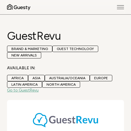
GuestRevu
BRAND & MARKETING
GUEST TECHNOLOGY
NEW ARRIVALS
AVAILABLE IN:
AFRICA
ASIA
AUSTRALIA/OCEANIA
EUROPE
LATIN AMERICA
NORTH AMERICA
Go to GuestRevu