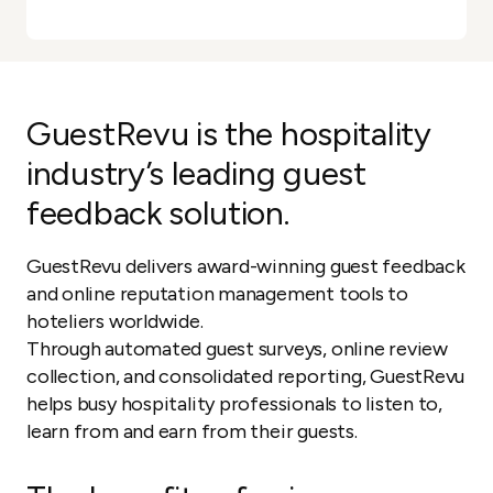
GuestRevu is the hospitality
industry’s leading guest
feedback solution.
GuestRevu delivers award-winning guest feedback
and online reputation management tools to
hoteliers worldwide.
Through automated guest surveys, online review
collection, and consolidated reporting, GuestRevu
helps busy hospitality professionals to listen to,
learn from and earn from their guests.