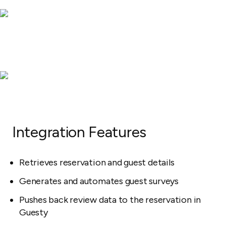
Integration Features
Retrieves reservation and guest details
Generates and automates guest surveys
Pushes back review data to the reservation in
Guesty