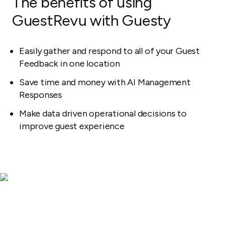
The benefits of using
GuestRevu with Guesty
Easily gather and respond to all of your Guest
Feedback in one location
Save time and money with AI Management
Responses
Make data driven operational decisions to
improve guest experience