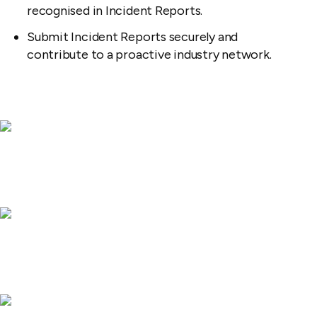
recognised in Incident Reports.
Submit Incident Reports securely and
contribute to a proactive industry network.