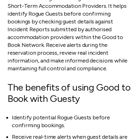
Short-Term Accommodation Providers. It helps
identify Rogue Guests before confirming
bookings by checking guest details against
Incident Reports submitted by authorised
accommodation providers within the Good to
Book Network. Receive alerts during the
reservation process, review real incident
information, and make informed decisions while
maintaining full control and compliance.
The benefits of using Good to
Book with Guesty
Identify potential Rogue Guests before
confirming bookings.
Receive real-time alerts when guest details are