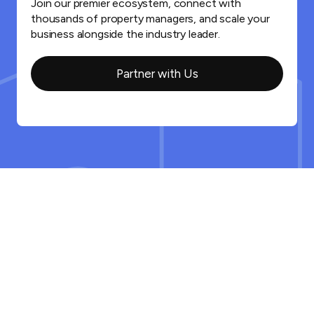
Join our premier ecosystem, connect with
thousands of property managers, and scale your
business alongside the industry leader.
Partner with Us