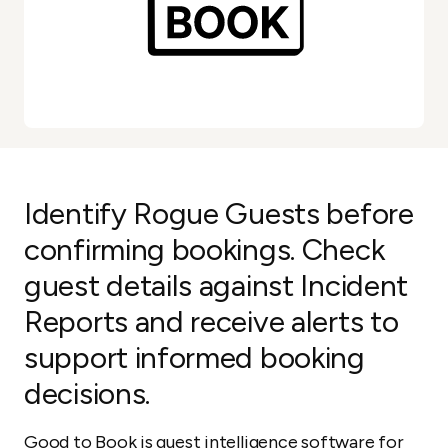
Identify Rogue Guests before
confirming bookings. Check
guest details against Incident
Reports and receive alerts to
support informed booking
decisions.
Good to Book is guest intelligence software for