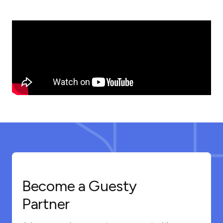
Become a Guesty
Partner