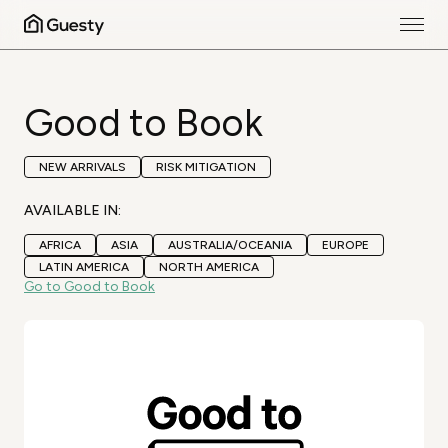
Good to Book
NEW ARRIVALS
RISK MITIGATION
AVAILABLE IN:
AFRICA
ASIA
AUSTRALIA/OCEANIA
EUROPE
LATIN AMERICA
NORTH AMERICA
Go to Good to Book