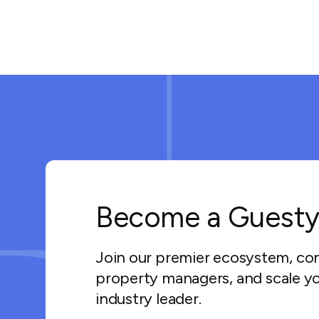
Become a Guesty
Join our premier ecosystem, co
property managers, and scale yo
industry leader.