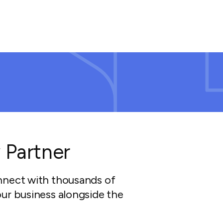
 Partner
nnect with thousands of
ur business alongside the