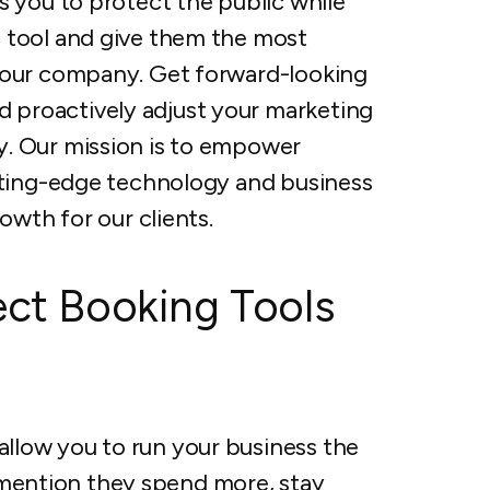
s you to protect the public while
 tool and give them the most
 your company. Get forward-looking
 proactively adjust your marketing
y. Our mission is to empower
utting-edge technology and business
owth for our clients.
ect Booking Tools
allow you to run your business the
 mention they spend more, stay