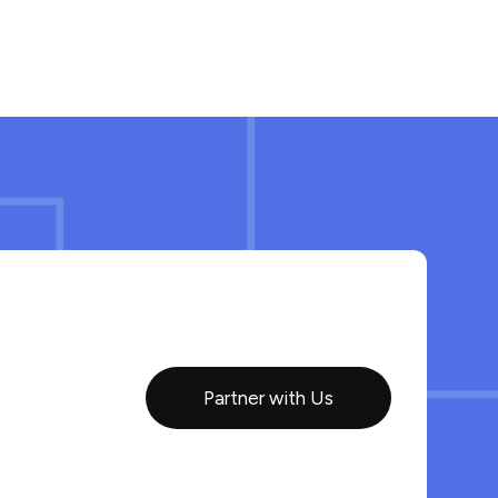
Partner with Us