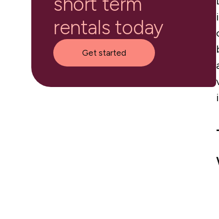
short term
rentals today
Get started