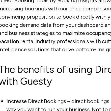
Direct Booking Tools by Booking Insights allow
increasing bookings with our price comparison
convincing proposition to book directly with
booking demand data from your dashboard and
and business strategies to maximize occupanc
vacation rental industry professionals with c
intelligence solutions that drive bottom-line gr
The benefits of using Dir
with Guesty
Increase Direct Bookings – direct bookings 
way you want to run your business. Not to