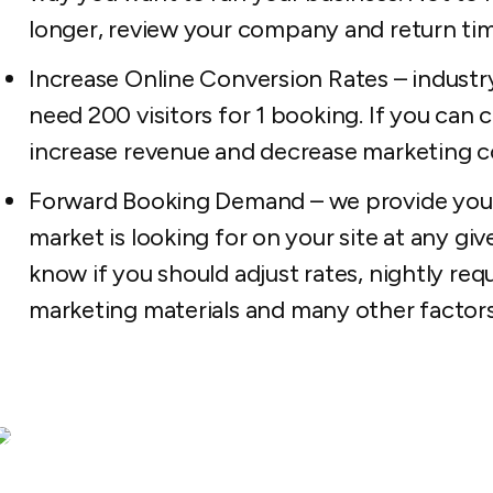
longer, review your company and return tim
Increase Online Conversion Rates – industr
need 200 visitors for 1 booking. If you can cu
increase revenue and decrease marketing c
Forward Booking Demand – we provide you 
market is looking for on your site at any giv
know if you should adjust rates, nightly re
marketing materials and many other factors