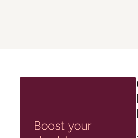
in-person gatherings
Guesty CRM
Marketplace
Direct Reservations
Third-party integrations 
your Guesty experience
Guest Communication Servi
Affiliate program
Damage protection
Add-on
Become a Guesty partner 
earning
GuestVerify
Add-on
Help Center
Reviews management
Quick guides and videos 
Guesty&apos;s features a
Boost your