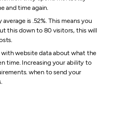
e and time again.
y average is .52%. This means you
t this down to 80 visitors, this will
osts.
with website data about what the
en time. Increasing your ability to
quirements. when to send your
.