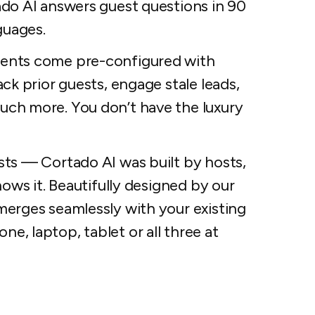
ado AI answers guest questions in 90
guages.
gents come pre-configured with
ck prior guests, engage stale leads,
uch more. You don’t have the luxury
sts — Cortado AI was built by hosts,
hows it. Beautifully designed by our
merges seamlessly with your existing
, laptop, tablet or all three at