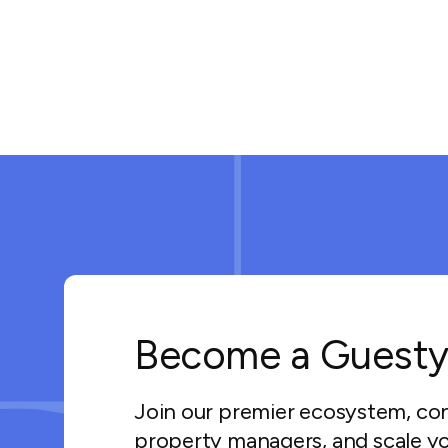
Become a Guesty
Join our premier ecosystem, co
property managers, and scale yo