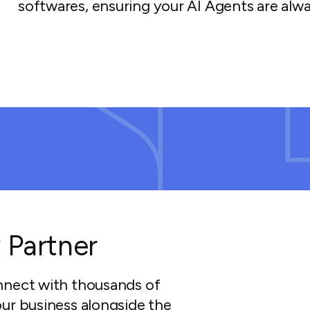
softwares, ensuring your AI Agents are alwa
 Partner
nnect with thousands of
ur business alongside the