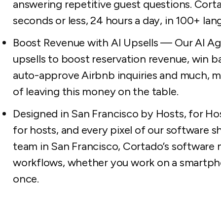
answering repetitive guest questions. Cort
seconds or less, 24 hours a day, in 100+ lan
Boost Revenue with AI Upsells — Our AI A
upsells to boost reservation revenue, win ba
auto-approve Airbnb inquiries and much, m
of leaving this money on the table.
Designed in San Francisco by Hosts, for Ho
for hosts, and every pixel of our software s
team in San Francisco, Cortado’s software 
workflows, whether you work on a smartphone
once.