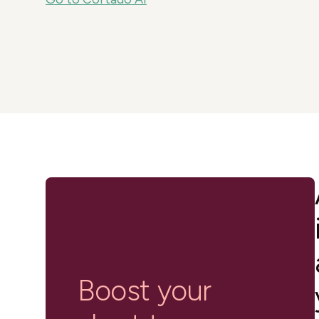
in-person gatherings
Guesty CRM
Marketplace
Direct Reservations
Third-party integrations 
your Guesty experience
Guest Communication Servi
Affiliate program
Damage protection
Add-on
Become a Guesty partner 
earning
GuestVerify
Add-on
Help Center
Reviews management
Quick guides and videos 
Guesty&apos;s features a
Boost your