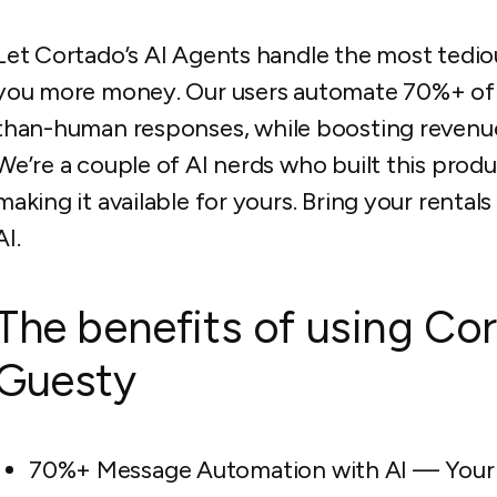
Let Cortado’s AI Agents handle the most tediou
you more money. Our users automate 70%+ of 
than-human responses, while boosting revenue
We’re a couple of AI nerds who built this prod
making it available for yours. Bring your renta
AI.
The benefits of using Cor
Guesty
70%+ Message Automation with AI — Your te