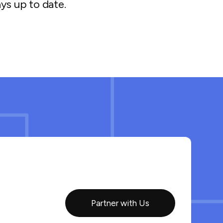
ys up to date.
Partner with Us