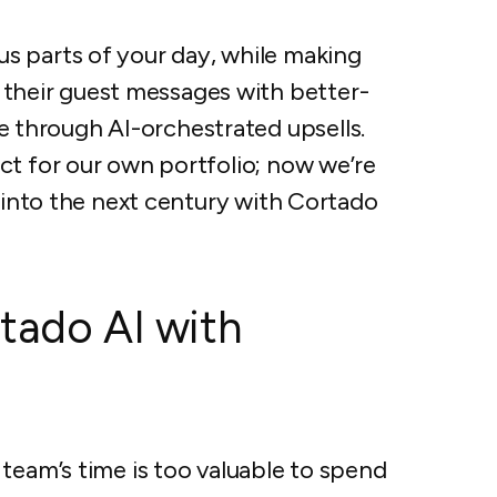
s parts of your day, while making
their guest messages with better-
 through AI-orchestrated upsells.
uct for our own portfolio; now we’re
ls into the next century with Cortado
tado AI with
am’s time is too valuable to spend