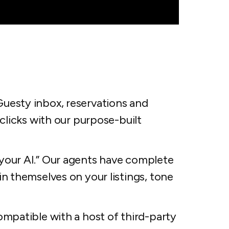
esty inbox, reservations and
clicks with our purpose-built
your AI.” Our agents have complete
n themselves on your listings, tone
mpatible with a host of third-party