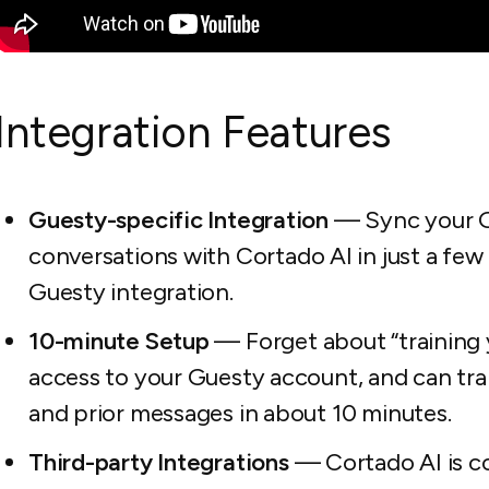
Integration Features
Guesty-specific Integration
— Sync your Gu
conversations with Cortado AI in just a few 
Guesty integration.
10-minute Setup
— Forget about “training 
access to your Guesty account, and can trai
and prior messages in about 10 minutes.
Third-party Integrations
— Cortado AI is co