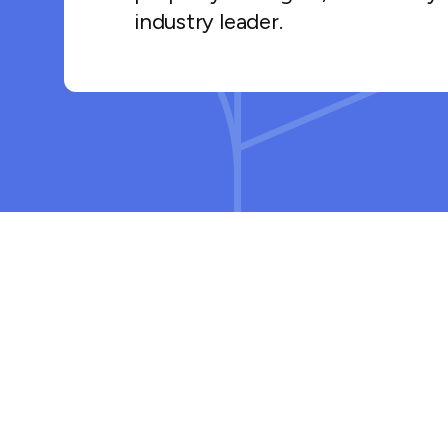
industry leader.