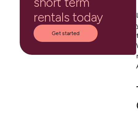
short term
rentals today
Get started