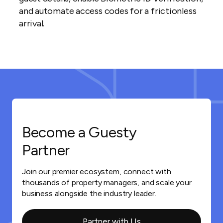
and automate access codes for a frictionless
arrival.
Become a Guesty
Partner
Join our premier ecosystem, connect with
thousands of property managers, and scale your
business alongside the industry leader.
Partner with Us