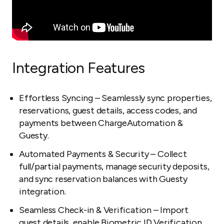
Integration Features
Effortless Syncing – Seamlessly sync properties,
reservations, guest details, access codes, and
payments between ChargeAutomation &
Guesty.
Automated Payments & Security – Collect
full/partial payments, manage security deposits,
and sync reservation balances with Guesty
integration.
Seamless Check-in & Verification – Import
guest details, enable Biometric ID Verification,