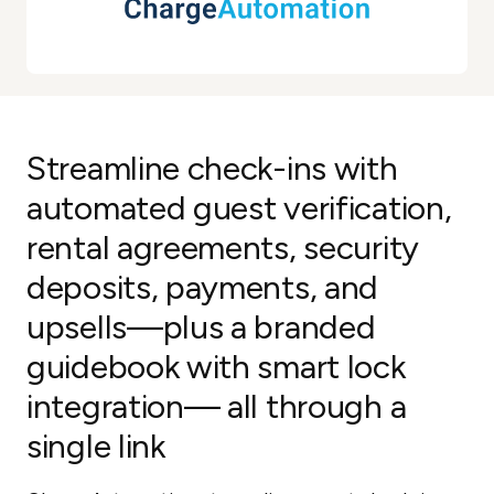
Streamline check-ins with
automated guest verification,
rental agreements, security
deposits, payments, and
upsells—plus a branded
guidebook with smart lock
integration— all through a
single link