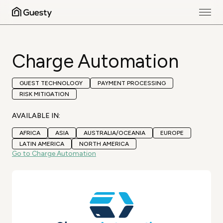
Charge Automation
GUEST TECHNOLOGY
PAYMENT PROCESSING
RISK MITIGATION
AVAILABLE IN:
AFRICA
ASIA
AUSTRALIA/OCEANIA
EUROPE
LATIN AMERICA
NORTH AMERICA
Go to Charge Automation