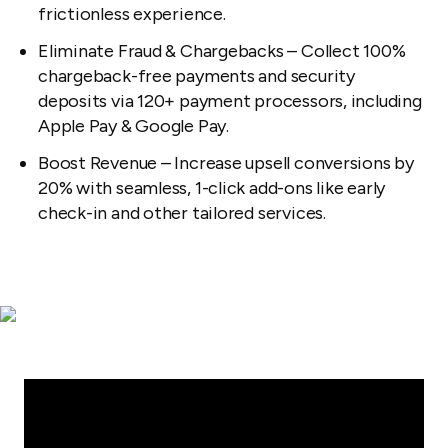
frictionless experience.
Eliminate Fraud & Chargebacks – Collect 100%
chargeback-free payments and security
deposits via 120+ payment processors, including
Apple Pay & Google Pay.
Boost Revenue – Increase upsell conversions by
20% with seamless, 1-click add-ons like early
check-in and other tailored services.