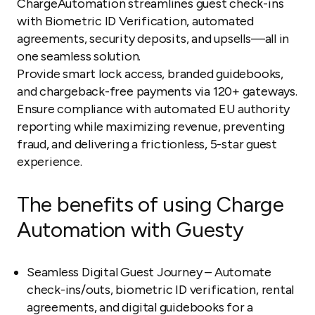
ChargeAutomation streamlines guest check-ins
with Biometric ID Verification, automated
agreements, security deposits, and upsells—all in
one seamless solution.
Provide smart lock access, branded guidebooks,
and chargeback-free payments via 120+ gateways.
Ensure compliance with automated EU authority
reporting while maximizing revenue, preventing
fraud, and delivering a frictionless, 5-star guest
experience.
The benefits of using Charge
Automation with Guesty
Seamless Digital Guest Journey – Automate
check-ins/outs, biometric ID verification, rental
agreements, and digital guidebooks for a