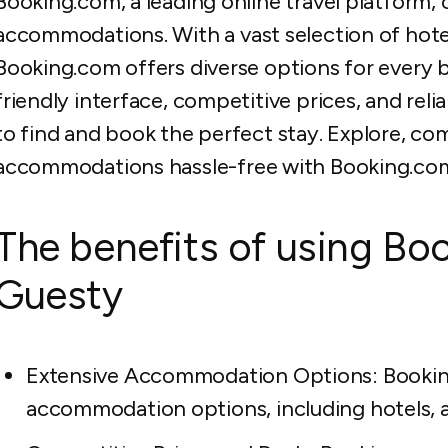
Booking.com, a leading online travel platform, 
accommodations. With a vast selection of hotel
Booking.com offers diverse options for every 
friendly interface, competitive prices, and rel
to find and book the perfect stay. Explore, co
accommodations hassle-free with Booking.co
The benefits of using Bo
Guesty
Extensive Accommodation Options: Booking
accommodation options, including hotels, a