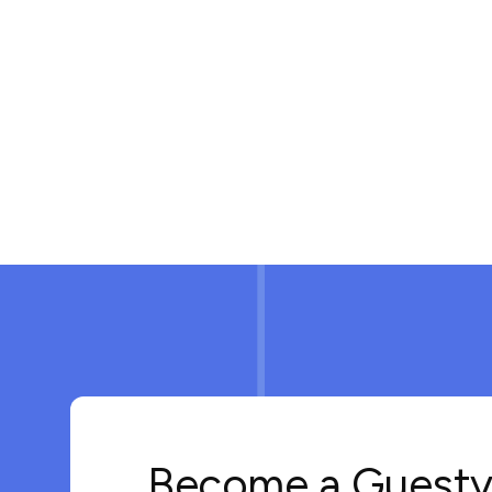
Become a Guesty