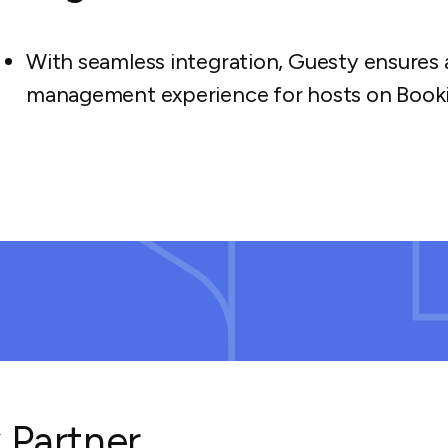
With seamless integration, Guesty ensures 
management experience for hosts on Book
 Partner