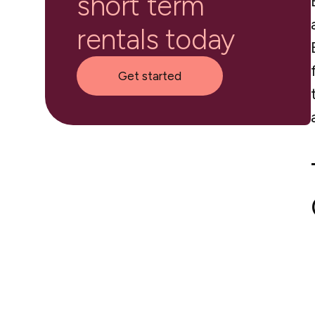
short term
rentals today
Get started