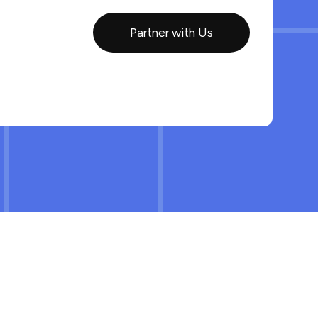
Partner with Us