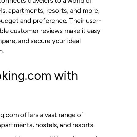
connects travelers to a world of
s, apartments, resorts, and more,
budget and preference. Their user-
iable customer reviews make it easy
mpare, and secure your ideal
m.
oking.com with
.com offers a vast range of
partments, hostels, and resorts.