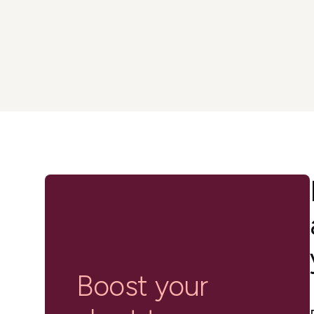
in-person gatherings
Guesty CRM
Marketplace
Direct Reservations
Third-party integrations 
your Guesty experience
Guest Communication Servi
Affiliate program
Damage protection
Add-on
Become a Guesty partner 
earning
GuestVerify
Add-on
Help Center
Reviews management
Quick guides and videos 
Guesty&apos;s features a
Boost your