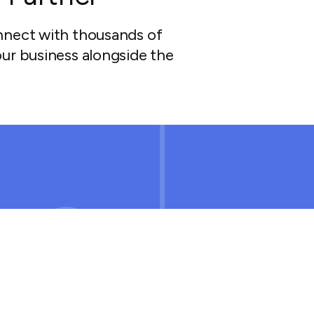
nnect with thousands of
ur business alongside the