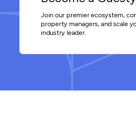
Join our premier ecosystem, co
property managers, and scale yo
industry leader.