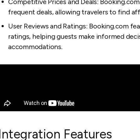
Competitive Prices and Deals: Booking.com
frequent deals, allowing travelers to find 
User Reviews and Ratings: Booking.com fea
ratings, helping guests make informed deci
accommodations.
Integration Features