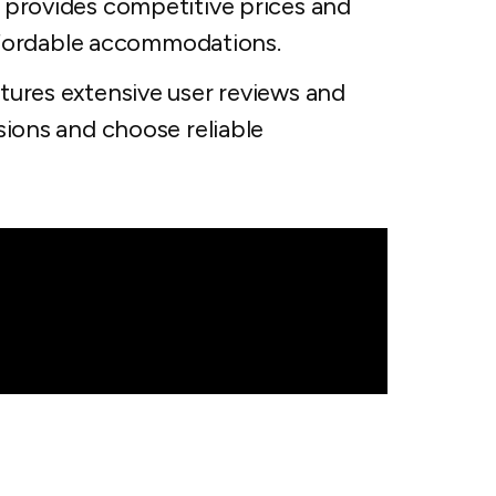
 provides competitive prices and
affordable accommodations.
tures extensive user reviews and
sions and choose reliable