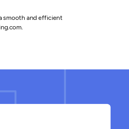
a smooth and efficient
ing.com.