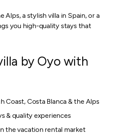
lps, a stylish villa in Spain, or a
ngs you high-quality stays that
villa by Oyo with
h Coast, Costa Blanca & the Alps
ys & quality experiences
n the vacation rental market