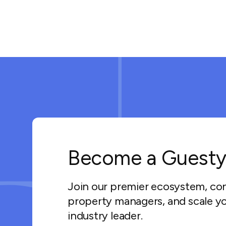
Become a Guesty
Join our premier ecosystem, co
property managers, and scale yo
industry leader.