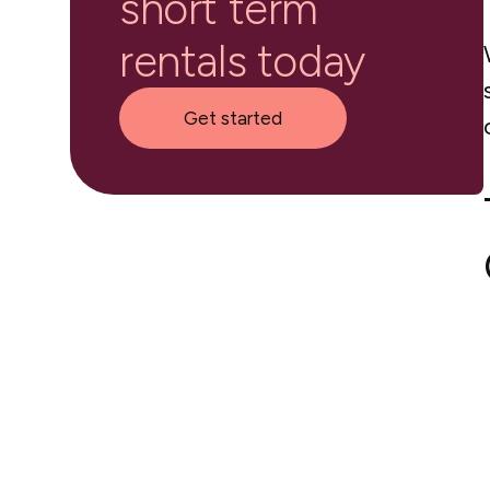
short term
rentals today
Get started