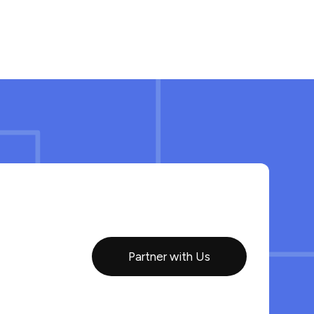
Partner with Us