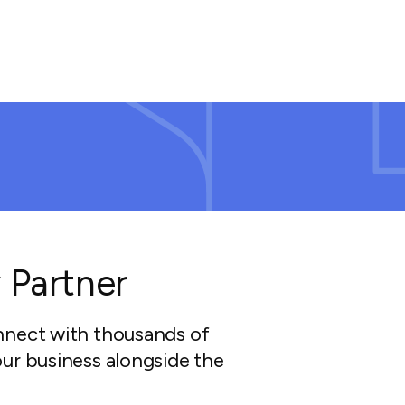
 Partner
nnect with thousands of
ur business alongside the