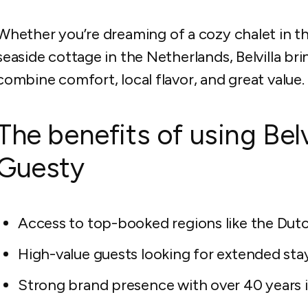
Whether you’re dreaming of a cozy chalet in the A
seaside cottage in the Netherlands, Belvilla bri
combine comfort, local flavor, and great value.
The benefits of using Bel
Guesty
Access to top-booked regions like the Dutc
High-value guests looking for extended sta
Strong brand presence with over 40 years i