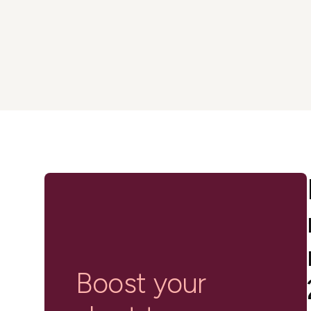
in-person gatherings
Guesty CRM
Marketplace
Direct Reservations
Third-party integrations 
your Guesty experience
Guest Communication Servi
Affiliate program
Damage protection
Add-on
Become a Guesty partner 
earning
GuestVerify
Add-on
Help Center
Reviews management
Quick guides and videos 
Guesty&apos;s features a
Boost your