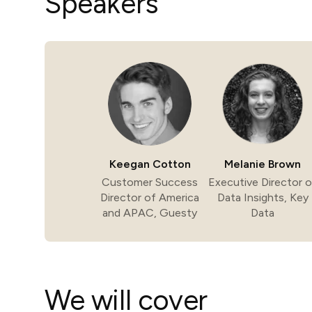
Speakers
in-person gatherings
Guesty CRM
Marketplace
Direct Reservations
Third-party integrations 
your Guesty experience
Guest Communication Servi
Affiliate program
Damage protection
Add-on
Become a Guesty partner 
earning
GuestVerify
Add-on
Help Center
Reviews management
Quick guides and videos 
Keegan Cotton
Melanie Brown
Guesty&apos;s features a
Customer Success
Executive Director o
Director of America
Data Insights, Key
and APAC, Guesty
Data
We will cover