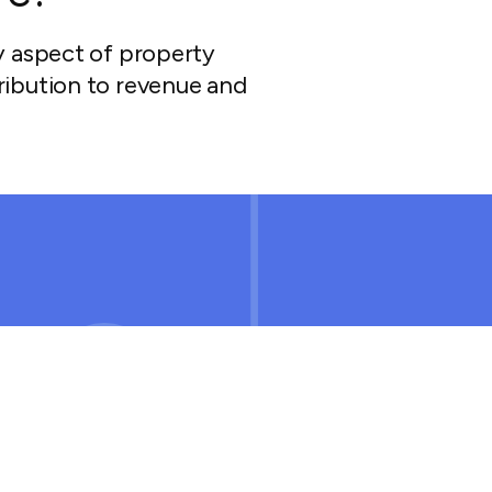
y aspect of property
ibution to revenue and