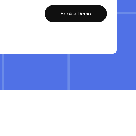
Book a Demo