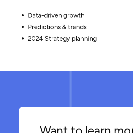
Data-driven growth
Predictions & trends
2024 Strategy planning
Want to learn mo