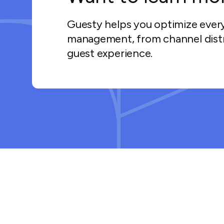
Guesty helps you optimize ever
management, from channel distr
guest experience.