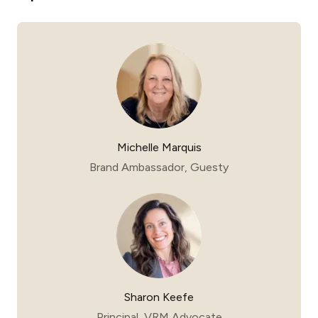
Michelle Marquis
Brand Ambassador, Guesty
Sharon Keefe
Principal, VRM Advocate