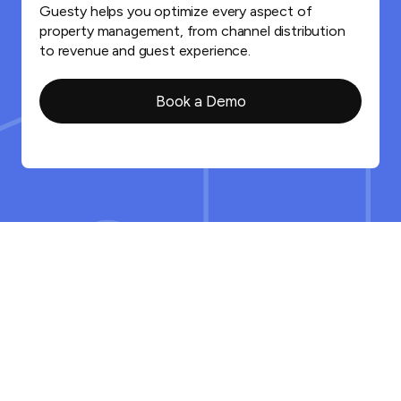
Guesty helps you optimize every aspect of
property management, from channel distribution
to revenue and guest experience.
Book a Demo