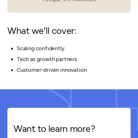
What we'll cover:
Scaling confidently
Tech as growth partners
Customer-driven innovation
Want to learn more?