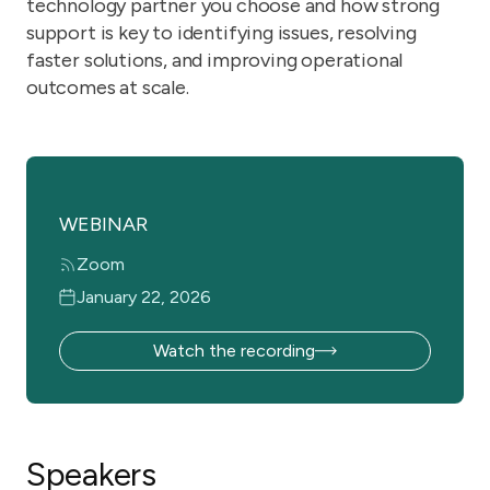
technology partner you choose and how strong
support is key to identifying issues, resolving
faster solutions, and improving operational
outcomes at scale.
WEBINAR
Zoom
January 22, 2026
Watch the recording
Speakers