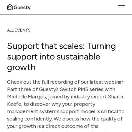
ALL EVENTS
Support that scales: Turning
support into sustainable
growth
Check out the full recording of our latest webinar;
Part three of Guesty’s Switch PMS series with
Michelle Marquis, joined by industry expert Sharon
Keefe, to discover why your property
management system’s support model is critical to
scaling confidently. We discuss how the quality of
your growth is a direct outcome of the