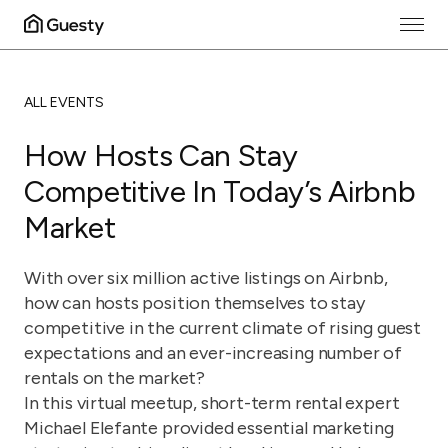
ALL EVENTS
How Hosts Can Stay
Competitive In Today’s Airbnb
Market
With over six million active listings on Airbnb,
how can hosts position themselves to stay
competitive in the current climate of rising guest
expectations and an ever-increasing number of
rentals on the market?
In this virtual meetup, short-term rental expert
Michael Elefante provided essential marketing