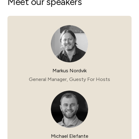
Meet our speakers
Markus Nordvik
General Manager, Guesty For Hosts
Michael Elefante