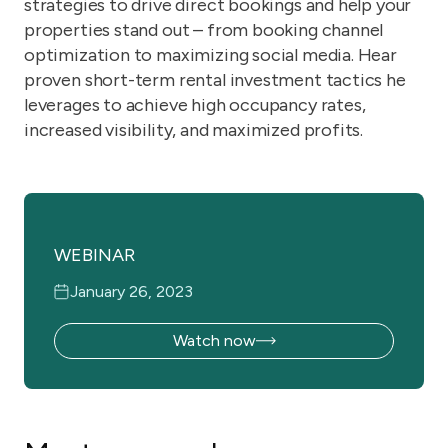
strategies to drive direct bookings and help your
properties stand out – from booking channel
optimization to maximizing social media. Hear
proven short-term rental investment tactics he
leverages to achieve high occupancy rates,
increased visibility, and maximized profits.
WEBINAR
January 26, 2023
Watch now