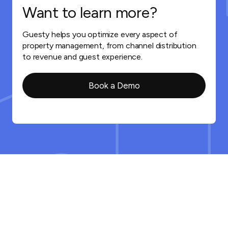
Want to learn more?
Guesty helps you optimize every aspect of
property management, from channel distribution
to revenue and guest experience.
Book a Demo