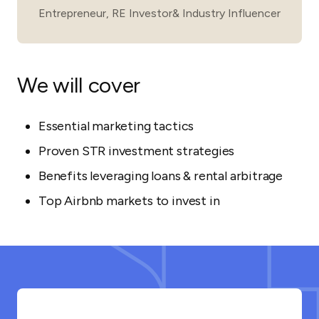
Entrepreneur, RE Investor& Industry Influencer
We will cover
Essential marketing tactics
Proven STR investment strategies
Benefits leveraging loans & rental arbitrage
Top Airbnb markets to invest in