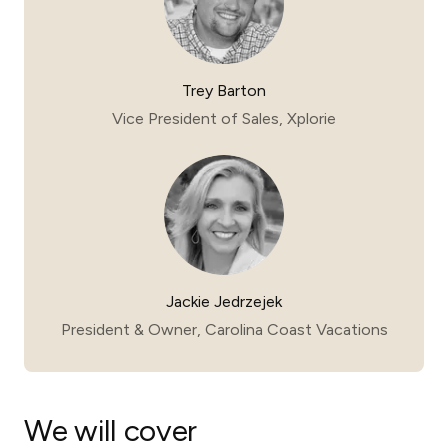
Trey Barton
Vice President of Sales, Xplorie
Jackie Jedrzejek
President & Owner, Carolina Coast Vacations
We will cover