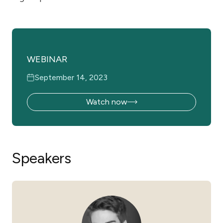
WEBINAR
September 14, 2023
Watch now
Speakers