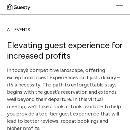
ALL EVENTS
Elevating guest experience for
increased profits
In today’s competitive landscape, offering
exceptional guest experiences isn’t just a luxury –
it’s a necessity. The path to unforgettable stays
begins with the guest’s reservation and extends
well beyond their departure. In this virtual
meetup, we’ll take a look at tools available to help
you provide a top-tier guest experience that will
lead to better reviews, repeat bookings and
higher profits.