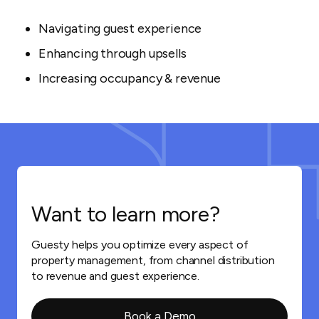
Navigating guest experience
Enhancing through upsells
Increasing occupancy & revenue
Want to learn more?
Guesty helps you optimize every aspect of
property management, from channel distribution
to revenue and guest experience.
Book a Demo