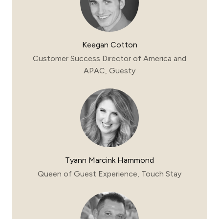
Keegan Cotton
Customer Success Director of America and
APAC, Guesty
Tyann Marcink Hammond
Queen of Guest Experience, Touch Stay