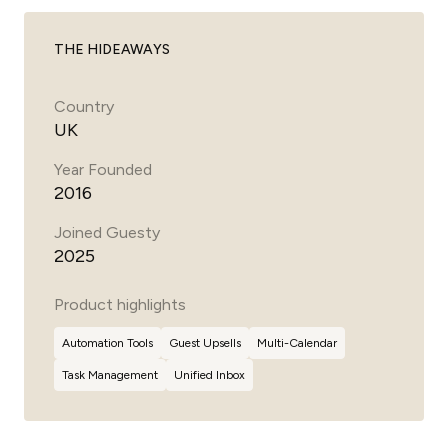
THE HIDEAWAYS
Country
UK
Year Founded
2016
Joined Guesty
2025
Product highlights
Automation Tools
Guest
Upsells
Multi-Calendar
Task Management
Unified Inbox