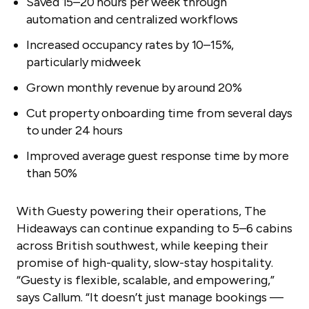
Saved 15–20 hours per week through
automation and centralized workflows
Increased occupancy rates by 10–15%,
particularly midweek
Grown monthly revenue by around 20%
Cut property onboarding time from several days
to under 24 hours
Improved average guest response time by more
than 50%
With Guesty powering their operations, The
Hideaways can continue expanding to 5–6 cabins
across British southwest, while keeping their
promise of high-quality, slow-stay hospitality.
“Guesty is flexible, scalable, and empowering,”
says Callum. “It doesn’t just manage bookings —