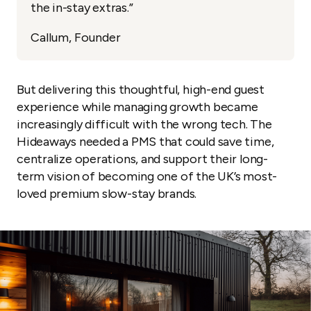
the in-stay extras.”
Callum, Founder
But delivering this thoughtful, high-end guest
experience while managing growth became
increasingly difficult with the wrong tech. The
Hideaways needed a PMS that could save time,
centralize operations, and support their long-
term vision of becoming one of the UK’s most-
loved premium slow-stay brands.