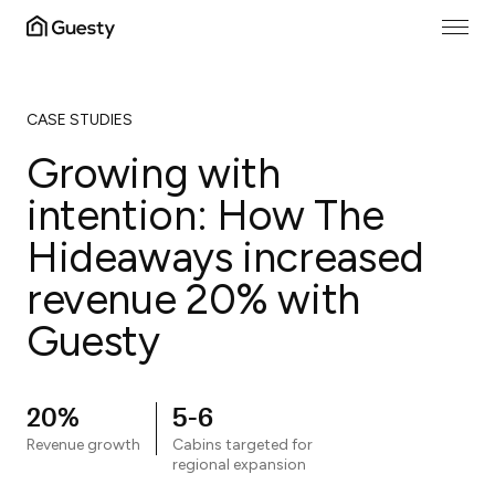
CASE STUDIES
Growing with
intention: How The
Hideaways increased
revenue 20% with
Guesty
20%
5-6
Revenue growth
Cabins targeted for
regional expansion