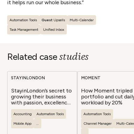
it helps run our whole business.”
Automation Tools
Guest
Upsells
Multi-Calendar
Task Management
Unified Inbox
studies
Related case
STAYINLONDON
MOMENT
StayinLondon’s secret to
How Moment tripled 
growing their business
portfolio and cut dail
with passion, excellence,
workload by 20%
and success
Accounting
Automation Tools
Automation Tools
Mobile App
...
Channel Manager
Multi-Cale
...