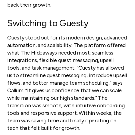
back their growth.
Switching to Guesty
Guesty stood out for its modern design, advanced
automation, and scalability. The platform offered
what The Hideaways needed most: seamless
integrations, flexible guest messaging, upsell
tools, and task management. “Guesty has allowed
us to streamline guest messaging, introduce upsell
flows, and better manage team scheduling,” says
Callum. “It gives us confidence that we can scale
while maintaining our high standards.” The
transition was smooth, with intuitive onboarding
tools and responsive support. Within weeks, the
team was saving time and finally operating on
tech that felt built for growth.