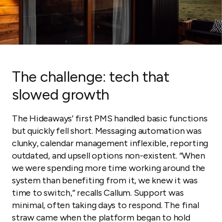
The challenge: tech that
slowed growth
The Hideaways’ first PMS handled basic functions
but quickly fell short. Messaging automation was
clunky, calendar management inflexible, reporting
outdated, and upsell options non-existent. “When
we were spending more time working around the
system than benefiting from it, we knew it was
time to switch,” recalls Callum. Support was
minimal, often taking days to respond. The final
straw came when the platform began to hold