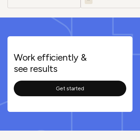
Work efficiently &
see results
Get started