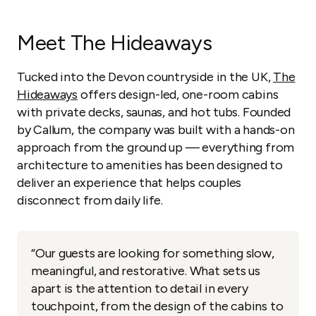
Meet The Hideaways
Tucked into the Devon countryside in the UK,
The
Hideaways
offers design-led, one-room cabins
with private decks, saunas, and hot tubs. Founded
by Callum, the company was built with a hands-on
approach from the ground up — everything from
architecture to amenities has been designed to
deliver an experience that helps couples
disconnect from daily life.
“Our guests are looking for something slow,
meaningful, and restorative. What sets us
apart is the attention to detail in every
touchpoint, from the design of the cabins to