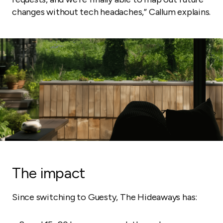
changes without tech headaches,” Callum explains.
The impact
Since switching to Guesty, The Hideaways has: