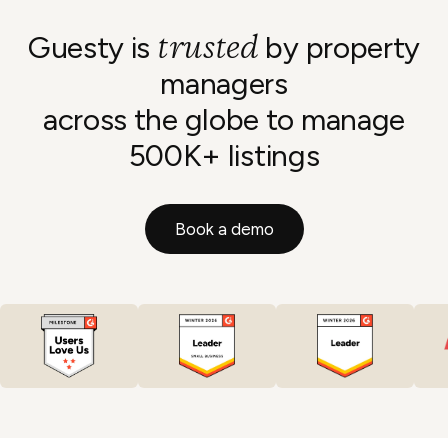
trusted
Guesty is
by property
managers
across the globe to manage
500K+ listings
Book a demo