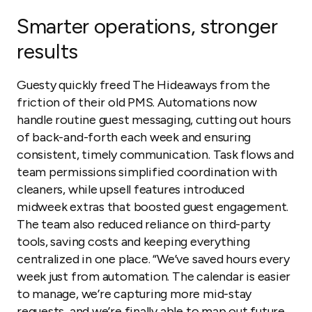
Smarter operations, stronger
results
Guesty quickly freed The Hideaways from the
friction of their old PMS. Automations now
handle routine guest messaging, cutting out hours
of back-and-forth each week and ensuring
consistent, timely communication. Task flows and
team permissions simplified coordination with
cleaners, while upsell features introduced
midweek extras that boosted guest engagement.
The team also reduced reliance on third-party
tools, saving costs and keeping everything
centralized in one place. “We’ve saved hours every
week just from automation. The calendar is easier
to manage, we’re capturing more mid-stay
requests, and we’re finally able to map out future