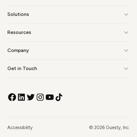
Solutions
Resources
Company
Get in Touch
Accessibility
©
2026
Guesty, Inc.