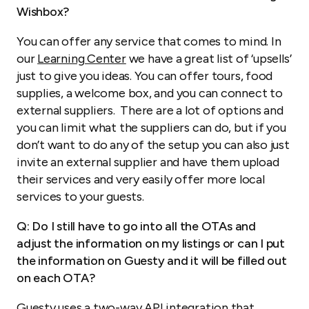
Wishbox?
You can offer any service that comes to mind. In
our
Learning Center
we have a great list of ‘upsells’
just to give you ideas. You can offer tours, food
supplies, a welcome box, and you can connect to
external suppliers. There are a lot of options and
you can limit what the suppliers can do, but if you
don’t want to do any of the setup you can also just
invite an external supplier and have them upload
their services and very easily offer more local
services to your guests.
Q: Do I still have to go into all the OTAs and
adjust the information on my listings or can I put
the information on Guesty and it will be filled out
on each OTA?
Guesty uses a two-way API integration that