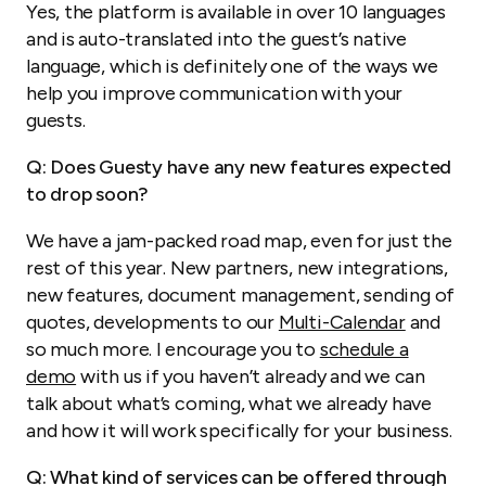
Yes, the platform is available in over 10 languages
and is auto-translated into the guest’s native
language, which is definitely one of the ways we
help you improve communication with your
guests.
Q: Does Guesty have any new features expected
to drop soon?
We have a jam-packed road map, even for just the
rest of this year. New partners, new integrations,
new features, document management, sending of
quotes, developments to our
Multi-Calendar
and
so much more. I encourage you to
schedule a
demo
with us if you haven’t already and we can
talk about what’s coming, what we already have
and how it will work specifically for your business.
Q: What kind of services can be offered through