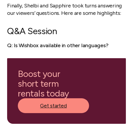
Finally, Shelbi and Sapphire took turns answering
our viewers’ questions. Here are some highlights:
Q&A Session
Q: Is Wishbox available in other languages?
Boost your
short term
rentals today
Get started