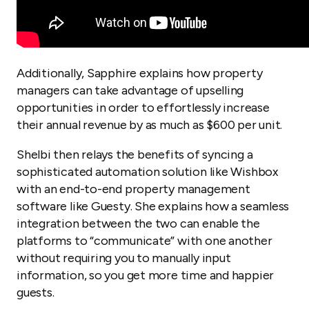
Additionally, Sapphire explains how property
managers can take advantage of upselling
opportunities in order to effortlessly increase
their annual revenue by as much as $600 per unit.
Shelbi then relays the benefits of syncing a
sophisticated automation solution like Wishbox
with an end-to-end property management
software like Guesty. She explains how a seamless
integration between the two can enable the
platforms to “communicate” with one another
without requiring you to manually input
information, so you get more time and happier
guests.