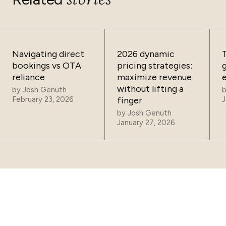
stories
Navigating direct
2026 dynamic
bookings vs OTA
pricing strategies:
reliance
maximize revenue
without lifting a
by
Josh Genuth
February 23, 2026
finger
J
by
Josh Genuth
January 27, 2026