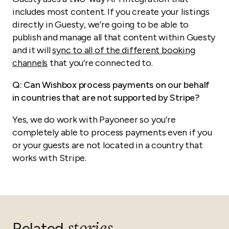
includes most content. If you create your listings
directly in Guesty, we’re going to be able to
publish and manage all that content within Guesty
and it will
sync to all of the different booking
channels
that you’re connected to.
Q: Can Wishbox process payments on our behalf
in countries that are not supported by Stripe?
Yes, we do work with Payoneer so you’re
completely able to process payments even if you
or your guests are not located in a country that
works with Stripe.
Related