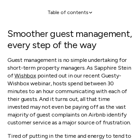
Table of contents
Smoother guest management, every step of the
way
Smoother guest management,
Q&A Session
every step of the way
Guest management is no simple undertaking for
short-term property managers. As Sapphire Stein
of
Wishbox
pointed out in our recent Guesty-
Wishbox webinar, hosts spend between 30
minutes to an hour communicating with each of
their guests. And it turns out, all that time
invested may not even be paying off as the vast
majority of guest complaints on Airbnb identify
customer service as a major source of frustration.
Tired of putting in the time and energy to tend to