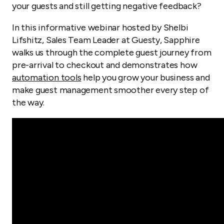
your guests and still getting negative feedback?
In this informative webinar hosted by Shelbi
Lifshitz, Sales Team Leader at Guesty, Sapphire
walks us through the complete guest journey from
pre-arrival to checkout and demonstrates how
automation tools
help you grow your business and
make guest management smoother every step of
the way.