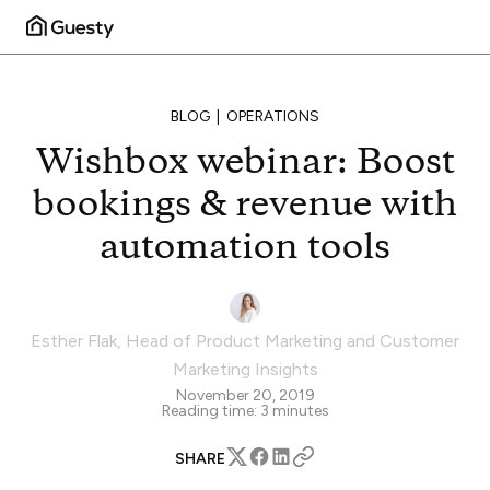
BLOG
OPERATIONS
Wishbox webinar: Boost
bookings & revenue with
automation tools
Esther Flak
,
Head of Product Marketing and Customer
Marketing Insights
November 20, 2019
Reading time:
3
minutes
SHARE