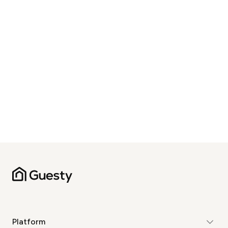
Platform