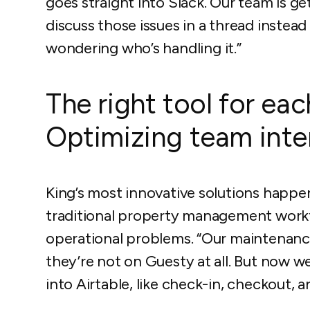
goes straight into Slack. Our team is ge
discuss those issues in a thread instead 
wondering who’s handling it.”
The right tool for eac
Optimizing team int
King’s most innovative solutions happ
traditional property management workfl
operational problems. “Our maintenance
they’re not on Guesty at all. But now w
into Airtable, like check-in, checkout, 