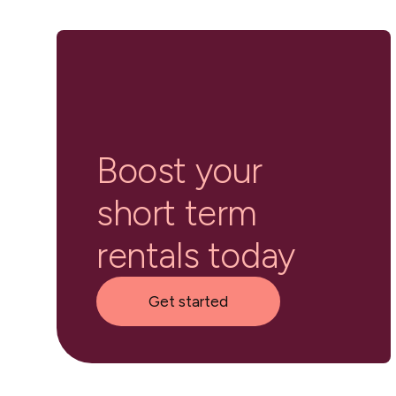
Boost your
short term
rentals today
Get started