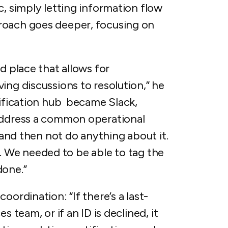
c, simply letting information flow
roach goes deeper, focusing on
d place that allows for
ing discussions to resolution,” he
tification hub became Slack,
 address a common operational
n and then not do anything about it.
ity. We needed to be able to tag the
done.”
oordination: “If there’s a last-
s team, or if an ID is declined, it