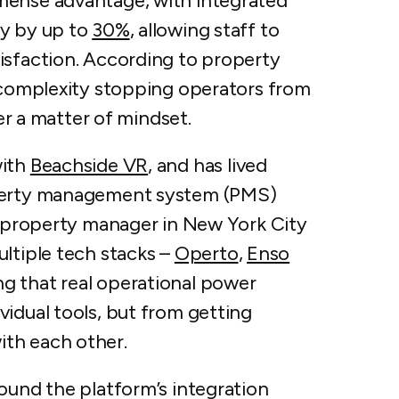
ense advantage, with ​​integrated
cy by up to
30%
, allowing staff to
isfaction. According to property
l complexity stopping operators from
her a matter of mindset.
with
Beachside VR
, and has lived
operty management system (PMS)
 a property manager in New York City
ltiple tech stacks –
Operto
,
Enso
ng that real operational power
idual tools, but from getting
ith each other.
ound the platform’s integration