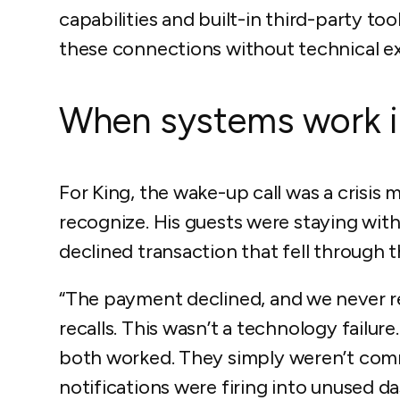
capabilities and built-in third-party to
these connections without technical ex
When systems work in
For King, the wake-up call was a crisis
recognize. His guests were staying wi
declined transaction that fell through 
“The payment declined, and we never re
recalls. This wasn’t a technology fail
both worked. They simply weren’t comm
notifications were firing into unused d