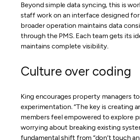
Beyond simple data syncing, this is wo
staff work on an interface designed for 
broader operation maintains data consi
through the PMS. Each team gets its ide
maintains complete visibility.
Culture over coding
King encourages property managers to f
experimentation. “The key is creating
members feel empowered to explore p
worrying about breaking existing systems
fundamental shift from “don’t touch an