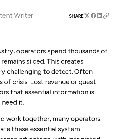
apital™
Add-on
rentals
iceOptimizer™
Add-on
tent Writer
e competitive markets with
SHARE
gic pricing and increased
rtal
y
otel
 multi-unit apartments
avel Protection
ustry, operators spend thousands of
ntly while enhancing
ution opportunities
ard
 remains siloed. This creates
ery challenging to detect. Often
of crisis. Lost revenue or guest
ors that essential information is
All features
 need it.
ould work together, many operators
eate these essential system