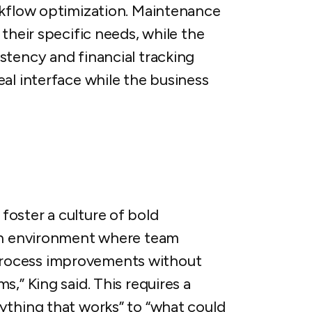
rkflow optimization. Maintenance
their specific needs, while the
stency and financial tracking
al interface while the business
oster a culture of bold
 an environment where team
rocess improvements without
,” King said. This requires a
ything that works” to “what could