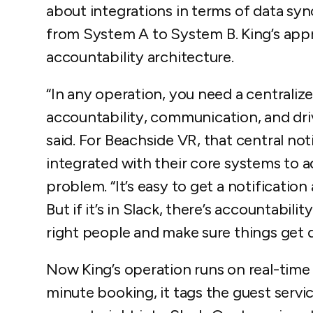
about integrations in terms of data syn
from System A to System B. King’s app
accountability architecture.
“In any operation, you need a centralize
accountability, communication, and driv
said. For Beachside VR, that central no
integrated with their core systems to
problem. “It’s easy to get a notificatio
But if it’s in Slack, there’s accountabil
right people and make sure things get 
Now King’s operation runs on real-time c
minute booking, it tags the guest service