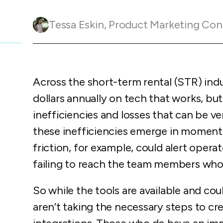
Guesty C
Automation Tools
rental management
Urban 
Guesty Pr
Enterprise Management Hub
Tessa Eskin
,
Product Marketing Con
Captur
strate
to enhance
Owners Po
Shield Suite
Add-on
visibilit
ces™
Service
Open API
Multi Unit Management
Aparth
Manage
and start
Guesty Tr
Reporting and analytics
Across the short-term rental (STR) ind
efficie
distrib
Guesty C
Guesty LocksManager™
Add-on
dollars annually on tech that works, but
inefficiencies and losses that can be v
Mobile App
to master
nd tools
these inefficiencies emerge in moments 
Liability coverage
Add-on
friction, for example, could alert operat
failing to reach the team members who
So while the tools are available and c
aren’t taking the necessary steps to cr