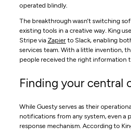
operated blindly.
The breakthrough wasn’t switching sof
existing tools in a creative way. King u
Stripe via
Zapier
to Slack, enabling bot
services team. With a little invention, 
people received the right information 
Finding your centra
While Guesty serves as their operation
notifications from any system, even a 
response mechanism. According to Kin