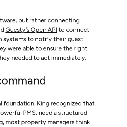
tware, but rather connecting
sed
Guesty’s Open API
to connect
h systems to notify their guest
they were able to ensure the right
they needed to act immediately.
l command
al foundation, King recognized that
powerful PMS, need a structured
g, most property managers think