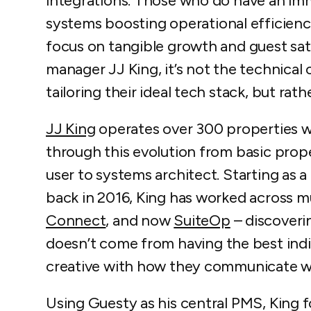
integrations. Those who do have an imm
systems boosting operational efficien
focus on tangible growth and guest sat
manager JJ King, it’s not the technica
tailoring their ideal tech stack, but rat
JJ King
operates over 300 properties 
through this evolution from basic pr
user to systems architect. Starting as
back in 2016, King has worked across mu
Connect
, and now
SuiteOp
– discoveri
doesn’t come from having the best indiv
creative with how they communicate w
Using Guesty as his central PMS, King f