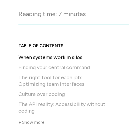
in-person gatherings
Guesty CRM
Reading time:
7
minutes
Marketplace
Direct Reservations
Third-party integrations 
your Guesty experience
Guest Communication Servi
Affiliate program
Damage protection
Add-on
Become a Guesty partner 
TABLE OF CONTENTS
earning
GuestVerify
Add-on
When systems work in silos
Help Center
Reviews management
Quick guides and videos 
Finding your central command
Guesty&apos;s features a
The right tool for each job:
Optimizing team interfaces
Culture over coding
The API reality: Accessibility without
coding
+ Show more