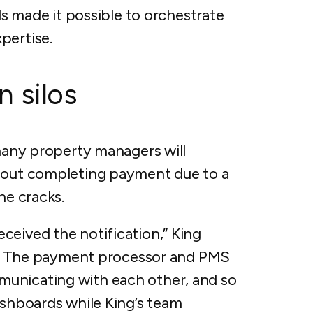
ols made it possible to orchestrate
pertise.
 silos
 many property managers will
thout completing payment due to a
the cracks.
ceived the notification,” King
ure. The payment processor and PMS
unicating with each other, and so
ashboards while King’s team