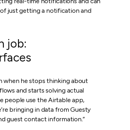
tting real-time notifications and can
of just getting a notification and
h job:
erfaces
en when he stops thinking about
ows and starts solving actual
 people use the Airtable app,
e’re bringing in data from Guesty
and guest contact information.”