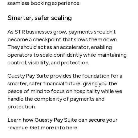
seamless booking experience.
Smarter, safer scaling
As STR businesses grow, payments shouldn’t
become a checkpoint that slows them down.
They should act as an accelerator, enabling
operators to scale confidently while maintaining
control, visibility, and protection.
Guesty Pay Suite provides the foundation for a
smarter, safer financial future, giving you the
peace of mind to focus on hospitality while we
handle the complexity of payments and
protection.
Learn how Guesty Pay Suite can secure your
revenue. Get more info
here
.