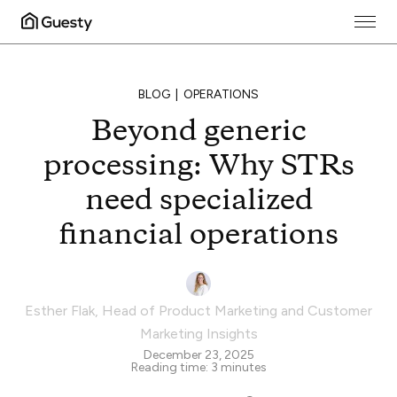
BLOG
OPERATIONS
Beyond generic
processing: Why STRs
need specialized
financial operations
Esther Flak
,
Head of Product Marketing and Customer
Marketing Insights
December 23, 2025
Reading time:
3
minutes