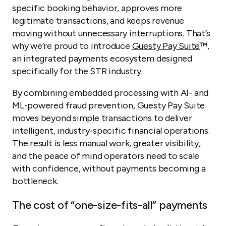
specific booking behavior, approves more
legitimate transactions, and keeps revenue
moving without unnecessary interruptions. That’s
why we’re proud to introduce
Guesty Pay Suite
™,
an integrated payments ecosystem designed
specifically for the STR industry.
By combining embedded processing with AI- and
ML-powered fraud prevention, Guesty Pay Suite
moves beyond simple transactions to deliver
intelligent, industry-specific financial operations.
The result is less manual work, greater visibility,
and the peace of mind operators need to scale
with confidence, without payments becoming a
bottleneck.
The cost of “one-size-fits-all” payments