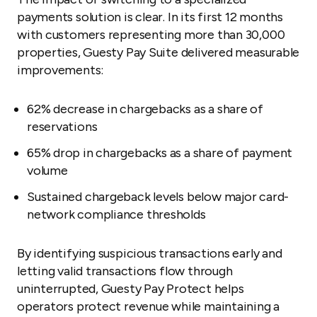
payments solution is clear. In its first 12 months
with customers representing more than 30,000
properties, Guesty Pay Suite delivered measurable
improvements:
62% decrease in chargebacks as a share of
reservations
65% drop in chargebacks as a share of payment
volume
Sustained chargeback levels below major card-
network compliance thresholds
By identifying suspicious transactions early and
letting valid transactions flow through
uninterrupted, Guesty Pay Protect helps
operators protect revenue while maintaining a