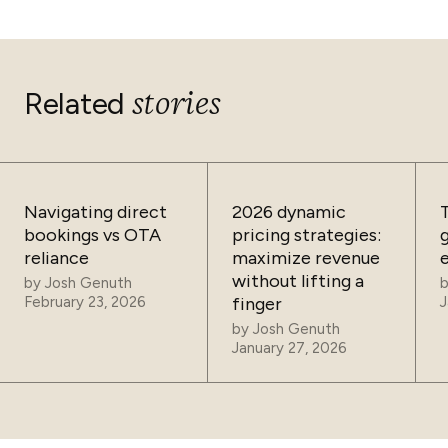
stories
Related
Navigating direct
2026 dynamic
bookings vs OTA
pricing strategies:
reliance
maximize revenue
without lifting a
by
Josh Genuth
February 23, 2026
finger
J
by
Josh Genuth
January 27, 2026