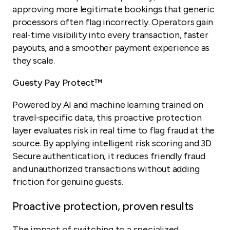
approving more legitimate bookings that generic
processors often flag incorrectly. Operators gain
real-time visibility into every transaction, faster
payouts, and a smoother payment experience as
they scale.
Guesty Pay Protect™
Powered by AI and machine learning trained on
travel-specific data, this proactive protection
layer evaluates risk in real time to flag fraud at the
source. By applying intelligent risk scoring and 3D
Secure authentication, it reduces friendly fraud
and unauthorized transactions without adding
friction for genuine guests.
Proactive protection, proven results
The impact of switching to a specialized