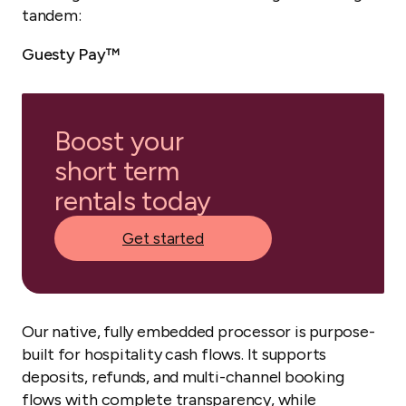
tandem:
Guesty Pay™
Boost your
short term
rentals today
Get started
Our native, fully embedded processor is purpose-
built for hospitality cash flows. It supports
deposits, refunds, and multi-channel booking
flows with complete transparency, while