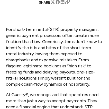
SHARE
For short-term rental (STR) property managers,
generic payment processors often create more
friction than flow. Generic systems don’t know to
identify the bits and bites of the short term
rental industry leaving them exposed to
chargebacks and expensive mistakes. From
flagging legitimate bookings as “high risk” to
freezing funds and delaying payouts, one-size-
fits-all solutions simply weren’t built for the
complex cash-flow dynamics of hospitality.
At Guesty®, we recognized that operators need
more than just a way to accept payments. They
need a financial engine that understands STR-