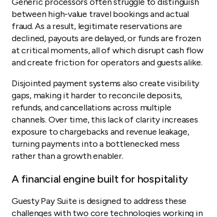
Generic processors often struggle to distinguish
between high-value travel bookings and actual
fraud. As a result, legitimate reservations are
declined, payouts are delayed, or funds are frozen
at critical moments, all of which disrupt cash flow
and create friction for operators and guests alike.
Disjointed payment systems also create visibility
gaps, making it harder to reconcile deposits,
refunds, and cancellations across multiple
channels. Over time, this lack of clarity increases
exposure to chargebacks and revenue leakage,
turning payments into a bottlenecked mess
rather than a growth enabler.
A financial engine built for hospitality
Guesty Pay Suite is designed to address these
challenges with two core technologies working in