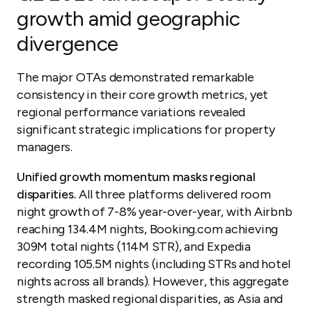
growth amid geographic
divergence
The major OTAs demonstrated remarkable
consistency in their core growth metrics, yet
regional performance variations revealed
significant strategic implications for property
managers.
Unified growth momentum masks regional
disparities.
All three platforms delivered room
night growth of 7-8% year-over-year, with Airbnb
reaching 134.4M nights, Booking.com achieving
309M total nights (114M STR), and Expedia
recording 105.5M nights (including STRs and hotel
nights across all brands). However, this aggregate
strength masked regional disparities, as Asia and