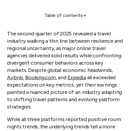
Table of contents
Q2 2025 landscape: Steady growth amid geographic
divergence
The second quarter of 2025 revealed a travel
industry walking a thin line between resilience and
regional uncertainty, as major online travel
agencies delivered solid results while confronting
divergent consumer behaviors across key
markets. Despite global economic headwinds,
Airbnb
,
Booking.com
, and
Expedia
all exceeded
expectations on key metrics, yet their earnings
painted a nuanced picture of an industry adapting
to shifting travel patterns and evolving platform
strategies.
While all three platforms reported positive room
nights trends, the underlying trends tell a more