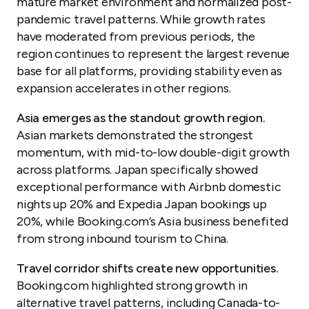
mature market environment and normalized post-
pandemic travel patterns. While growth rates
have moderated from previous periods, the
region continues to represent the largest revenue
base for all platforms, providing stability even as
expansion accelerates in other regions.
Asia emerges as the standout growth region.
Asian markets demonstrated the strongest
momentum, with mid-to-low double-digit growth
across platforms. Japan specifically showed
exceptional performance with Airbnb domestic
nights up 20% and Expedia Japan bookings up
20%, while Booking.com’s Asia business benefited
from strong inbound tourism to China.
Travel corridor shifts create new opportunities.
Booking.com highlighted strong growth in
alternative travel patterns, including Canada-to-