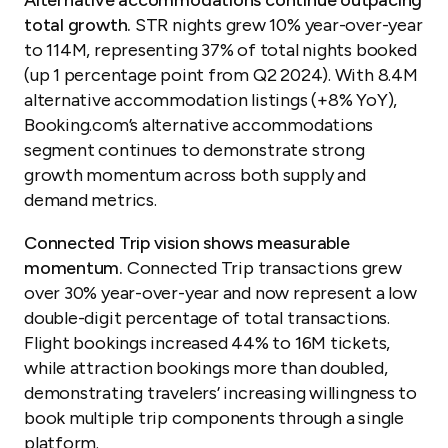
total growth.
STR nights grew 10% year-over-year
to 114M, representing 37% of total nights booked
(up 1 percentage point from Q2 2024). With 8.4M
alternative accommodation listings (+8% YoY),
Booking.com’s alternative accommodations
segment continues to demonstrate strong
growth momentum across both supply and
demand metrics.
Connected Trip vision shows measurable
momentum.
Connected Trip transactions grew
over 30% year-over-year and now represent a low
double-digit percentage of total transactions.
Flight bookings increased 44% to 16M tickets,
while attraction bookings more than doubled,
demonstrating travelers’ increasing willingness to
book multiple trip components through a single
platform.