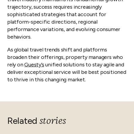
trajectory, success requires increasingly
sophisticated strategies that account for
platform-specific directions, regional
performance variations, and evolving consumer
behaviors.
As global travel trends shift and platforms
broaden their offerings, property managers who
rely on
Guesty’s
unified solutions to stay agile and
deliver exceptional service will be best positioned
to thrive in this changing market.
stories
Related