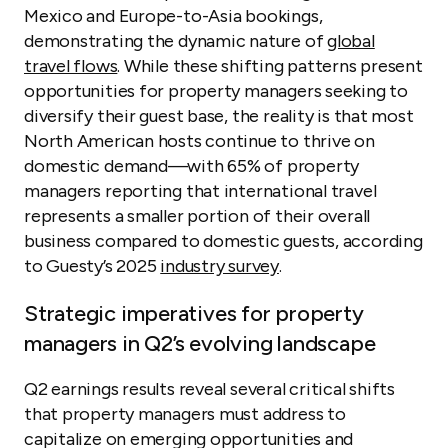
Mexico and Europe-to-Asia bookings,
demonstrating the dynamic nature of
global
travel flows
. While these shifting patterns present
opportunities for property managers seeking to
diversify their guest base, the reality is that most
North American hosts continue to thrive on
domestic demand—with 65% of property
managers reporting that international travel
represents a smaller portion of their overall
business compared to domestic guests, according
to Guesty’s 2025
industry survey
.
Strategic imperatives for property
managers in Q2’s evolving landscape
Q2 earnings results reveal several critical shifts
that property managers must address to
capitalize on emerging opportunities and