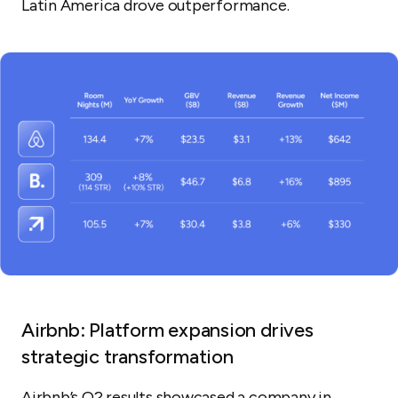
Latin America drove outperformance.
Airbnb: Platform expansion drives
strategic transformation
Airbnb’s Q2 results showcased a company in