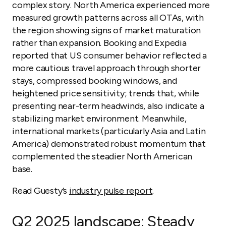
complex story. North America experienced more
measured growth patterns across all OTAs, with
the region showing signs of market maturation
rather than expansion. Booking and Expedia
reported that US consumer behavior reflected a
more cautious travel approach through shorter
stays, compressed booking windows, and
heightened price sensitivity; trends that, while
presenting near-term headwinds, also indicate a
stabilizing market environment. Meanwhile,
international markets (particularly Asia and Latin
America) demonstrated robust momentum that
complemented the steadier North American
base.
Read Guesty’s
industry pulse report
.
Q2 2025 landscape: Steady