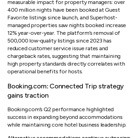
measurable impact for property managers: over
400 million nights have been booked at Guest
Favorite listings since launch, and Superhost-
managed properties saw nights booked increase
12% year-over-year. The platform’s removal of
500,000 low-quality listings since 2023 has
reduced customer service issue rates and
chargeback rates, suggesting that maintaining
high property standards directly correlates with
operational benefits for hosts.
Booking.com: Connected Trip strategy
gains traction
Booking.com’s Q2 performance highlighted
success in expanding beyond accommodations
while maintaining core hotel business leadership.
Alternative accommodations continue outpacing