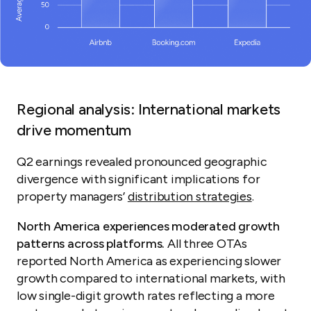
Regional analysis: International markets
drive momentum
Q2 earnings revealed pronounced geographic
divergence with significant implications for
property managers’
distribution strategies
.
North America experiences moderated growth
patterns across platforms.
All three OTAs
reported North America as experiencing slower
growth compared to international markets, with
low single-digit growth rates reflecting a more