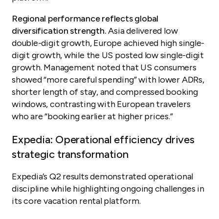
Regional performance reflects global
diversification strength.
Asia delivered low
double-digit growth, Europe achieved high single-
digit growth, while the US posted low single-digit
growth. Management noted that US consumers
showed “more careful spending” with lower ADRs,
shorter length of stay, and compressed booking
windows, contrasting with European travelers
who are “booking earlier at higher prices.”
Expedia: Operational efficiency drives
strategic transformation
Expedia’s Q2 results demonstrated operational
discipline while highlighting ongoing challenges in
its core vacation rental platform.