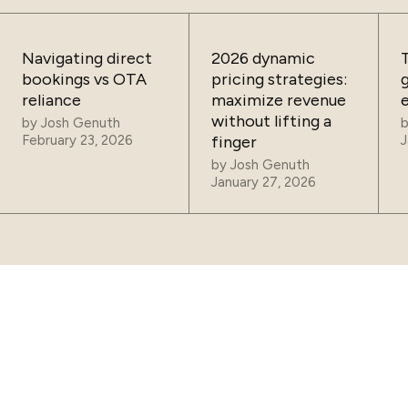
Navigating direct
2026 dynamic
bookings vs OTA
pricing strategies:
reliance
maximize revenue
without lifting a
by
Josh Genuth
February 23, 2026
finger
J
by
Josh Genuth
January 27, 2026