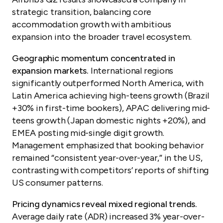
strategic transition, balancing core
accommodation growth with ambitious
expansion into the broader travel ecosystem.
Geographic momentum concentrated in
expansion markets.
International regions
significantly outperformed North America, with
Latin America achieving high-teens growth (Brazil
+30% in first-time bookers), APAC delivering mid-
teens growth (Japan domestic nights +20%), and
EMEA posting mid-single digit growth.
Management emphasized that booking behavior
remained “consistent year-over-year,” in the US,
contrasting with competitors’ reports of shifting
US consumer patterns.
Pricing dynamics reveal mixed regional trends.
Average daily rate (ADR) increased 3% year-over-