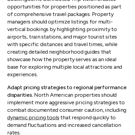
opportunities for properties positioned as part
of comprehensive travel packages. Property
managers should optimize listings for multi-
vertical bookings by highlighting proximity to
airports, train stations, and major tourist sites
with specific distances and travel times, while
creating detailed neighborhood guides that
showcase how the property serves as an ideal
base for exploring multiple local attractions and
experiences.
Adapt pricing strategies to regional performance
disparities.
North American properties should
implement more aggressive pricing strategies to
combat documented consumer caution, including
dynamic pricing tools
that respond quickly to
demand fluctuations and increased cancellation
rates.