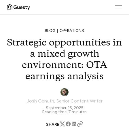
BLOG
OPERATIONS
Strategic opportunities in
a mixed growth
environment: OTA
earnings analysis
Josh Genuth
,
Senior Content Writer
September 25, 2025
Reading time:
7
minutes
SHARE