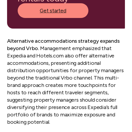
Get started
Alternative accommodations strategy expands
beyond Vrbo.
Management emphasized that
Expedia and Hotels.com also offer alternative
accommodations, presenting additional
distribution opportunities for property managers
beyond the traditional Vrbo channel. This multi-
brand approach creates more touchpoints for
hosts to reach different traveler segments,
suggesting property managers should consider
diversifying their presence across Expedia’s full
portfolio of brands to maximize exposure and
booking potential.