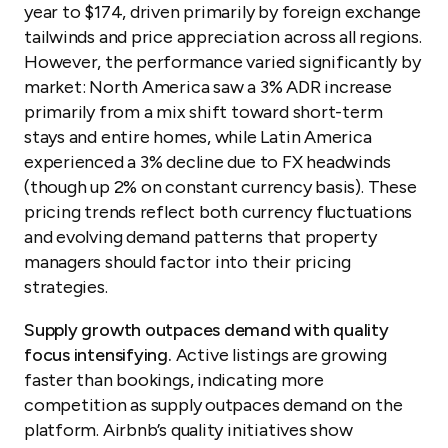
year to $174, driven primarily by foreign exchange
tailwinds and price appreciation across all regions.
However, the performance varied significantly by
market: North America saw a 3% ADR increase
primarily from a mix shift toward short-term
stays and entire homes, while Latin America
experienced a 3% decline due to FX headwinds
(though up 2% on constant currency basis). These
pricing trends reflect both currency fluctuations
and evolving demand patterns that property
managers should factor into their pricing
strategies.
Supply growth outpaces demand with quality
focus intensifying.
Active listings are growing
faster than bookings, indicating more
competition as supply outpaces demand on the
platform. Airbnb’s quality initiatives show