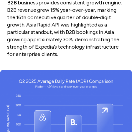
B2B business provides consistent growth engine.
B2B revenue grew 15% year-over-year, marking
the 16th consecutive quarter of double-digit
growth. Asia Rapid API was highlighted as a
particular standout, with B2B bookings in Asia
growing approximately 30%, demonstrating the
strength of Expedia’s technology infrastructure
for enterprise clients.