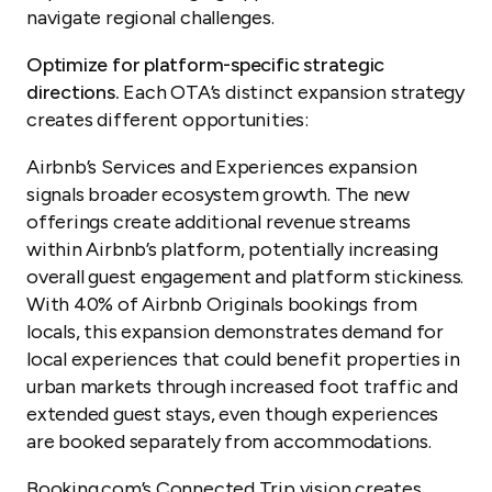
navigate regional challenges.
Optimize for platform-specific strategic
directions.
Each OTA’s distinct expansion strategy
creates different opportunities:
Airbnb’s Services and Experiences expansion
signals broader ecosystem growth. The new
offerings create additional revenue streams
within Airbnb’s platform, potentially increasing
overall guest engagement and platform stickiness.
With 40% of Airbnb Originals bookings from
locals, this expansion demonstrates demand for
local experiences that could benefit properties in
urban markets through increased foot traffic and
extended guest stays, even though experiences
are booked separately from accommodations.
Booking.com’s Connected Trip vision creates