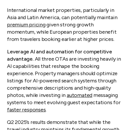
International market properties, particularly in
Asia and Latin America, can potentially maintain
premium pricing
given strong growth
momentum, while European properties benefit
from travelers booking earlier at higher prices.
Leverage AI and automation for competitive
advantage.
All three OTAs are investing heavily in
AI capabilities that reshape the booking
experience. Property managers should optimize
listings for AI-powered search systems through
comprehensive descriptions and high-quality
photos, while investing in
automated
messaging
systems to meet evolving guest expectations for
faster responses
.
Q2 2025’s results demonstrate that while the
travel industry maintains its fundamental growth