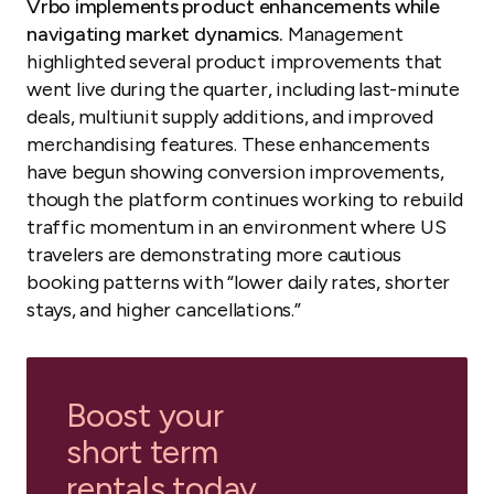
Vrbo implements product enhancements while
navigating market dynamics.
Management
highlighted several product improvements that
went live during the quarter, including last-minute
deals, multiunit supply additions, and improved
merchandising features. These enhancements
have begun showing conversion improvements,
though the platform continues working to rebuild
traffic momentum in an environment where US
travelers are demonstrating more cautious
booking patterns with “lower daily rates, shorter
stays, and higher cancellations.”
Boost your
short term
rentals today