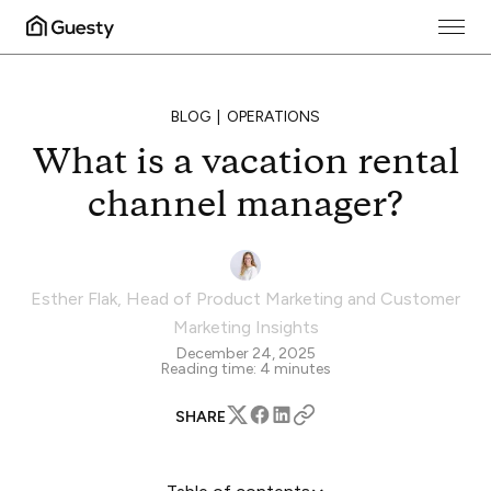
BLOG
OPERATIONS
What is a vacation rental
channel manager?
Esther Flak
,
Head of Product Marketing and Customer
Marketing Insights
December 24, 2025
Reading time:
4
minutes
SHARE