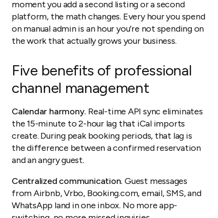
moment you add a second listing or a second
platform, the math changes. Every hour you spend
on manual admin is an hour you’re not spending on
the work that actually grows your business.
Five benefits of professional
channel management
Calendar harmony.
Real-time API sync eliminates
the 15-minute to 2-hour lag that iCal imports
create. During peak booking periods, that lag is
the difference between a confirmed reservation
and an angry guest.
Centralized communication.
Guest messages
from Airbnb, Vrbo, Booking.com, email, SMS, and
WhatsApp land in one inbox. No more app-
switching, no more missed inquiries.