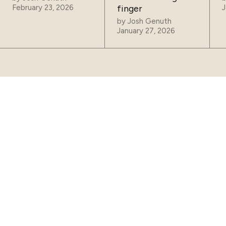
February 23, 2026
finger
J
by
Josh Genuth
January 27, 2026