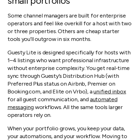
small portfolios
Some channel managers are built for enterprise
operators and feel like overkill for a host with two
or three properties. Others are cheap starter
tools you’ll outgrow in six months.
Guesty Lite is designed specifically for hosts with
1–4 listings who want professional infrastructure
without enterprise complexity. You get real-time
sync through Guesty’s Distribution Hub (with
Preferred Plus status on Airbnb, Premier on
Booking.com, and Elite on Vrbo), a
unified inbox
for all guest communication, and
automated
messaging
workflows. All the same tools larger
operators rely on.
When your portfolio grows, you keep your data,
your automations, and your workflow. Moving to