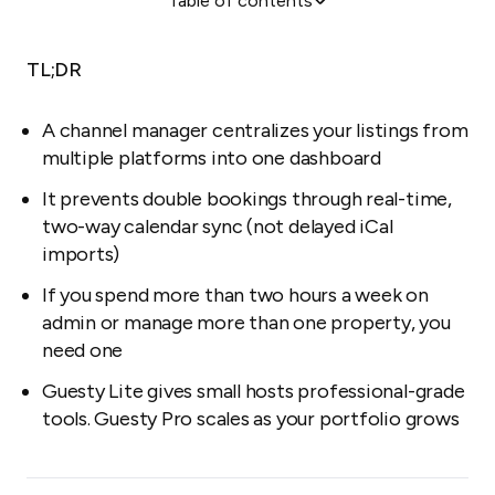
Table of contents
Is it time to automate?
What does a channel manager actually do?
TL;DR
Do you really need one?
Five benefits of professional channel management
A channel manager centralizes your listings from
multiple platforms into one dashboard
Why Guesty Lite works for small portfolios
It prevents double bookings through real-time,
two-way calendar sync (not delayed iCal
imports)
If you spend more than two hours a week on
admin or manage more than one property, you
need one
Guesty Lite gives small hosts professional-grade
tools. Guesty Pro scales as your portfolio grows