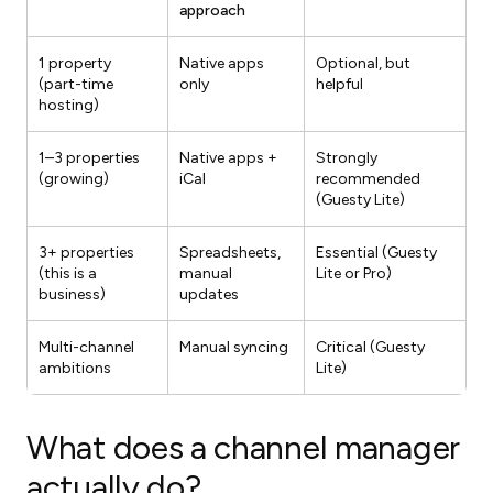
approach
1 property
Native apps
Optional, but
(part-time
only
helpful
hosting)
1–3 properties
Native apps +
Strongly
(growing)
iCal
recommended
(Guesty Lite)
3+ properties
Spreadsheets,
Essential (Guesty
(this is a
manual
Lite or Pro)
business)
updates
Multi-channel
Manual syncing
Critical (Guesty
ambitions
Lite)
What does a channel manager
actually do?