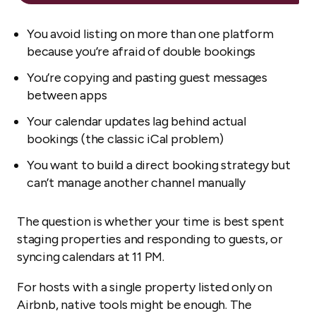
You avoid listing on more than one platform
because you’re afraid of double bookings
You’re copying and pasting guest messages
between apps
Your calendar updates lag behind actual
bookings (the classic iCal problem)
You want to build a direct booking strategy but
can’t manage another channel manually
The question is whether your time is best spent
staging properties and responding to guests, or
syncing calendars at 11 PM.
For hosts with a single property listed only on
Airbnb, native tools might be enough. The