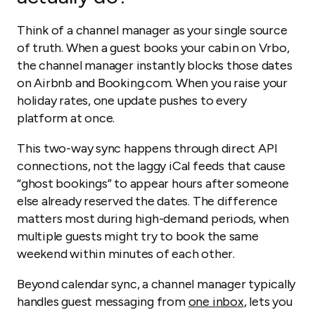
Think of a channel manager as your single source
of truth. When a guest books your cabin on Vrbo,
the channel manager instantly blocks those dates
on Airbnb and Booking.com. When you raise your
holiday rates, one update pushes to every
platform at once.
This two-way sync happens through direct API
connections, not the laggy iCal feeds that cause
“ghost bookings” to appear hours after someone
else already reserved the dates. The difference
matters most during high-demand periods, when
multiple guests might try to book the same
weekend within minutes of each other.
Beyond calendar sync, a channel manager typically
handles guest messaging from
one inbox
, lets you