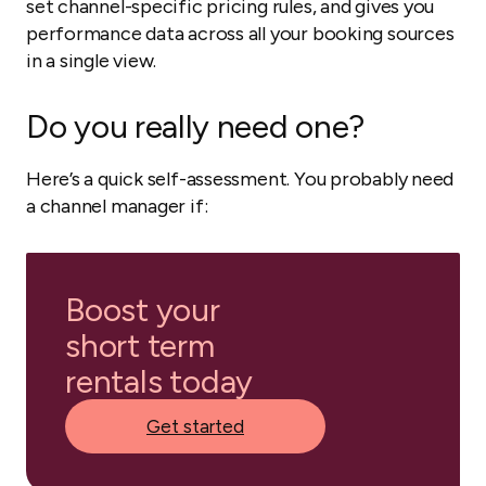
set channel-specific pricing rules, and gives you
performance data across all your booking sources
in a single view.
Do you really need one?
Here’s a quick self-assessment. You probably need
a channel manager if:
Boost your
short term
rentals today
Get started