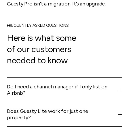
Guesty Pro isn’t a migration. It’s an upgrade.
FREQUENTLY ASKED QUESTIONS
Here is what some
of our customers
needed to know
Do I need a channel manager if I only list on
Airbnb?
Not strictly, but you're leaving money on the table.
Expanding to Vrbo and Booking.com can increase your
Does Guesty Lite work for just one
bookings by 20% or more. A channel manager makes
property?
that expansion safe and simple.
Yes. It's the easiest way to build a professional