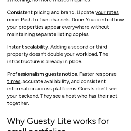
Consistent pricing and brand.
Update
your rates
once. Push to five channels. Done. You control how
your properties appear everywhere without
maintaining separate listing copies.
Instant scalability.
Adding a second or third
property doesn’t double your workload. The
infrastructure is already in place.
Professionalism guests notice.
Faster response
times
, accurate availability, and consistent
information across platforms. Guests don’t see
your backend. They see a host who has their act
together.
Why Guesty Lite works for