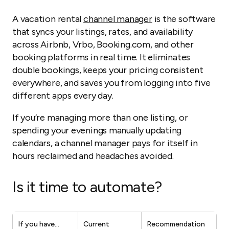
A vacation rental
channel manager
is the software
that syncs your listings, rates, and availability
across Airbnb, Vrbo, Booking.com, and other
booking platforms in real time. It eliminates
double bookings, keeps your pricing consistent
everywhere, and saves you from logging into five
different apps every day.
If you’re managing more than one listing, or
spending your evenings manually updating
calendars, a channel manager pays for itself in
hours reclaimed and headaches avoided.
Is it time to automate?
If you have…
Current
Recommendation