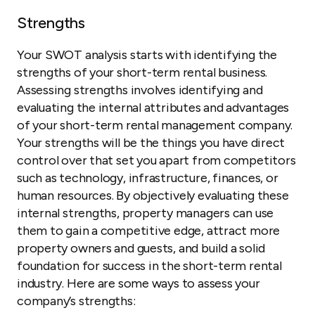
Strengths
Your SWOT analysis starts with identifying the
strengths of your short-term rental business.
Assessing strengths involves identifying and
evaluating the internal attributes and advantages
of your short-term rental management company.
Your strengths will be the things you have direct
control over that set you apart from competitors
such as technology, infrastructure, finances, or
human resources. By objectively evaluating these
internal strengths, property managers can use
them to gain a competitive edge, attract more
property owners and guests, and build a solid
foundation for success in the short-term rental
industry. Here are some ways to assess your
company’s strengths: