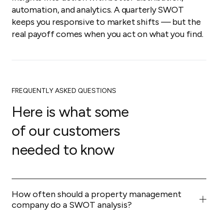
automation, and analytics. A quarterly SWOT
keeps you responsive to market shifts — but the
real payoff comes when you act on what you find.
FREQUENTLY ASKED QUESTIONS
Here is what some
of our customers
needed to know
How often should a property management
company do a SWOT analysis?