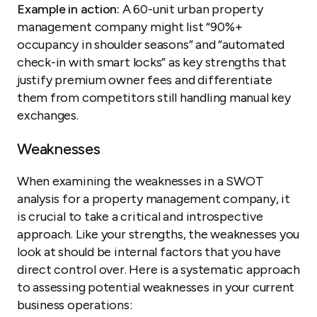
Example in action:
A 60-unit urban property
management company might list “90%+
occupancy in shoulder seasons” and “automated
check-in with smart locks” as key strengths that
justify premium owner fees and differentiate
them from competitors still handling manual key
exchanges.
Weaknesses
When examining the weaknesses in a SWOT
analysis for a property management company, it
is crucial to take a critical and introspective
approach. Like your strengths, the weaknesses you
look at should be internal factors that you have
direct control over. Here is a systematic approach
to assessing potential weaknesses in your current
business operations: