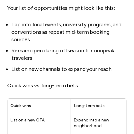
Your list of opportunities might look like this:
Tap into local events, university programs, and
conventions as repeat mid-term booking
sources
Remain open during offseason for nonpeak
travelers
List on new channels to expand your reach
Quick wins vs. long-term bets:
Quick wins
Long-term bets
List on a new OTA
Expand into a new
neighborhood