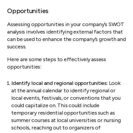
Opportunities
Assessing opportunities in your company’s SWOT
analysis involves identifying external factors that
can be used to enhance the company’s growth and
success.
Here are some steps to effectively assess
opportunities:
Identify local and regional opportunities:
Look
at the annual calendar to identify regional or
local events, festivals, or conventions that you
could capitalize on. This could include
temporary residential opportunities such as
summer courses at local universities or nursing
schools, reaching out to organizers of