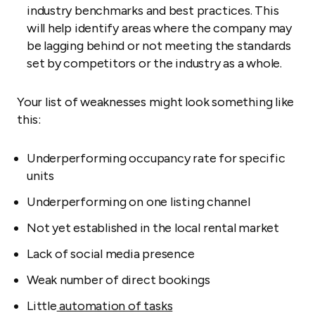
industry benchmarks and best practices. This
will help identify areas where the company may
be lagging behind or not meeting the standards
set by competitors or the industry as a whole.
Your list of weaknesses might look something like
this:
Underperforming occupancy rate for specific
units
Underperforming on one listing channel
Not yet established in the local rental market
Lack of social media presence
Weak number of direct bookings
Little
automation of tasks