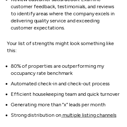
customer feedback, testimonials, and reviews
to identify areas where the company excels in
delivering quality service and exceeding
customer expectations.
Your list of strengths might look something like
this:
80% of properties are outperforming my
occupancy rate benchmark
Automated check-in and check-out process
Efficient housekeeping team and quick turnover
Generating more than “x” leads per month
Strong distribution on
multiple listing channels