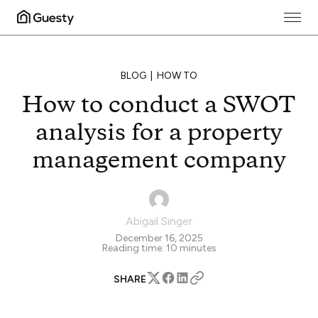
BLOG
HOW TO
How to conduct a SWOT
analysis for a property
management company
Abigail Singer
December 16, 2025
Reading time:
10
minutes
SHARE