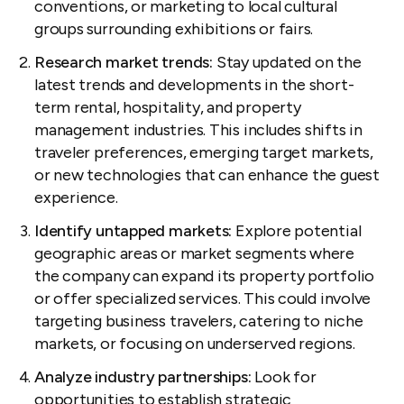
conventions, or marketing to local cultural
groups surrounding exhibitions or fairs.
Research market trends:
Stay updated on the
latest trends and developments in the short-
term rental, hospitality, and property
management industries. This includes shifts in
traveler preferences, emerging target markets,
or new technologies that can enhance the guest
experience.
Identify untapped markets:
Explore potential
geographic areas or market segments where
the company can expand its property portfolio
or offer specialized services. This could involve
targeting business travelers, catering to niche
markets, or focusing on underserved regions.
Analyze industry partnerships:
Look for
opportunities to establish strategic