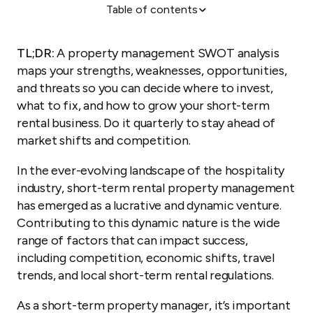
Table of contents
What is a SWOT analysis for rental properties?
How to conduct a property management SWOT
TL;DR:
A property management SWOT analysis
analysis
maps your strengths, weaknesses, opportunities,
Turn insights into action
and threats so you can decide where to invest,
what to fix, and how to grow your short-term
rental business. Do it quarterly to stay ahead of
market shifts and competition.
In the ever-evolving landscape of the hospitality
industry, short-term rental property management
has emerged as a lucrative and dynamic venture.
Contributing to this dynamic nature is the wide
range of factors that can impact success,
including competition, economic shifts, travel
trends, and local short-term rental regulations.
As a short-term property manager, it’s important