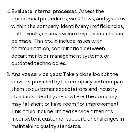
Evaluate internal processes:
Assess the
operational procedures, workflows, and systems
within the company. Identify any inefficiencies,
bottlenecks, or areas where improvements can
be made. This could include issues with
communication, coordination between
departments or management systems, or
outdated technologies.
Analyze service gaps:
Take a close look at the
services provided by the company and compare
them to customer expectations and industry
standards. Identify areas where the company
may fall short or have room for improvement.
This could include limited service offerings,
inconsistent customer support, or challenges in
maintaining quality standards.