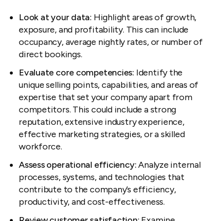
Look at your data:
Highlight areas of growth,
exposure, and profitability. This can include
occupancy, average nightly rates, or number of
direct bookings.
Evaluate core competencies:
Identify the
unique selling points, capabilities, and areas of
expertise that set your company apart from
competitors. This could include a strong
reputation, extensive industry experience,
effective marketing strategies, or a skilled
workforce.
Assess operational efficiency:
Analyze internal
processes, systems, and technologies that
contribute to the company’s efficiency,
productivity, and cost-effectiveness.
Review customer satisfaction:
Examine