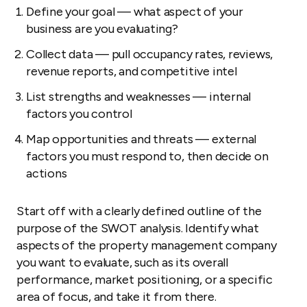
Define your goal — what aspect of your
business are you evaluating?
Collect data — pull occupancy rates, reviews,
revenue reports, and competitive intel
List strengths and weaknesses — internal
factors you control
Map opportunities and threats — external
factors you must respond to, then decide on
actions
Start off with a clearly defined outline of the
purpose of the SWOT analysis. Identify what
aspects of the property management company
you want to evaluate, such as its overall
performance, market positioning, or a specific
area of focus, and take it from there.