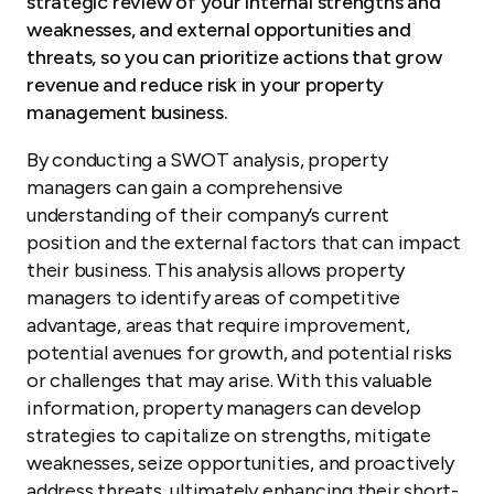
strategic review of your internal strengths and
weaknesses, and external opportunities and
threats, so you can prioritize actions that grow
revenue and reduce risk in your property
management business.
By conducting a SWOT analysis, property
managers can gain a comprehensive
understanding of their company’s current
position and the external factors that can impact
their business. This analysis allows property
managers to identify areas of competitive
advantage, areas that require improvement,
potential avenues for growth, and potential risks
or challenges that may arise. With this valuable
information, property managers can develop
strategies to capitalize on strengths, mitigate
weaknesses, seize opportunities, and proactively
address threats, ultimately enhancing their short-