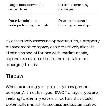
Target local convention
Build mid-term stay
center dates
packages
Optimize pricing on
Develop corporate
underperforming channels
housing partnerships
By effectively assessing opportunities, a property
management company can proactively align its
strategies and offerings with market needs,
expand its customer base, and capitalize on
emerging trends.
Threats
When examining your property management
company’s threats in your SWOT analysis, you are
seeking to identify external factors that could
potentially impact its success and sustainability.