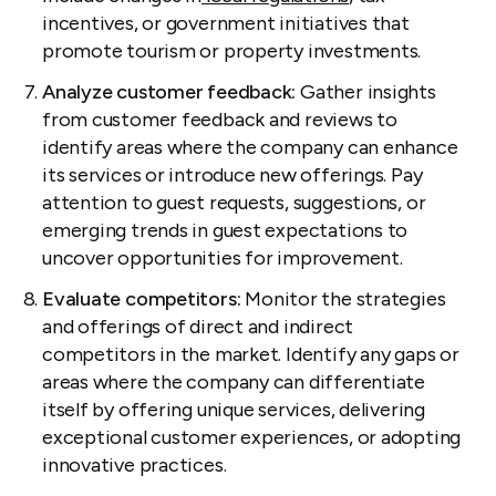
incentives, or government initiatives that
promote tourism or property investments.
Analyze customer feedback:
Gather insights
from customer feedback and reviews to
identify areas where the company can enhance
its services or introduce new offerings. Pay
attention to guest requests, suggestions, or
emerging trends in guest expectations to
uncover opportunities for improvement.
Evaluate competitors:
Monitor the strategies
and offerings of direct and indirect
competitors in the market. Identify any gaps or
areas where the company can differentiate
itself by offering unique services, delivering
exceptional customer experiences, or adopting
innovative practices.