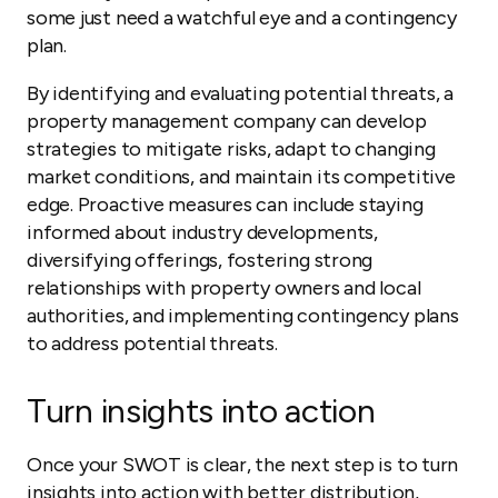
some just need a watchful eye and a contingency
plan.
By identifying and evaluating potential threats, a
property management company can develop
strategies to mitigate risks, adapt to changing
market conditions, and maintain its competitive
edge. Proactive measures can include staying
informed about industry developments,
diversifying offerings, fostering strong
relationships with property owners and local
authorities, and implementing contingency plans
to address potential threats.
Turn insights into action
Once your SWOT is clear, the next step is to turn
insights into action with better distribution,