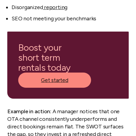
Disorganized
reporting
SEO not meeting your benchmarks
Boost your
short term
rentals today
Get started
Example in action:
A manager notices that one
OTA channel consistently underperforms and
direct bookings remain flat. The SWOT surfaces
the gap, so they invest in a refreshed direct