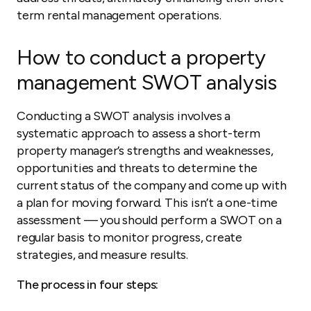
term rental management operations.
How to conduct a property
management SWOT analysis
Conducting a SWOT analysis involves a
systematic approach to assess a short-term
property manager’s strengths and weaknesses,
opportunities and threats to determine the
current status of the company and come up with
a plan for moving forward. This isn’t a one-time
assessment — you should perform a SWOT on a
regular basis to monitor progress, create
strategies, and measure results.
The process in four steps: