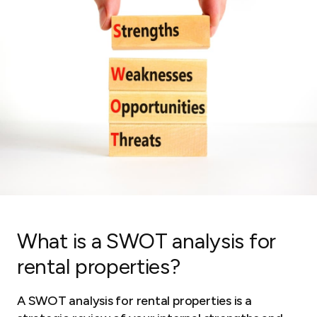
What is a SWOT analysis for
rental properties?
A SWOT analysis for rental properties is a