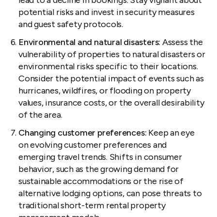
potential risks and invest in security measures
and guest safety protocols.
Environmental and natural disasters:
Assess the
vulnerability of properties to natural disasters or
environmental risks specific to their locations.
Consider the potential impact of events such as
hurricanes, wildfires, or flooding on property
values, insurance costs, or the overall desirability
of the area.
Changing customer preferences:
Keep an eye
on evolving customer preferences and
emerging travel trends. Shifts in consumer
behavior, such as the growing demand for
sustainable accommodations or the rise of
alternative lodging options, can pose threats to
traditional short-term rental property