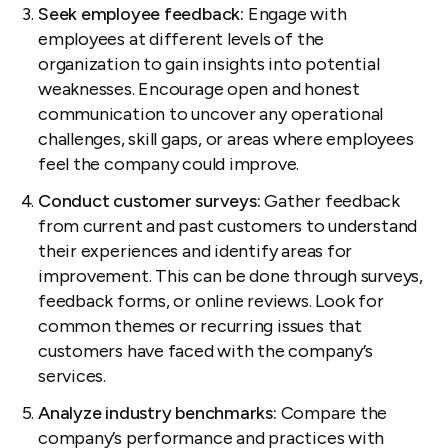
Seek employee feedback:
Engage with
employees at different levels of the
organization to gain insights into potential
weaknesses. Encourage open and honest
communication to uncover any operational
challenges, skill gaps, or areas where employees
feel the company could improve.
Conduct customer surveys:
Gather feedback
from current and past customers to understand
their experiences and identify areas for
improvement. This can be done through surveys,
feedback forms, or online reviews. Look for
common themes or recurring issues that
customers have faced with the company’s
services.
Analyze industry benchmarks:
Compare the
company’s performance and practices with