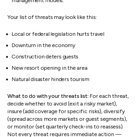
management models.
Your list of threats may look like this:
Local or federal legislation hurts travel
Downturn in the economy
Construction deters guests
New resort opening in the area
Natural disaster hinders tourism
What to do with your threats list:
For each threat,
decide whether to avoid (exit a risky market),
insure (add coverage for specific risks), diversify
(spread across more markets or guest segments),
or monitor (set quarterly check-ins to reassess).
Not every threat requires immediate action —