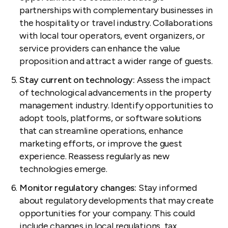
partnerships with complementary businesses in
the hospitality or travel industry. Collaborations
with local tour operators, event organizers, or
service providers can enhance the value
proposition and attract a wider range of guests.
Stay current on technology:
Assess the impact
of technological advancements in the property
management industry. Identify opportunities to
adopt tools, platforms, or software solutions
that can streamline operations, enhance
marketing efforts, or improve the guest
experience. Reassess regularly as new
technologies emerge.
Monitor regulatory changes:
Stay informed
about regulatory developments that may create
opportunities for your company. This could
include changes in
local regulations
, tax