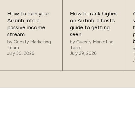
How to turn your
How to rank higher
Airbnb into a
on Airbnb: a host’s
passive income
guide to getting
t
stream
seen
p
by
Guesty Marketing
by
Guesty Marketing
Team
Team
July 30, 2026
July 29, 2026
J