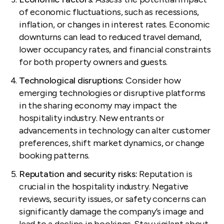
of economic fluctuations, such as recessions,
inflation, or changes in interest rates. Economic
downturns can lead to reduced travel demand,
lower occupancy rates, and financial constraints
for both property owners and guests.
Technological disruptions:
Consider how
emerging technologies or disruptive platforms
in the sharing economy may impact the
hospitality industry. New entrants or
advancements in technology can alter customer
preferences, shift market dynamics, or change
booking patterns.
Reputation and security risks:
Reputation is
crucial in the hospitality industry. Negative
reviews, security issues, or safety concerns can
significantly damage the company’s image and
lead to a decline in bookings. Stay vigilant about