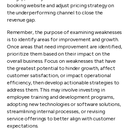
booking website and adjust pricing strategy on
the underperforming channel to close the
revenue gap.
Remember, the purpose of examining weaknesses
is to identify areas for improvement and growth.
Once areas that need improvement are identified,
prioritize them based on their impact on the
overall business. Focus on weaknesses that have
the greatest potential to hinder growth, affect
customer satisfaction, or impact operational
efficiency, then develop actionable strategies to
address them. This may involve investing in
employee training and development programs,
adopting new technologies or software solutions,
streamlining internal processes, or revising
service offerings to better align with customer
expectations.