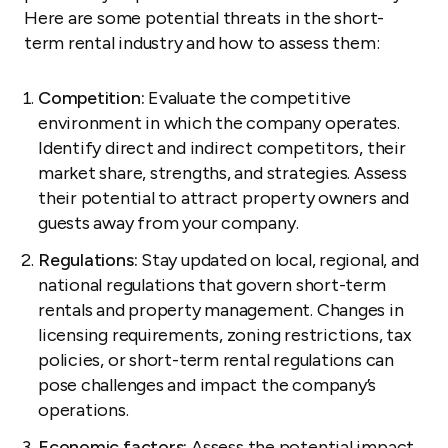
Here are some potential threats in the short-
term rental industry and how to assess them:
Competition:
Evaluate the competitive
environment in which the company operates.
Identify direct and indirect competitors, their
market share, strengths, and strategies. Assess
their potential to attract property owners and
guests away from your company.
Regulations:
Stay updated on local, regional, and
national regulations that govern short-term
rentals and property management. Changes in
licensing requirements, zoning restrictions, tax
policies, or short-term rental regulations can
pose challenges and impact the company’s
operations.
Economic factors:
Assess the potential impact