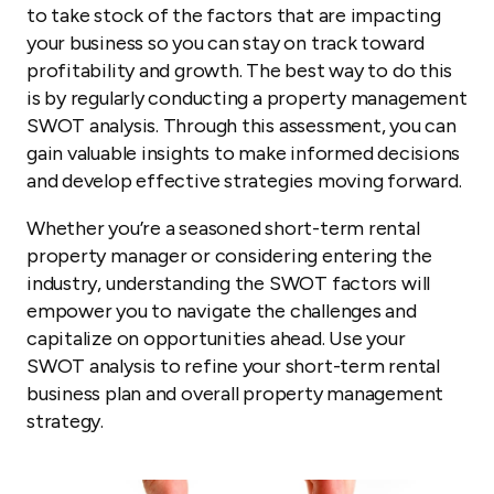
to take stock of the factors that are impacting
your business so you can stay on track toward
profitability and growth. The best way to do this
is by regularly conducting a property management
SWOT analysis. Through this assessment, you can
gain valuable insights to make informed decisions
and develop effective strategies moving forward.
Whether you’re a seasoned short-term rental
property manager or considering entering the
industry, understanding the SWOT factors will
empower you to navigate the challenges and
capitalize on opportunities ahead. Use your
SWOT analysis to refine your short-term rental
business plan and overall property management
strategy.