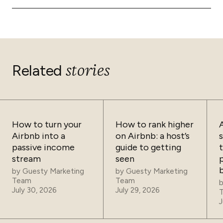
guest execution and growth. For hosts managing 1-3
almost instantaneously, making double bookings
API sync transfers data that iCal cannot. This includes
listings, solutions like Guesty Lite provide robust API
exceptionally rare.
complete reservation details, guest contact
sync capabilities without the complexity of enterprise
information, booking source, specific check-in and
tools.
check-out times, reservation value, cancellation
policies, minimum stay requirements, cleaning fees, and
any custom notes or requests. This data is what
stories
Related
enables advanced automation in your operations.
How to turn your
How to rank higher
Airbnb into a
on Airbnb: a host’s
passive income
guide to getting
t
stream
seen
p
by
Guesty Marketing
by
Guesty Marketing
Team
Team
July 30, 2026
July 29, 2026
J