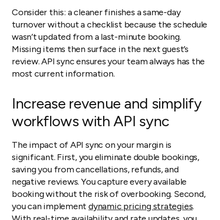
Consider this: a cleaner finishes a same-day
turnover without a checklist because the schedule
wasn’t updated from a last-minute booking.
Missing items then surface in the next guest’s
review. API sync ensures your team always has the
most current information.
Increase revenue and simplify
workflows with API sync
The impact of API sync on your margin is
significant. First, you eliminate double bookings,
saving you from cancellations, refunds, and
negative reviews. You capture every available
booking without the risk of overbooking. Second,
you can implement
dynamic pricing strategies
.
With real-time availability and rate updates, you