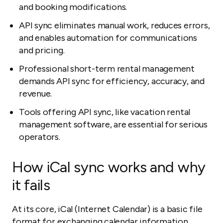
and booking modifications.
API sync eliminates manual work, reduces errors,
and enables automation for communications
and pricing.
Professional short-term rental management
demands API sync for efficiency, accuracy, and
revenue.
Tools offering API sync, like vacation rental
management software, are essential for serious
operators.
How iCal sync works and why
it fails
At its core, iCal (Internet Calendar) is a basic file
format for exchanging calendar information.