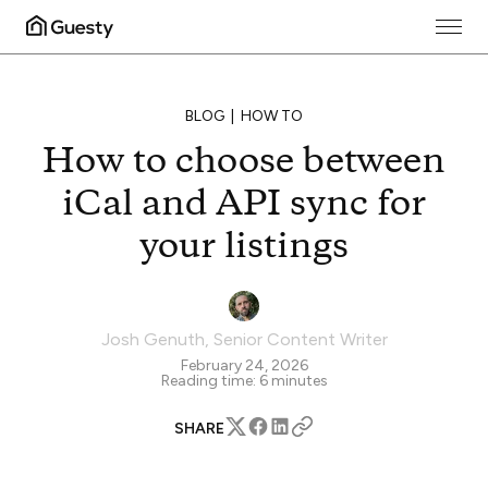
BLOG
HOW TO
How to choose between
iCal and API sync for
your listings
Josh Genuth
,
Senior Content Writer
February 24, 2026
Reading time:
6
minutes
SHARE