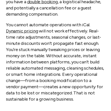
you have a
double booking
, a logistical headache,
and potentially a cancellation fee or a guest
demanding compensation.
You cannot automate operations with iCal.
Dynamic pricing
will not work effectively. Real-
time rate adjustments, seasonal changes, or last-
minute discounts won’t propagate fast enough.
You’re stuck manually tweaking prices or leaving
money on the table. Without accurate, instant
information between platforms, you can’t build
reliable automated messaging, cleaning schedules,
or smart home integrations. Every operational
change—from a booking modification to a
vendor payment—creates a new opportunity for
data to be lost or miscategorized. That is not
sustainable for a growing business.