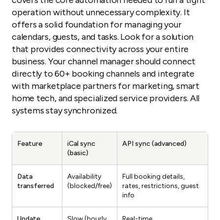
covers the core automation needed to run a tight
operation without unnecessary complexity. It
offers a solid foundation for managing your
calendars, guests, and tasks. Look for a solution
that provides connectivity across your entire
business. Your channel manager should connect
directly to 60+ booking channels and integrate
with marketplace partners for marketing, smart
home tech, and specialized service providers. All
systems stay synchronized.
Feature
iCal sync
API sync (advanced)
(basic)
Data
Availability
Full booking details,
transferred
(blocked/free)
rates, restrictions, guest
info
Update
Slow (hourly,
Real-time