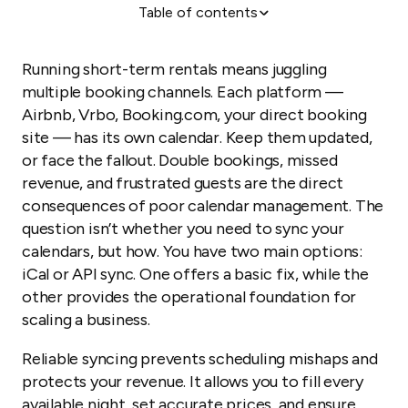
Table of contents
How iCal sync works and why it fails
Why your operations suffer with iCal
Running short-term rentals means juggling
Increase efficiency with API sync
multiple booking channels. Each platform —
Airbnb, Vrbo, Booking.com, your direct booking
Increase revenue and simplify workflows with API
site — has its own calendar. Keep them updated,
sync
or face the fallout. Double bookings, missed
What to look for in an API sync solution
revenue, and frustrated guests are the direct
consequences of poor calendar management. The
question isn’t whether you need to sync your
calendars, but how. You have two main options:
iCal or API sync. One offers a basic fix, while the
other provides the operational foundation for
scaling a business.
Reliable syncing prevents scheduling mishaps and
protects your revenue. It allows you to fill every
available night, set accurate prices, and ensure