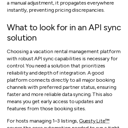
a manual adjustment, it propagates everywhere
instantly, preventing pricing discrepancies.
What to look for in an API sync
solution
Choosing a vacation rental management platform
with robust API sync capabilities is necessary for
control. You need a solution that prioritizes
reliability and depth of integration. A good
platform connects directly to all major booking
channels with preferred partner status, ensuring
faster and more reliable data syncing. This also
means you get early access to updates and
features from those booking sites.
For hosts managing 1–3 listings,
Guesty Lite™