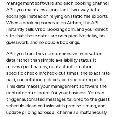
management software
and each booking channel.
API sync maintains a constant, two-way data
exchange instead of relying on static file exports.
When a booking comes in on Airbnb, the API
instantly tells Vrbo, Booking.com, and your direct
site that those dates are occupied. No delay, no
guesswork, and no double bookings.
API sync transfers comprehensive reservation
data rather than simple availability status. It
moves guest names, contact information,
specific check-in/check-out times, the exact rate
paid, cancellation policies, and special requests.
This data makes your management software the
central control point for your business. You can
trigger automated messages tailored to the guest,
schedule cleaning tasks with precise timing, and
update pricing across all channels simultaneously.