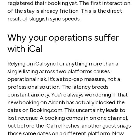
registered their booking yet. The first interaction
of the stay is already friction. This is the direct
result of sluggish sync speeds.
Why your operations suffer
with iCal
Relying on iCal sync for anything more than a
single listing across two platforms causes
operational risk. It’s a stop-gap measure, not a
professional solution. The latency breeds
constant anxiety. You’re always wondering if that
new booking on Airbnb has actually blocked the
dates on Booking.com. This uncertainty leads to
lost revenue. A booking comes in on one channel,
but before the iCal refreshes, another guest snags
those same dates on a different platform. Now