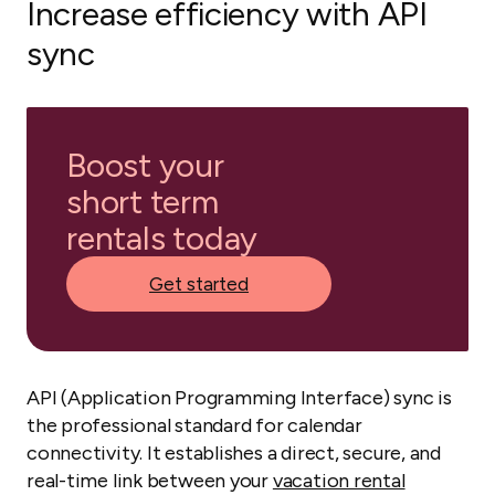
Increase efficiency with API
sync
Boost your
short term
rentals today
Get started
API (Application Programming Interface) sync is
the professional standard for calendar
connectivity. It establishes a direct, secure, and
real-time link between your
vacation rental