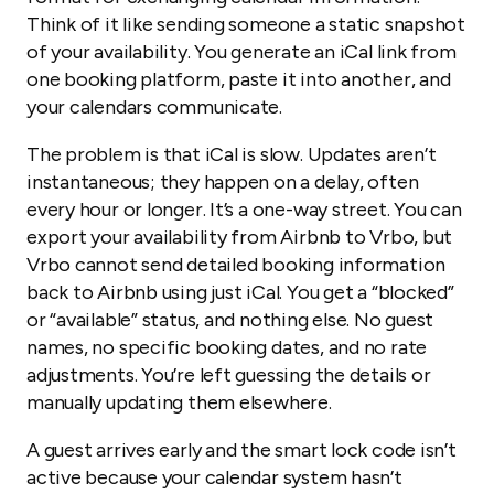
Think of it like sending someone a static snapshot
of your availability. You generate an iCal link from
one booking platform, paste it into another, and
your calendars communicate.
The problem is that iCal is slow. Updates aren’t
instantaneous; they happen on a delay, often
every hour or longer. It’s a one-way street. You can
export your availability from Airbnb to Vrbo, but
Vrbo cannot send detailed booking information
back to Airbnb using just iCal. You get a “blocked”
or “available” status, and nothing else. No guest
names, no specific booking dates, and no rate
adjustments. You’re left guessing the details or
manually updating them elsewhere.
A guest arrives early and the smart lock code isn’t
active because your calendar system hasn’t