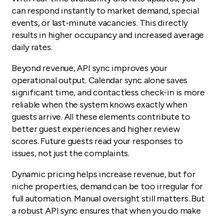
can respond instantly to market demand, special
events, or last-minute vacancies. This directly
results in higher occupancy and increased average
daily rates.
Beyond revenue, API sync improves your
operational output. Calendar sync alone saves
significant time, and contactless check-in is more
reliable when the system knows exactly when
guests arrive. All these elements contribute to
better guest experiences and higher review
scores. Future guests read your responses to
issues, not just the complaints.
Dynamic pricing helps increase revenue, but for
niche properties, demand can be too irregular for
full automation. Manual oversight still matters. But
a robust API sync ensures that when you do make