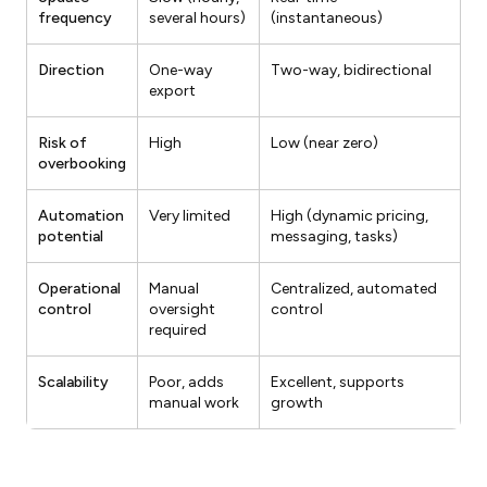
frequency
several hours)
(instantaneous)
Direction
One-way
Two-way, bidirectional
export
Risk of
High
Low (near zero)
overbooking
Automation
Very limited
High (dynamic pricing,
potential
messaging, tasks)
Operational
Manual
Centralized, automated
control
oversight
control
required
Scalability
Poor, adds
Excellent, supports
manual work
growth