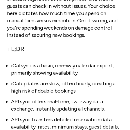
guests can check in without issues. Your choice
here dictates how much time you spend on
manual fixes versus execution. Get it wrong, and
you’re spending weekends on damage control
instead of securing new bookings.
TL;DR
iCal sync is a basic, one-way calendar export,
primarily showing availability.
iCal updates are slow, often hourly, creating a
high risk of double bookings.
API sync offers real-time, two-way data
exchange, instantly updating all channels.
API sync transfers detailed reservation data:
availability, rates, minimum stays, guest details,