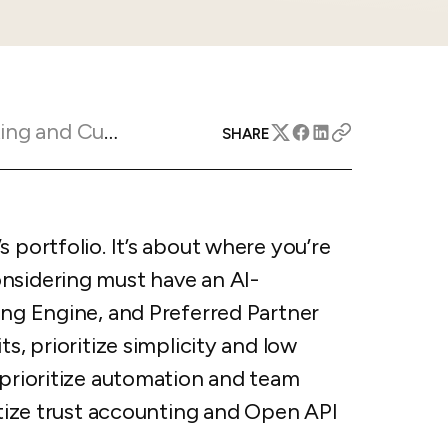
apital™
Add-on
rentals
iceOptimizer™
Add-on
e competitive markets with
gic pricing and increased
rtal
y
otel
Marketing Insights
SHARE
 multi-unit apartments
avel Protection
ntly while enhancing
ution opportunities
ard
 portfolio. It’s about where you’re
nsidering must have an AI-
All features
ing Engine, and Preferred Partner
s, prioritize simplicity and low
 prioritize automation and team
ritize trust accounting and Open API