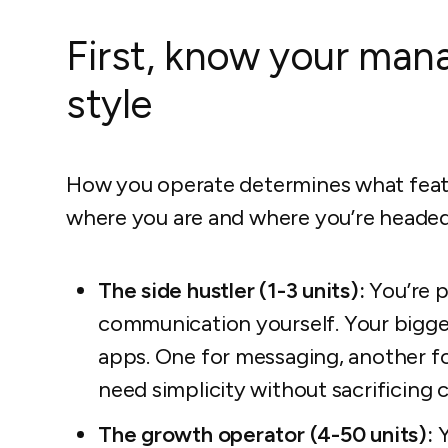
First, know your ma
style
How you operate determines what feat
where you are and where you’re headed
The side hustler (1-3 units):
You’re p
communication yourself. Your biggest
apps. One for messaging, another fo
need simplicity without sacrificing c
The growth operator (4-50 units):
Y