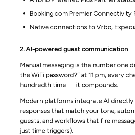
Booking.com Premier Connectivity P
Native connections to Vrbo, Expedi
2. AI-powered guest communication
Manual messaging is the number one dri
the WiFi password?” at 11 pm, every ch
hundredth time — it compounds.
Modern platforms
integrate AI directly
responses that match your tone, automat
guests, and workflows that fire messag
just time triggers).