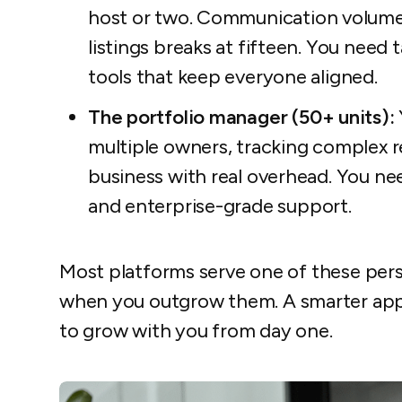
host or two. Communication volume 
listings breaks at fifteen. You need
tools that keep everyone aligned.
The portfolio manager (50+ units):
multiple owners, tracking complex re
business with real overhead. You ne
and enterprise-grade support.
Most platforms serve one of these pers
when you outgrow them. A smarter ap
to grow with you from day one.