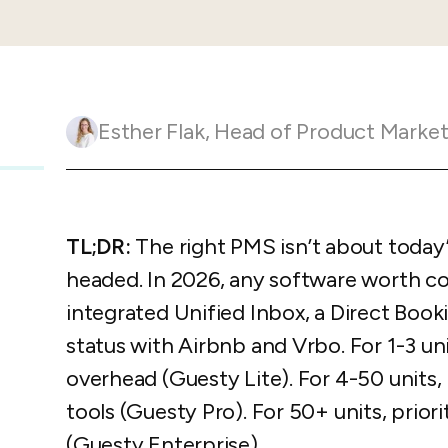
Guesty C
Automation Tools
rental management
Urban 
Guesty Pr
Enterprise Management Hub
Captur
strate
to enhance
Owners Po
Shield Suite
Add-on
visibilit
ces™
Service
Open API
Multi Unit Management
Aparth
Esther Flak
,
Head of Product Marketing and Customer 
Manage
and start
Guesty Tr
Reporting and analytics
efficie
distrib
Guesty C
Guesty LocksManager™
Add-on
Mobile App
to master
TL;DR:
The right PMS isn’t about today’s
nd tools
Liability coverage
Add-on
headed. In 2026, any software worth co
integrated Unified Inbox, a Direct Book
status with Airbnb and Vrbo. For 1-3 unit
overhead (Guesty Lite). For 4-50 units,
tools (Guesty Pro). For 50+ units, prio
(Guesty Enterprise).