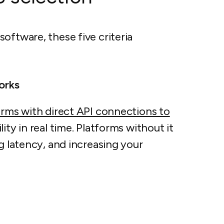
oftware, these five criteria
orks
orms with direct API connections to
lity in real time. Platforms without it
g latency, and increasing your
s