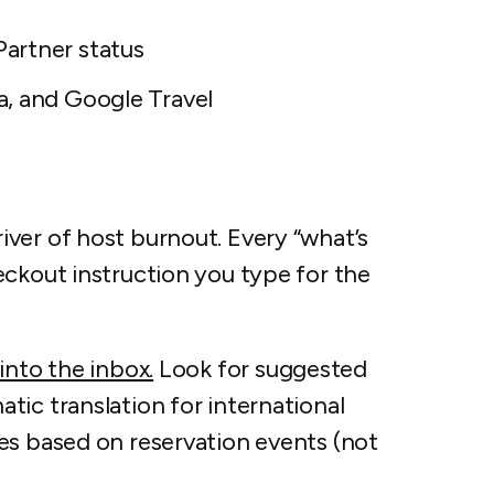
artner status
a, and Google Travel
ver of host burnout. Every “what’s
eckout instruction you type for the
 into the inbox.
Look for suggested
ic translation for international
es based on reservation events (not