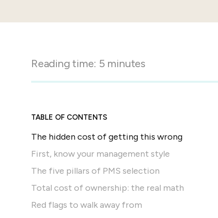
in-person gatherings
Guesty CRM
Marketplace
Direct Reservations
Third-party integrations 
your Guesty experience
Guest Communication Servi
Affiliate program
Reading time:
5
minutes
Damage protection
Add-on
Become a Guesty partner 
earning
GuestVerify
Add-on
Help Center
Reviews management
Quick guides and videos 
TABLE OF CONTENTS
Guesty&apos;s features a
The hidden cost of getting this wrong
First, know your management style
The five pillars of PMS selection
Total cost of ownership: the real math
Red flags to walk away from