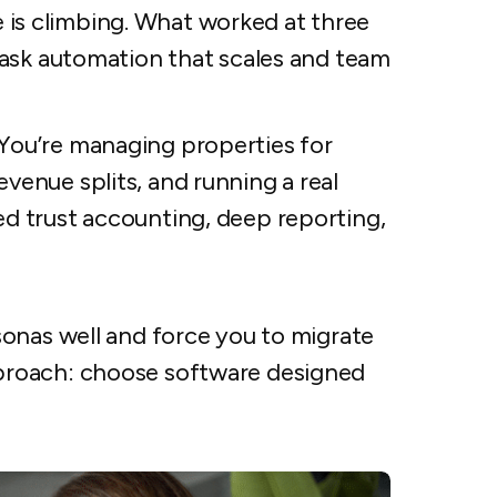
is climbing. What worked at three
 task automation that scales and team
You’re managing properties for
venue splits, and running a real
ed trust accounting, deep reporting,
onas well and force you to migrate
proach: choose software designed