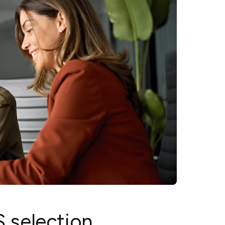
MS selection