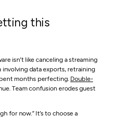
tting this
e isn’t like canceling a streaming
n involving data exports, retraining
 spent months perfecting.
Double-
enue. Team confusion erodes guest
gh for now.” It’s to choose a