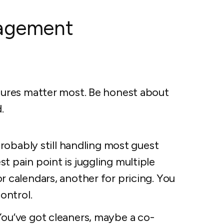
nagement
ures matter most. Be honest about
.
robably still handling most guest
 pain point is juggling multiple
r calendars, another for pricing. You
ontrol.
ou’ve got cleaners, maybe a co-