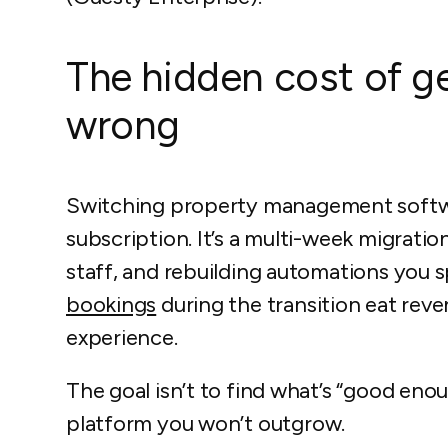
The hidden cost of ge
wrong
Switching property management softwar
subscription. It’s a multi-week migratio
staff, and rebuilding automations you
bookings
during the transition eat rev
experience.
The goal isn’t to find what’s “good enou
platform you won’t outgrow.