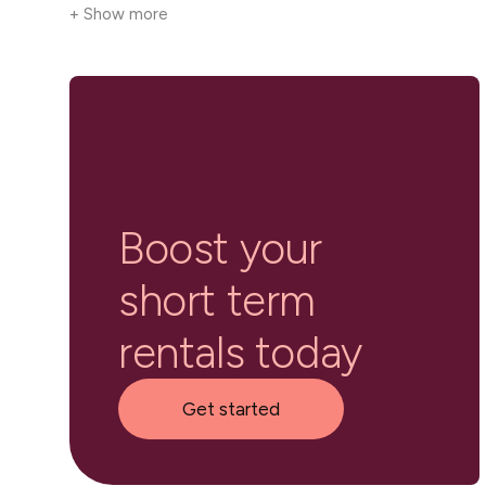
+ Show more
Boost your
short term
rentals today
Get started