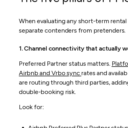
When evaluating any short-term rental s
separate contenders from pretenders.
1. Channel connectivity that actually w
Preferred Partner status matters.
Platf
Airbnb and Vrbo sync
rates and availabi
are routing through third parties, addin
double-booking risk.
Look for:
Airbnb Preferred Plus Partner statu