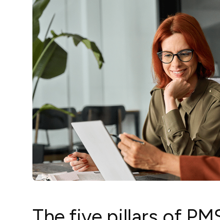
The five pillars of P