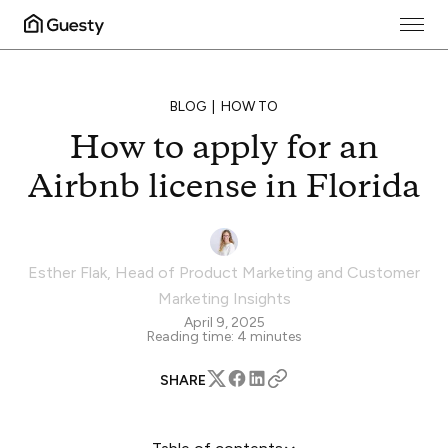
BLOG
HOW TO
How to apply for an
Airbnb license in Florida
Esther Flak
,
Head of Product Marketing and Customer
Marketing Insights
April 9, 2025
Reading time:
4
minutes
SHARE