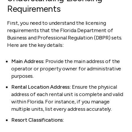
Requirements
First, you need to understand the licensing
requirements that the Florida Department of
Business and Professional Regulation (DBPR) sets.
Here are the key details:
Main Address
: Provide the main address of the
operator or property owner for administrative
purposes.
Rental Location Address
: Ensure the physical
address of each rental unit is complete and valid
within Florida. For instance, if you manage
multiple units, list every address accurately.
Resort Classifications
: