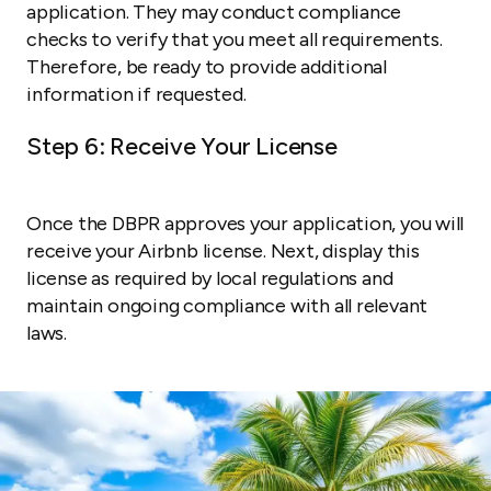
application. They may conduct compliance
checks to verify that you meet all requirements.
Therefore, be ready to provide additional
information if requested.
Step 6: Receive Your License
Once the DBPR approves your application, you will
receive your Airbnb license. Next, display this
license as required by local regulations and
maintain ongoing compliance with all relevant
laws.