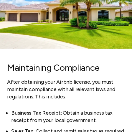
Maintaining Compliance
After obtaining your Airbnb license, you must
maintain compliance with all relevant laws and
regulations. This includes:
Business Tax Receipt
: Obtain a business tax
receipt from your local government.
Sales Tax
: Collect and remit
sales tax
as required.