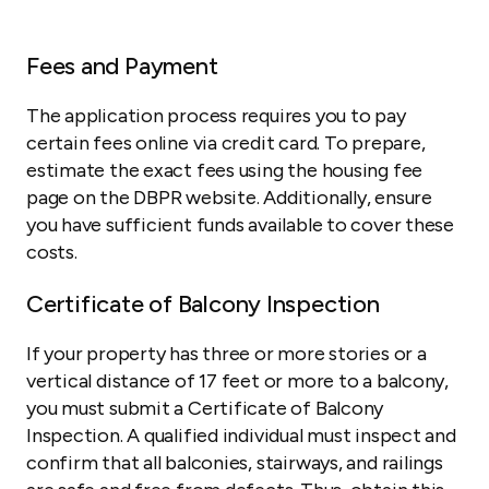
Fees and Payment
The application process requires you to pay
certain fees online via credit card. To prepare,
estimate the exact fees using the housing fee
page on the DBPR website. Additionally, ensure
you have sufficient funds available to cover these
costs.
Certificate of Balcony Inspection
If your property has three or more stories or a
vertical distance of 17 feet or more to a balcony,
you must submit a Certificate of Balcony
Inspection. A qualified individual must inspect and
confirm that all balconies, stairways, and railings