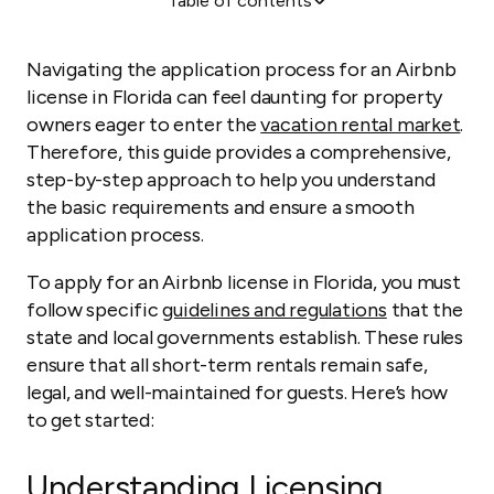
Table of contents
Understanding Licensing Requirements
Steps to Apply for an Airbnb License in Florida
Navigating the application process for an Airbnb
Maintaining Compliance
license in Florida can feel daunting for property
owners eager to enter the
vacation rental market
.
Start Your Vacation Rental Venture in Florida by
Therefore, this guide provides a comprehensive,
Becoming an Airbnb Host
step-by-step approach to help you understand
the basic requirements and ensure a smooth
application process.
To apply for an Airbnb license in Florida, you must
follow specific
guidelines and regulations
that the
state and local governments establish. These rules
ensure that all short-term rentals remain safe,
legal, and well-maintained for guests. Here’s how
to get started:
Understanding Licensing