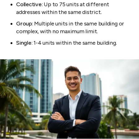
Collective
: Up to 75 units at different
addresses within the same district.
Group
: Multiple units in the same building or
complex, with no maximum limit.
Single
: 1-4 units within the same building.