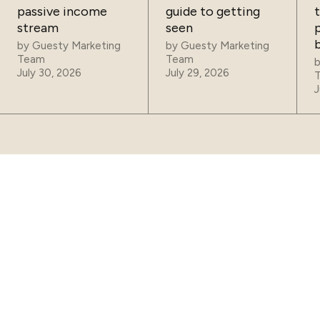
passive income
guide to getting
t
stream
seen
p
by
Guesty Marketing
by
Guesty Marketing
Team
Team
July 30, 2026
July 29, 2026
J