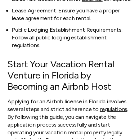
Lease Agreement
: Ensure you have a proper
lease agreement for each rental.
Public Lodging Establishment Requirements
:
Follow all public lodging establishment
regulations.
Start Your Vacation Rental
Venture in Florida by
Becoming an Airbnb Host
Applying for an Airbnb license in Florida involves
several steps and strict adherence to
regulations
.
By following this guide, you can navigate the
application process successfully and start
operating your vacation rental property legally