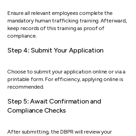
Ensure all relevant employees complete the
mandatory human trafficking training. Afterward,
keep records of this training as proof of
compliance.
Step 4: Submit Your Application
Choose to submit your application online or via a
printable form. For efficiency, applying online is
recommended.
Step 5: Await Confirmation and
Compliance Checks
After submitting, the DBPR will review your