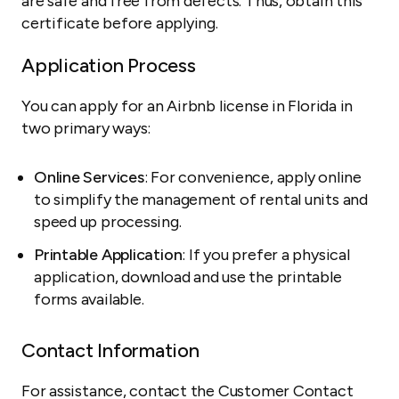
are safe and free from defects. Thus, obtain this
certificate before applying.
Application Process
You can apply for an Airbnb license in Florida in
two primary ways:
Online Services
: For convenience, apply online
to simplify the management of rental units and
speed up processing.
Printable Application
: If you prefer a physical
application, download and use the printable
forms available.
Contact Information
For assistance, contact the Customer Contact