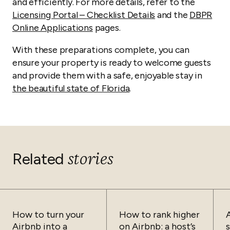
and efficiently. For more details, refer to the
Licensing Portal – Checklist Details
and the
DBPR
Online Applications
pages.
With these preparations complete, you can
ensure your property is ready to welcome guests
and provide them with a safe, enjoyable stay in
the beautiful state of Florida
.
stories
Related
How to turn your
How to rank higher
Airbnb into a
on Airbnb: a host’s