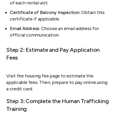
of each rental unit.
Certificate of Balcony Inspection
: Obtain this
certificate if applicable.
Email Address
: Choose an email address for
official communication.
Step 2: Estimate and Pay Application
Fees
Visit the housing fee page to estimate the
applicable fees. Then, prepare to pay online using
a credit card.
Step 3: Complete the Human Trafficking
Training