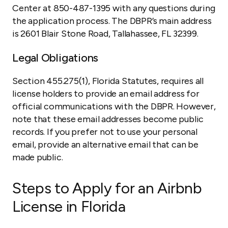
Center at 850-487-1395 with any questions during
the application process. The DBPR’s main address
is 2601 Blair Stone Road, Tallahassee, FL 32399.
Legal Obligations
Section 455.275(1), Florida Statutes, requires all
license holders to provide an email address for
official communications with the DBPR. However,
note that these email addresses become public
records. If you prefer not to use your personal
email, provide an alternative email that can be
made public.
Steps to Apply for an Airbnb
License in Florida