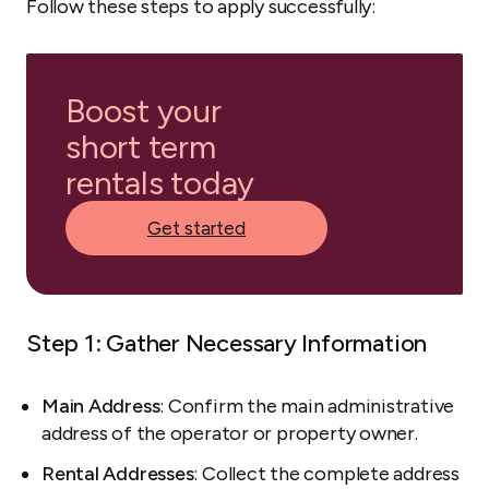
Follow these steps to apply successfully:
Boost your
short term
rentals today
Get started
Step 1: Gather Necessary Information
Main Address
: Confirm the main administrative
address of the operator or property owner.
Rental Addresses
: Collect the complete address