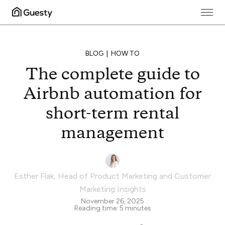
BLOG
HOW TO
The complete guide to
Airbnb automation for
short-term rental
management
Esther Flak
,
Head of Product Marketing and Customer
Marketing Insights
November 26, 2025
Reading time:
5
minutes