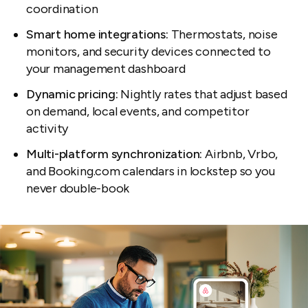
coordination
Smart home integrations:
Thermostats, noise
monitors, and security devices connected to
your management dashboard
Dynamic pricing:
Nightly rates that adjust based
on demand, local events, and competitor
activity
Multi-platform synchronization:
Airbnb, Vrbo,
and Booking.com calendars in lockstep so you
never double-book