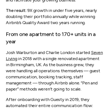
and facilitate your growing business.
The result:
9X growth in under five years, nearly
doubling their portfolio annually while winning
Airbnb’s Quality Award two years running.
From one apartment to 170+ units in a
year
Josh Warburton and Charlie London started
Seven
Living
in 2018 with a single renovated apartment
in Birmingham, UK. As the business grew, they
were handling all operations themselves — guest
communication, booking tracking, staff
management — through Airbnb alone. “Pen and
paper” methods weren’t going to scale.
After onboarding with Guesty in 2019, they
automated their entire communication flow: