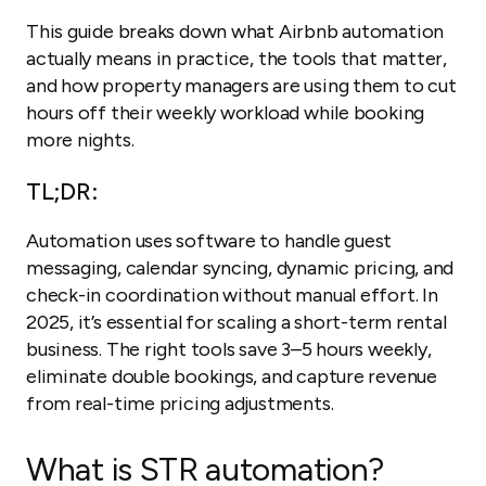
This guide breaks down what Airbnb automation
actually means in practice, the tools that matter,
and how property managers are using them to cut
hours off their weekly workload while booking
more nights.
TL;DR:
Automation uses software to handle guest
messaging, calendar syncing, dynamic pricing, and
check-in coordination without manual effort. In
2025, it’s essential for scaling a short-term rental
business. The right tools save 3–5 hours weekly,
eliminate double bookings, and capture revenue
from real-time pricing adjustments.
What is STR automation?