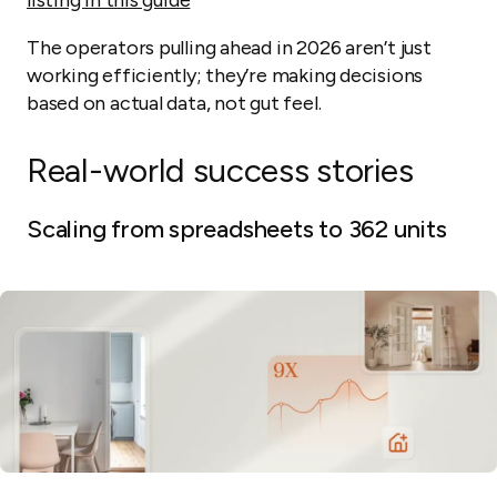
The operators pulling ahead in 2026 aren’t just
working efficiently; they’re making decisions
based on actual data, not gut feel.
Real-world success stories
Scaling from spreadsheets to 362 units