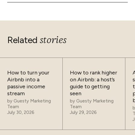
Yes. Guesty Lite serves hosts with 1–4 listings. Guesty
and rebooking costs.
Pro covers portfolios of 5–500 properties. Guesty
Enterprise handles 500+ listings with custom needs
and dedicated support.
stories
Related
How to turn your
How to rank higher
Airbnb into a
on Airbnb: a host’s
passive income
guide to getting
t
stream
seen
p
by
Guesty Marketing
by
Guesty Marketing
Team
Team
July 30, 2026
July 29, 2026
J