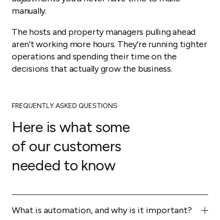
manually.
The hosts and property managers pulling ahead
aren’t working more hours. They’re running tighter
operations and spending their time on the
decisions that actually grow the business.
FREQUENTLY ASKED QUESTIONS
Here is what some
of our customers
needed to know
What is automation, and why is it important?