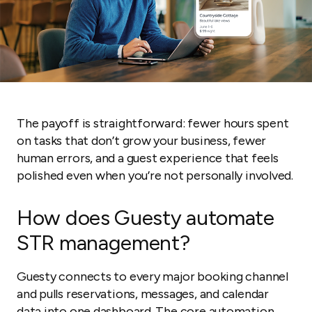
The payoff is straightforward: fewer hours spent
on tasks that don’t grow your business, fewer
human errors, and a guest experience that feels
polished even when you’re not personally involved.
How does Guesty automate
STR management?
Guesty connects to every major booking channel
and pulls reservations, messages, and calendar
data into one dashboard. The core automation