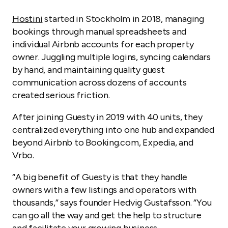
Hostini
started in Stockholm in 2018, managing
bookings through manual spreadsheets and
individual Airbnb accounts for each property
owner. Juggling multiple logins, syncing calendars
by hand, and maintaining quality guest
communication across dozens of accounts
created serious friction.
After joining Guesty in 2019 with 40 units, they
centralized everything into one hub and expanded
beyond Airbnb to Booking.com, Expedia, and
Vrbo.
“A big benefit of Guesty is that they handle
owners with a few listings and operators with
thousands,” says founder Hedvig Gustafsson. “You
can go all the way and get the help to structure