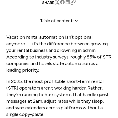
SHARE
Table of contents
What is STR automation?
How does Guesty automate STR management?
Vacation rental automation isn’t optional
Real-world success stories
anymore — it’s the difference between growing
your rental business and drowning in admin.
The bottom line
According to industry surveys, roughly
85%
of STR
companies and hotels state automation as a
leading priority.
In 2025, the most profitable short-term rental
(STR) operators aren’t working harder. Rather,
they’re running tighter systems that handle guest
messages at 2am, adjust rates while they sleep,
and sync calendars across platforms without a
single copy-paste.