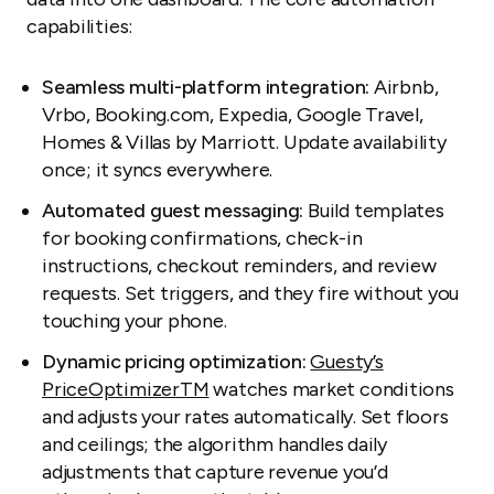
capabilities:
Seamless multi-platform integration:
Airbnb,
Vrbo, Booking.com, Expedia, Google Travel,
Homes & Villas by Marriott. Update availability
once; it syncs everywhere.
Automated guest messaging:
Build templates
for booking confirmations, check-in
instructions, checkout reminders, and review
requests. Set triggers, and they fire without you
touching your phone.
Dynamic pricing optimization:
Guesty’s
PriceOptimizer
TM
watches market conditions
and adjusts your rates automatically. Set floors
and ceilings; the algorithm handles daily
adjustments that capture revenue you’d