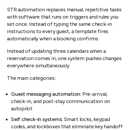
STR automation replaces manual, repetitive tasks
with software that runs on triggers and rules you
set once. Instead of typing the same check-in
instructions to every guest, a template fires
automatically when a booking confirms.
Instead of updating three calendars when a
reservation comes in, one system pushes changes
everywhere simultaneously.
The main categories:
Guest messaging automation:
Pre-arrival,
check-in, and post-stay communication on
autopilot
Self check-in systems:
Smart locks, keypad
codes, and lockboxes that eliminate key handoff