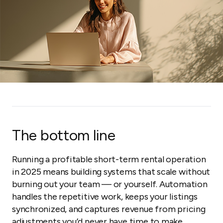
The bottom line
Running a profitable short-term rental operation
in 2025 means building systems that scale without
burning out your team — or yourself. Automation
handles the repetitive work, keeps your listings
synchronized, and captures revenue from pricing
adjustments you’d never have time to make