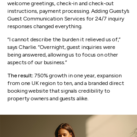
welcome greetings, check-in and check-out
instructions, payment processing. Adding Guesty’s
Guest Communication Services for 24/7 inquiry
responses changed everything.
“I cannot describe the burden it relieved us of,”
says Charlie. “Overnight, guest inquiries were
being answered, allowing us to focus on other
aspects of our business.”
The result:
750% growth in one year, expansion
from one UK region to ten, and a branded direct
booking website that signals credibility to
property owners and guests alike.