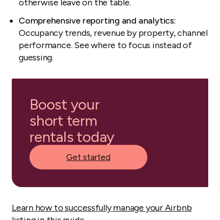
otherwise leave on the table.
Comprehensive reporting and analytics:
Occupancy trends, revenue by property, channel
performance. See where to focus instead of
guessing.
Boost your
short term
rentals today
Get started
Learn how to successfully manage your Airbnb
listing in this guide