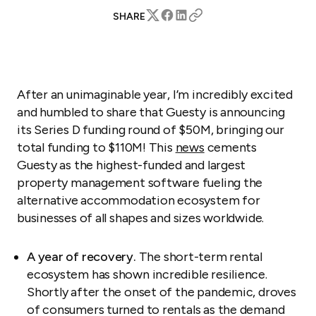
SHARE
After an unimaginable year, I’m incredibly excited
and humbled to share that Guesty is announcing
its Series D funding round of $50M, bringing our
total funding to $110M! This
news
cements
Guesty as the highest-funded and largest
property management software fueling the
alternative accommodation ecosystem for
businesses of all shapes and sizes worldwide.
A year of recovery.
The short-term rental
ecosystem has shown incredible resilience.
Shortly after the onset of the pandemic, droves
of consumers turned to rentals as the demand