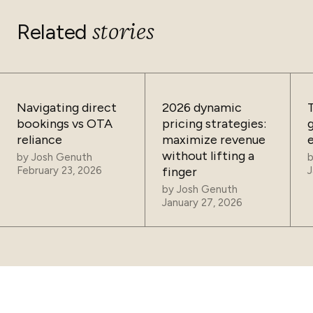
stories
Related
Navigating direct
2026 dynamic
bookings vs OTA
pricing strategies:
reliance
maximize revenue
without lifting a
by
Josh Genuth
February 23, 2026
finger
J
by
Josh Genuth
January 27, 2026