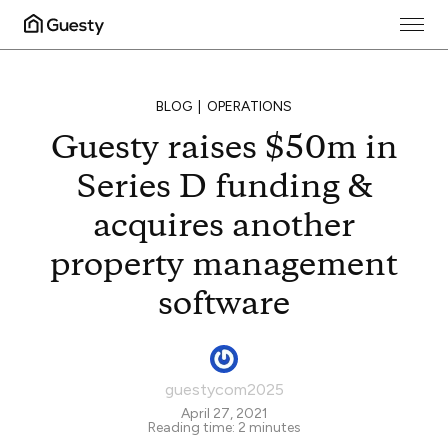
BLOG
OPERATIONS
Guesty raises $50m in
Series D funding &
acquires another
property management
software
guestycom2025
April 27, 2021
Reading time:
2
minutes