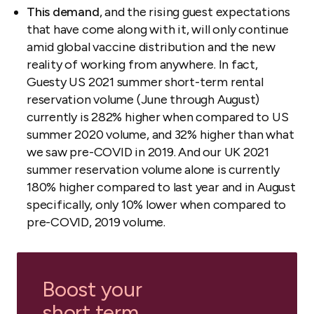
This demand
, and the rising guest expectations
that have come along with it, will only continue
amid global vaccine distribution and the new
reality of working from anywhere. In fact,
Guesty US 2021 summer short-term rental
reservation volume (June through August)
currently is 282% higher when compared to US
summer 2020 volume, and 32% higher than what
we saw pre-COVID in 2019. And our UK 2021
summer reservation volume alone is currently
180% higher compared to last year and in August
specifically, only 10% lower when compared to
pre-COVID, 2019 volume.
Boost your
short term