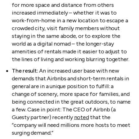
for more space and distance from others
increased immediately – whether it was to
work-from-home in a new location to escape a
crowded city, visit family members without
staying in the same abode, or to explore the
world as a digital nomad – the longer-stay
amenities of rentals made it easier to adjust to
the lines of living and working blurring together.
The result:
An increased user base with new
demands that Airbnbs and short-term rentals in
general are in a unique position to fulfill: a
change of scenery, more space for families, and
being connected in the great outdoors, to name
a few. Case in point: The CEO of Airbnb (a
Guesty partner) recently
noted
that the
“company will need millions more hosts to meet
surging demand.”