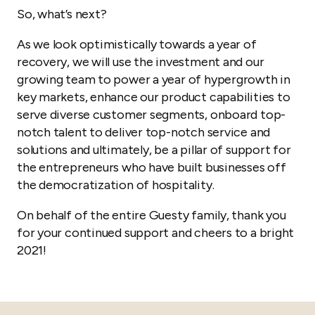
So, what’s next?
As we look optimistically towards a year of
recovery, we will use the investment and our
growing team to power a year of hypergrowth in
key markets, enhance our product capabilities to
serve diverse customer segments, onboard top-
notch talent to deliver top-notch service and
solutions and ultimately, be a pillar of support for
the entrepreneurs who have built businesses off
the democratization of hospitality.
On behalf of the entire Guesty family, thank you
for your continued support and cheers to a bright
2021!