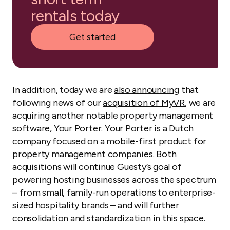
rentals today
Get started
In addition, today we are
also announcing
that
following news of our
acquisition of MyVR
, we are
acquiring another notable property management
software,
Your Porter
. Your Porter is a Dutch
company focused on a mobile-first product for
property management companies. Both
acquisitions will continue Guesty’s goal of
powering hosting businesses across the spectrum
– from small, family-run operations to enterprise-
sized hospitality brands – and will further
consolidation and standardization in this space.