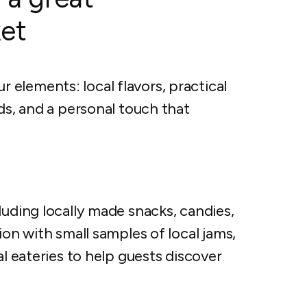
et
elements: local flavors, practical
ds, and a personal touch that
luding locally made snacks, candies,
ion with small samples of local jams,
al eateries to help guests discover