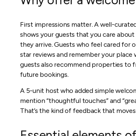
First impressions matter. A well-curat
shows your guests that you care abou
they arrive. Guests who feel cared for on
star reviews and remember your place w
guests also recommend properties to fri
future bookings.
A 5-unit host who added simple welco
mention “thoughtful touches” and “great 
That’s the kind of feedback that moves
Essential elements of