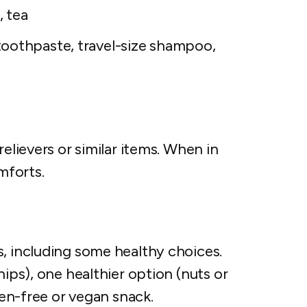
, tea
oothpaste, travel-size shampoo,
relievers or similar items. When in
mforts.
s, including some healthy choices.
hips), one healthier option (nuts or
uten-free or vegan snack.