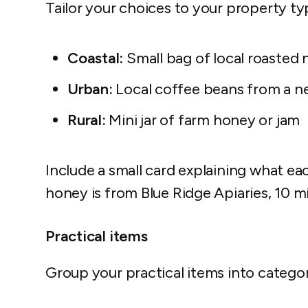
Tailor your choices to your property ty
Coastal:
Small bag of local roasted 
Urban:
Local coffee beans from a n
Rural:
Mini jar of farm honey or jam
Include a small card explaining what eac
honey is from Blue Ridge Apiaries, 10 m
Practical items
Group your practical items into categor