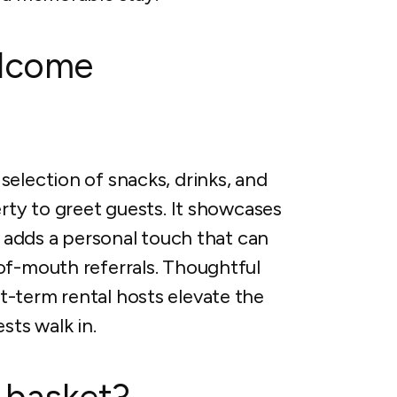
elcome
election of snacks, drinks, and
erty to greet guests. It showcases
d adds a personal touch that can
of-mouth referrals. Thoughtful
-term rental hosts elevate the
ts walk in.
 basket?