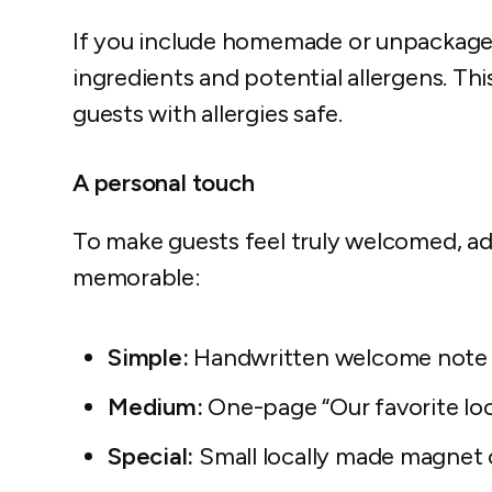
If you include homemade or unpackaged 
ingredients and potential allergens. Thi
guests with allergies safe.
A personal touch
To make guests feel truly welcomed, a
memorable:
Simple:
Handwritten welcome note
Medium:
One-page “Our favorite loc
Special:
Small locally made magnet 