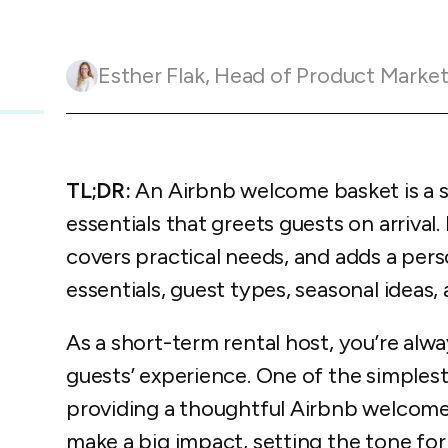
Guesty C
Automation Tools
rental management
Urban 
Guesty Pr
Enterprise Management Hub
Captur
strate
to enhance
Esther Flak
,
Head of Product Marketing and Customer 
Owners Po
Shield Suite
Add-on
visibilit
ces™
Service
Open API
Multi Unit Management
Aparth
Manage
and start
Guesty Tr
Reporting and analytics
efficie
distrib
TL;DR:
An Airbnb welcome basket is a sm
Guesty C
Guesty LocksManager™
Add-on
essentials that greets guests on arrival. 
Mobile App
to master
nd tools
covers practical needs, and adds a pers
Liability coverage
Add-on
essentials, guest types, seasonal ideas
As a short-term rental host, you’re alw
guests’ experience. One of the simples
providing a thoughtful Airbnb welcome 
make a big impact, setting the tone fo