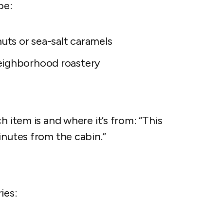
pe:
nuts or sea-salt caramels
eighborhood roastery
h item is and where it’s from: “This
inutes from the cabin.”
ies: