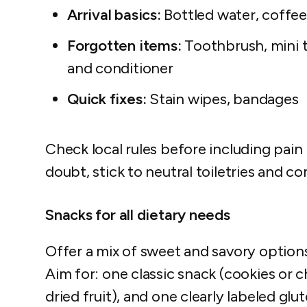
Arrival basics:
Bottled water, coffee
Forgotten items:
Toothbrush, mini t
and conditioner
Quick fixes:
Stain wipes, bandages
Check local rules before including pain 
doubt, stick to neutral toiletries and co
Snacks for all dietary needs
Offer a mix of sweet and savory option
Aim for: one classic snack (cookies or c
dried fruit), and one clearly labeled gl