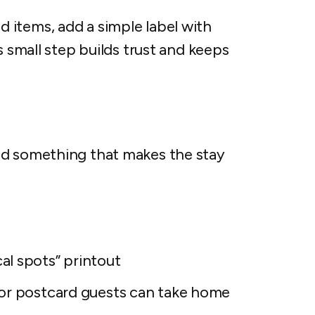
items, add a simple label with
s small step builds trust and keeps
dd something that makes the stay
al spots” printout
or postcard guests can take home