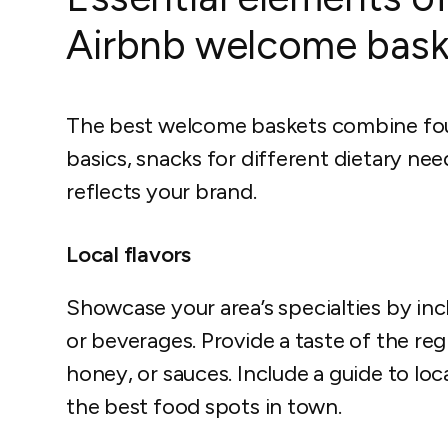
Airbnb welcome bask
The best welcome baskets combine four 
basics, snacks for different dietary nee
reflects your brand.
Local flavors
Showcase your area’s specialties by inc
or beverages. Provide a taste of the reg
honey, or sauces. Include a guide to loc
the best food spots in town.