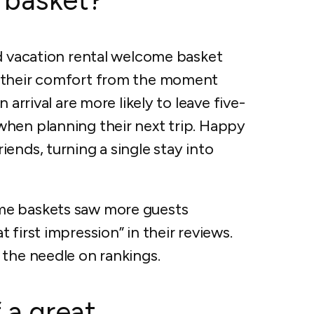
ed vacation rental welcome basket
t their comfort from the moment
 arrival are more likely to leave five-
hen planning their next trip. Happy
ends, turning a single stay into
me baskets saw more guests
first impression” in their reviews.
 the needle on rankings.
 a great