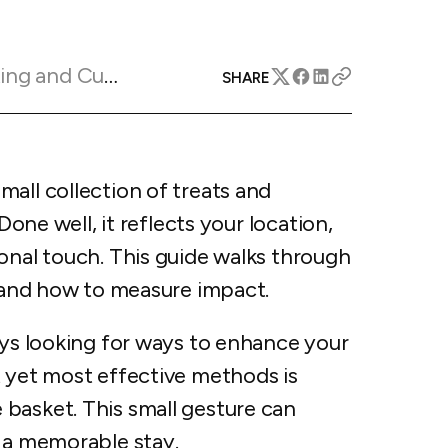
apital™
Add-on
rentals
iceOptimizer™
Add-on
e competitive markets with
gic pricing and increased
Marketing Insights
rtal
SHARE
y
otel
 multi-unit apartments
avel Protection
ntly while enhancing
ution opportunities
all collection of treats and
ard
Done well, it reflects your location,
onal touch. This guide walks through
, and how to measure impact.
All features
ays looking for ways to enhance your
t yet most effective methods is
basket. This small gesture can
r a memorable stay.