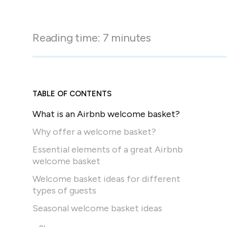
in-person gatherings
Guesty CRM
Marketplace
Direct Reservations
Third-party integrations 
Reading time:
7
minutes
your Guesty experience
Guest Communication Servi
Affiliate program
Damage protection
Add-on
Become a Guesty partner 
earning
GuestVerify
Add-on
TABLE OF CONTENTS
Help Center
Reviews management
What is an Airbnb welcome basket?
Quick guides and videos 
Guesty&apos;s features a
Why offer a welcome basket?
Essential elements of a great Airbnb
welcome basket
Welcome basket ideas for different
types of guests
Seasonal welcome basket ideas