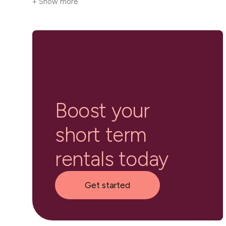
+ Show more
Boost your
short term
rentals today
Get started