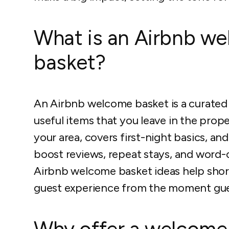
What is an Airbnb w
basket?
An Airbnb welcome basket is a curated s
useful items that you leave in the prop
your area, covers first-night basics, an
boost reviews, repeat stays, and word-
Airbnb welcome basket ideas help short
guest experience from the moment gues
Why offer a welcome