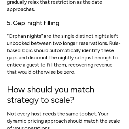
gradually relax that restriction as the date
approaches.
5. Gap-night filling
“Orphan nights” are the single distinct nights left
unbooked between two longer reservations. Rule-
based logic should automatically identify these
gaps and discount the nightly rate just enough to
entice a guest to fill them, recovering revenue
that would otherwise be zero.
How should you match
strategy to scale?
Not every host needs the same toolset. Your
dynamic pricing approach should match the scale
of your operations.