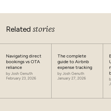
demand periods attracts guests who would otherwise
book elsewhere. Conversely, it maximizes revenue
during high-demand periods, ensuring the best possible
return on your booked nights.
stories
Related
Navigating direct
The complete
bookings vs OTA
guide to Airbnb
reliance
expense tracking
by
Josh Genuth
by
Josh Genuth
February 23, 2026
January 27, 2026
J