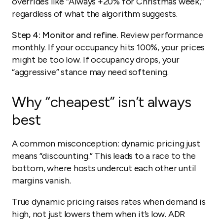
overrides like “Always +20% for Christmas week,”
regardless of what the algorithm suggests.
Step 4: Monitor and refine.
Review performance
monthly. If your occupancy hits 100%, your prices
might be too low. If occupancy drops, your
“aggressive” stance may need softening.
Why “cheapest” isn’t always
best
A common misconception: dynamic pricing just
means “discounting.” This leads to a race to the
bottom, where hosts undercut each other until
margins vanish.
True dynamic pricing raises rates when demand is
high, not just lowers them when it’s low. ADR