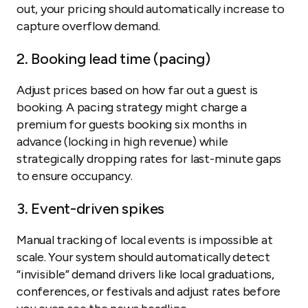
out, your pricing should automatically increase to
capture overflow demand.
2. Booking lead time (pacing)
Adjust prices based on how far out a guest is
booking. A pacing strategy might charge a
premium for guests booking six months in
advance (locking in high revenue) while
strategically dropping rates for last-minute gaps
to ensure occupancy.
3. Event-driven spikes
Manual tracking of local events is impossible at
scale. Your system should automatically detect
“invisible” demand drivers like local graduations,
conferences, or festivals and adjust rates before