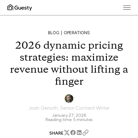
BLOG
OPERATIONS
2026 dynamic pricing
strategies: maximize
revenue without lifting a
finger
Josh Genuth
,
Senior Content Writer
January 27, 2026
Reading time:
5
minutes
SHARE