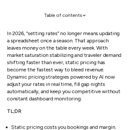
Table of contents
How has dynamic pricing changed in 2026?
The 5 pillars of a modern pricing strategy
In 2026, “setting rates” no longer means updating
How should you match strategy to scale?
a spreadsheet once a season. That approach
leaves money on the table every week. With
Step-by-step: implementing your strategy
market saturation stabilizing and traveler demand
Why "cheapest" isn't always best
shifting faster than ever, static pricing has
become the fastest way to bleed revenue.
Dynamic pricing strategies powered by AI now
adjust your rates in real time, fill gap nights
automatically, and keep you competitive without
constant dashboard monitoring.
TL;DR
Static pricing costs you bookings and margin.