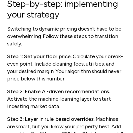
Step-by-step: implementing
your strategy
Switching to dynamic pricing doesn’t have to be
overwhelming. Follow these steps to transition
safely.
Step 1: Set your floor price.
Calculate your break-
even point. Include cleaning fees, utilities, and
your desired margin. Your algorithm should never
price below this number.
Step 2: Enable AI-driven recommendations.
Activate the machine-learning layer to start
ingesting market data.
Step 3: Layer in rule-based overrides.
Machines
are smart, but you know your property best. Add