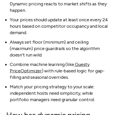
Dynamic pricing reacts to market shifts as they
happen.
Your prices should update at least once every 24
hours based on competitor occupancy and local
demand.
Always set floor (minimum) and ceiling
(maximum) price guardrails so the algorithm
doesn’t run wild.
Combine machine learning (like
Guesty
PriceOptimizer
) with rule-based logic for gap-
filling and seasonal overrides.
Match your pricing strategy to your scale:
independent hosts need simplicity, while
portfolio managers need granular control.