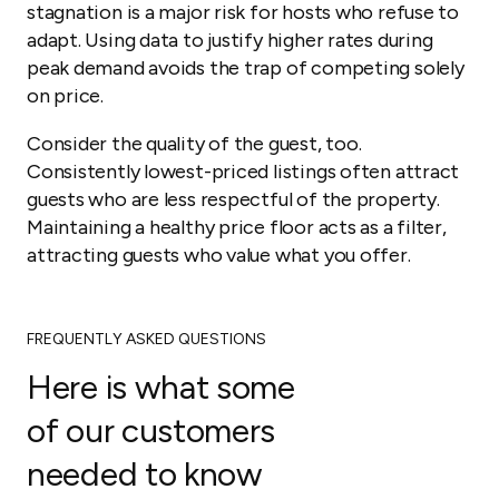
stagnation is a major risk for hosts who refuse to
adapt. Using data to justify higher rates during
peak demand avoids the trap of competing solely
on price.
Consider the quality of the guest, too.
Consistently lowest-priced listings often attract
guests who are less respectful of the property.
Maintaining a healthy price floor acts as a filter,
attracting guests who value what you offer.
FREQUENTLY ASKED QUESTIONS
Here is what some
of our customers
needed to know