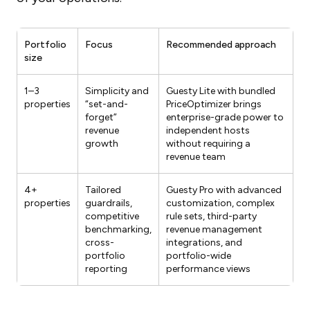
Portfolio
Focus
Recommended approach
size
1–3
Simplicity and
Guesty Lite with bundled
properties
“set-and-
PriceOptimizer brings
forget”
enterprise-grade power to
revenue
independent hosts
growth
without requiring a
revenue team
4+
Tailored
Guesty Pro with advanced
properties
guardrails,
customization, complex
competitive
rule sets, third-party
benchmarking,
revenue management
cross-
integrations, and
portfolio
portfolio-wide
reporting
performance views