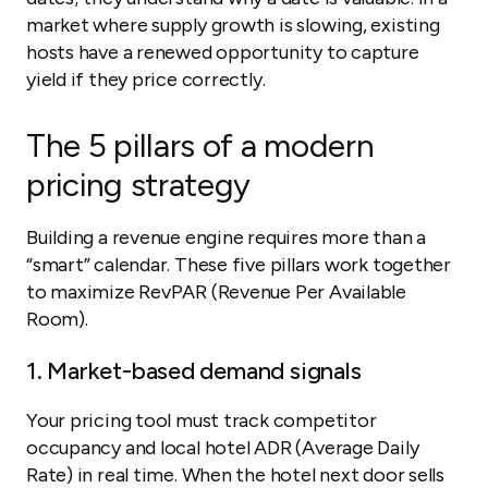
market where supply growth is slowing, existing
hosts have a renewed opportunity to capture
yield if they price correctly.
The 5 pillars of a modern
pricing strategy
Building a revenue engine requires more than a
“smart” calendar. These five pillars work together
to maximize RevPAR (Revenue Per Available
Room).
1. Market-based demand signals
Your pricing tool must track competitor
occupancy and local hotel ADR (Average Daily
Rate) in real time. When the hotel next door sells