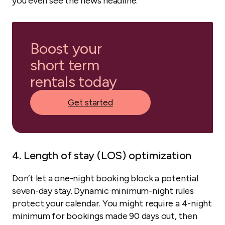
you even see the news headline.
Boost your
short term
rentals today
Get started
4. Length of stay (LOS) optimization
Don’t let a one-night booking block a potential
seven-day stay. Dynamic minimum-night rules
protect your calendar. You might require a 4-night
minimum for bookings made 90 days out, then