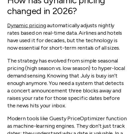
How has dynamic pricing
changed in 2026?
Dynamic pricing
automatically adjusts nightly
rates based on real-time data. Airlines and hotels
have used it for decades, but the technology is
now essential for short-term rentals of all sizes.
The strategy has evolved from simple seasonal
pricing (high season vs. low season) to hyper-local
demand sensing. Knowing that July is busy isn’t
enough anymore. You need a system that detects
a concert announcement three blocks away and
raises your rate for those specific dates before
the news hits your inbox.
Modern tools like Guesty PriceOptimizer function
as machine-learning engines. They don’t just track
dates; they understand why a date is valuable. In a