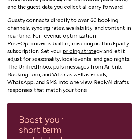
and the guest data you collect all carry forward.
Guesty connects directly to over 60 booking
channels, syncing rates, availability, and content in
real-time. For revenue optimization,
PriceOp
t
imizer
is built in, meaning no third-party
subscription. Set your
pricing strategy
and let it
adjust for seasonality, local events, and gap nights.
The Unified Inbox
pulls messages from Airbnb,
Booking.com, and Vrbo, as well as emails,
WhatsApp, and SMS into one view. ReplyAI drafts
responses that match your tone.
Boost your
short term