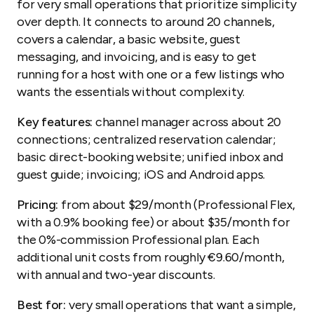
for very small operations that prioritize simplicity
over depth. It connects to around 20 channels,
covers a calendar, a basic website, guest
messaging, and invoicing, and is easy to get
running for a host with one or a few listings who
wants the essentials without complexity.
Key features:
channel manager across about 20
connections; centralized reservation calendar;
basic direct-booking website; unified inbox and
guest guide; invoicing; iOS and Android apps.
Pricing:
from about $29/month (Professional Flex,
with a 0.9% booking fee) or about $35/month for
the 0%-commission Professional plan. Each
additional unit costs from roughly €9.60/month,
with annual and two-year discounts.
Best for:
very small operations that want a simple,