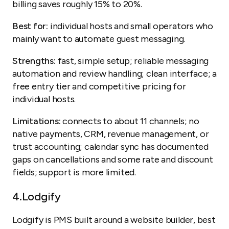
billing saves roughly 15% to 20%.
Best for:
individual hosts and small operators who
mainly want to automate guest messaging.
Strengths:
fast, simple setup; reliable messaging
automation and review handling; clean interface; a
free entry tier and competitive pricing for
individual hosts.
Limitations:
connects to about 11 channels; no
native payments, CRM, revenue management, or
trust accounting; calendar sync has documented
gaps on cancellations and some rate and discount
fields; support is more limited.
4.
Lodgify
Lodgify is PMS built around a website builder, best