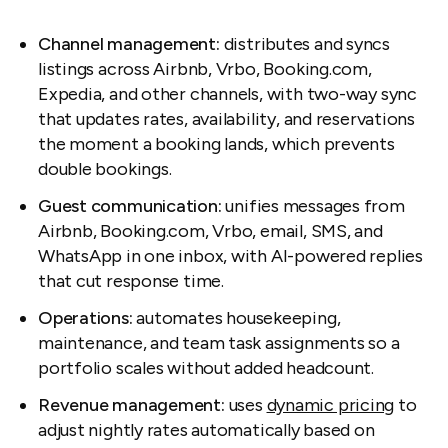
Channel management:
distributes and syncs
listings across Airbnb, Vrbo, Booking.com,
Expedia, and other channels, with two-way sync
that updates rates, availability, and reservations
the moment a booking lands, which prevents
double bookings.
Guest communication:
unifies messages from
Airbnb, Booking.com, Vrbo, email, SMS, and
WhatsApp in one inbox, with AI-powered replies
that cut response time.
Operations:
automates housekeeping,
maintenance, and team task assignments so a
portfolio scales without added headcount.
Revenue management:
uses
dynamic pricing
to
adjust nightly rates automatically based on