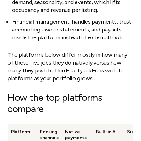
demand, seasonality, and events, which lifts
occupancy and revenue per listing.
Financial management:
handles payments, trust
accounting, owner statements, and payouts
inside the platform instead of external tools.
The platforms below differ mostly in how many
of these five jobs they do natively versus how
many they push to third-party add-ons.switch
platforms as your portfolio grows.
How the top platforms
compare
Platform
Booking
Native
Built-in AI
Suppo
channels
payments