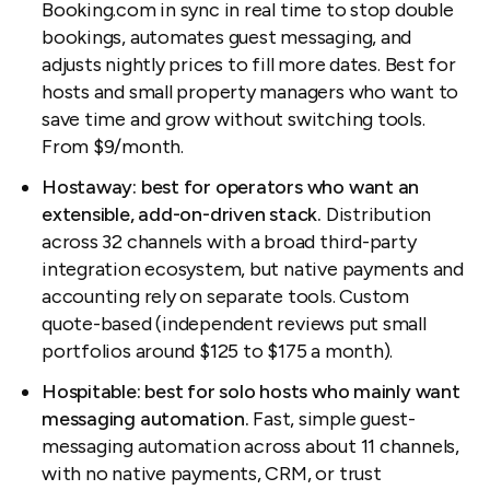
Booking.com in sync in real time to stop double
bookings, automates guest messaging, and
adjusts nightly prices to fill more dates. Best for
hosts and small property managers who want to
save time and grow without switching tools.
From $9/month.
Hostaway: best for operators who want an
extensible, add-on-driven stack.
Distribution
across 32 channels with a broad third-party
integration ecosystem, but native payments and
accounting rely on separate tools. Custom
quote-based (independent reviews put small
portfolios around $125 to $175 a month).
Hospitable: best for solo hosts who mainly want
messaging automation.
Fast, simple guest-
messaging automation across about 11 channels,
with no native payments, CRM, or trust