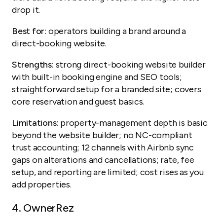
drop it.
Best for:
operators building a brand around a
direct-booking website.
Strengths:
strong direct-booking website builder
with built-in booking engine and SEO tools;
straightforward setup for a branded site; covers
core reservation and guest basics.
Limitations:
property-management depth is basic
beyond the website builder; no NC-compliant
trust accounting; 12 channels with Airbnb sync
gaps on alterations and cancellations; rate, fee
setup, and reporting are limited; cost rises as you
add properties.
4.
OwnerRez