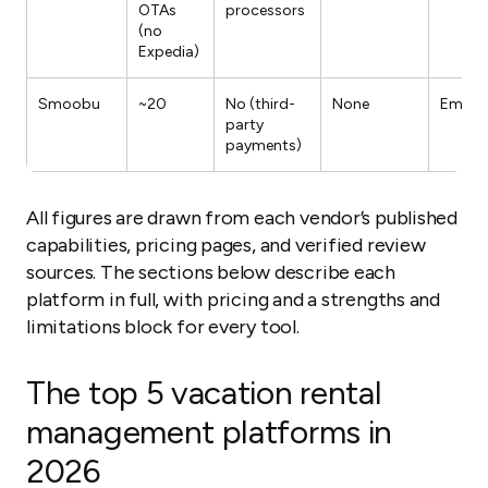
OTAs
processors
(no
Expedia)
Smoobu
~20
No (third-
None
Email/
party
payments)
All figures are drawn from each vendor’s published
capabilities, pricing pages, and verified review
sources. The sections below describe each
platform in full, with pricing and a strengths and
limitations block for every tool.
The top 5 vacation rental
management platforms in
2026