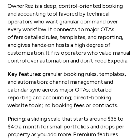
OwnerRez is a deep, control-oriented booking
and accounting tool favored by technical
operators who want granular command over
every workflow. It connects to major OTAs,
offers detailed rules, templates, and reporting,
and gives hands-on hosts a high degree of
customization. It fits operators who value manual
control over automation and don’t need Expedia.
Key features:
granular booking rules, templates,
and automation; channel management and
calendar sync across major OTAs; detailed
reporting and accounting; direct-booking
website tools; no booking fees or contracts.
Pricing:
a sliding scale that starts around $35 to
$40 a month for small portfolios and drops per
property as you add more. Premium features