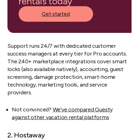
rentals today
Get started
Support runs 24/7 with dedicated customer
success managers at every tier for Pro accounts.
The 240+ marketplace integrations cover smart
locks (also available natively), accounting, guest
screening, damage protection, smart-home
technology, marketing tools, and service
providers.
Not convinced?
We’ve compared Guesty
against other vacation rental platforms
2. Hostaway