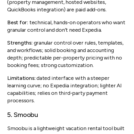
(property management, hosted websites,
QuickBooks integration) are paid add-ons.
Best for:
technical, hands-on operators who want
granular control and don’t need Expedia.
Strengths:
granular control over rules, templates,
and workflows; solid booking and accounting
depth; predictable per-property pricing with no
booking fees; strong customization.
Limitations:
dated interface with a steeper
learning curve; no Expedia integration; lighter AI
capabilities; relies on third-party payment
processors.
5.
Smoobu
Smoobu is a lightweight vacation rental tool built