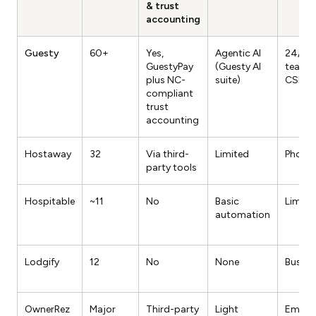
& trust
accounting
Guesty
60+
Yes,
Agentic AI
24/7 l
GuestyPay
(Guesty AI
team, 
plus NC-
suite)
CSM
compliant
trust
accounting
Hostaway
32
Via third-
Limited
Phone 
party tools
Hospitable
~11
No
Basic
Limite
automation
Lodgify
12
No
None
Busine
OwnerRez
Major
Third-party
Light
Email