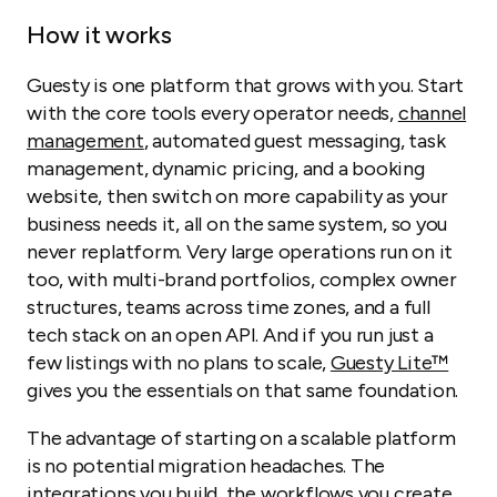
How it works
Guesty is one platform that grows with you. Start
with the core tools every operator needs,
channel
management
, automated guest messaging, task
management, dynamic pricing, and a booking
website, then switch on more capability as your
business needs it, all on the same system, so you
never replatform. Very large operations run on it
too, with multi-brand portfolios, complex owner
structures, teams across time zones, and a full
tech stack on an open API. And if you run just a
few listings with no plans to scale,
Guesty Lite™
gives you the essentials on that same foundation.
The advantage of starting on a scalable platform
is no potential migration headaches. The
integrations you build, the workflows you create,