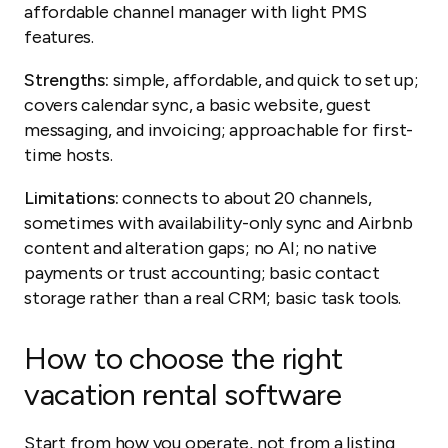
affordable channel manager with light PMS
features.
Strengths:
simple, affordable, and quick to set up;
covers calendar sync, a basic website, guest
messaging, and invoicing; approachable for first-
time hosts.
Limitations:
connects to about 20 channels,
sometimes with availability-only sync and Airbnb
content and alteration gaps; no AI; no native
payments or trust accounting; basic contact
storage rather than a real CRM; basic task tools.
How to choose the right
vacation rental software
Start from how you operate, not from a listing