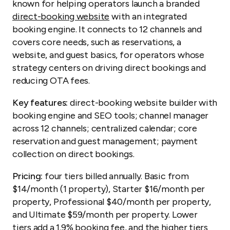
known for helping operators launch a branded
direct-booking website
with an integrated
booking engine. It connects to 12 channels and
covers core needs, such as reservations, a
website, and guest basics, for operators whose
strategy centers on driving direct bookings and
reducing OTA fees.
Key features:
direct-booking website builder with
booking engine and SEO tools; channel manager
across 12 channels; centralized calendar; core
reservation and guest management; payment
collection on direct bookings.
Pricing:
four tiers billed annually. Basic from
$14/month (1 property), Starter $16/month per
property, Professional $40/month per property,
and Ultimate $59/month per property. Lower
tiers add a 1.9% booking fee, and the higher tiers