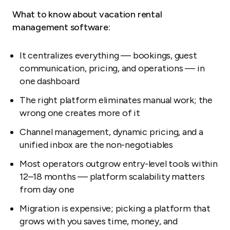
What to know about vacation rental
management software:
It centralizes everything — bookings, guest
communication, pricing, and operations — in
one dashboard
The right platform eliminates manual work; the
wrong one creates more of it
Channel management, dynamic pricing, and a
unified inbox are the non-negotiables
Most operators outgrow entry-level tools within
12–18 months — platform scalability matters
from day one
Migration is expensive; picking a platform that
grows with you saves time, money, and