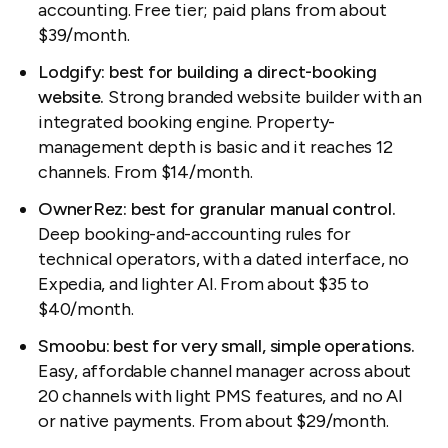
accounting. Free tier; paid plans from about
$39/month.
Lodgify: best for building a direct-booking
website.
Strong branded website builder with an
integrated booking engine. Property-
management depth is basic and it reaches 12
channels. From $14/month.
OwnerRez: best for granular manual control.
Deep booking-and-accounting rules for
technical operators, with a dated interface, no
Expedia, and lighter AI. From about $35 to
$40/month.
Smoobu: best for very small, simple operations.
Easy, affordable channel manager across about
20 channels with light PMS features, and no AI
or native payments. From about $29/month.