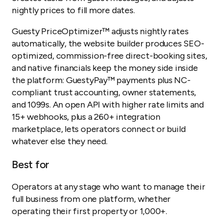
nightly prices to fill more dates.
Guesty PriceOptimizer™ adjusts nightly rates
automatically, the website builder produces SEO-
optimized, commission-free direct-booking sites,
and native financials keep the money side inside
the platform: GuestyPay™ payments plus NC-
compliant trust accounting, owner statements,
and 1099s. An open API with higher rate limits and
15+ webhooks, plus a 260+ integration
marketplace, lets operators connect or build
whatever else they need.
Best for
Operators at any stage who want to manage their
full business from one platform, whether
operating their first property or 1,000+.