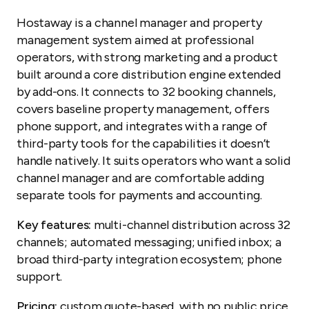
Hostaway is a channel manager and property
management system aimed at professional
operators, with strong marketing and a product
built around a core distribution engine extended
by add-ons. It connects to 32 booking channels,
covers baseline property management, offers
phone support, and integrates with a range of
third-party tools for the capabilities it doesn’t
handle natively. It suits operators who want a solid
channel manager and are comfortable adding
separate tools for payments and accounting.
Key features:
multi-channel distribution across 32
channels; automated messaging; unified inbox; a
broad third-party integration ecosystem; phone
support.
Pricing:
custom quote-based, with no public price.