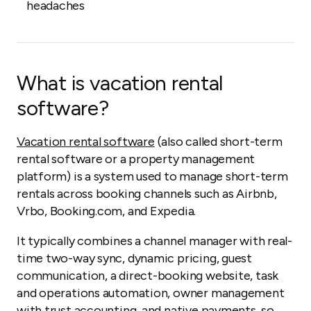
headaches
What is vacation rental
software?
Vacation rental software
(also called short-term
rental software or a property management
platform) is a system used to manage short-term
rentals across booking channels such as Airbnb,
Vrbo, Booking.com, and Expedia.
It typically combines a channel manager with real-
time two-way sync, dynamic pricing, guest
communication, a direct-booking website, task
and operations automation, owner management
with trust accounting, and native payments, so