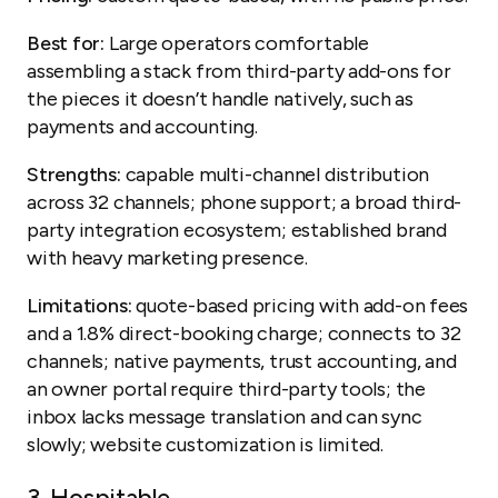
Best for:
Large operators comfortable
assembling a stack from third-party add-ons for
the pieces it doesn’t handle natively, such as
payments and accounting.
Strengths:
capable multi-channel distribution
across 32 channels; phone support; a broad third-
party integration ecosystem; established brand
with heavy marketing presence.
Limitations:
quote-based pricing with add-on fees
and a 1.8% direct-booking charge; connects to 32
channels; native payments, trust accounting, and
an owner portal require third-party tools; the
inbox lacks message translation and can sync
slowly; website customization is limited.
3.
Hospitable