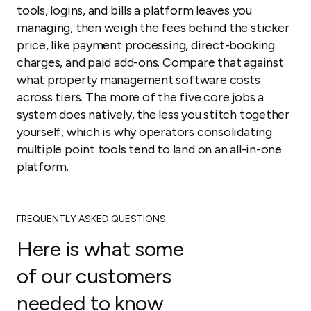
tools, logins, and bills a platform leaves you
managing, then weigh the fees behind the sticker
price, like payment processing, direct-booking
charges, and paid add-ons. Compare that against
what property management software costs
across tiers. The more of the five core jobs a
system does natively, the less you stitch together
yourself, which is why operators consolidating
multiple point tools tend to land on an all-in-one
platform.
FREQUENTLY ASKED QUESTIONS
Here is what some
of our customers
needed to know