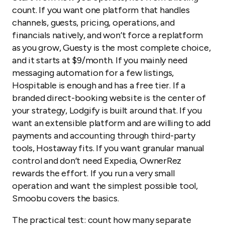
count. If you want one platform that handles
channels, guests, pricing, operations, and
financials natively, and won’t force a replatform
as you grow, Guesty is the most complete choice,
and it starts at $9/month. If you mainly need
messaging automation for a few listings,
Hospitable is enough and has a free tier. If a
branded direct-booking website is the center of
your strategy, Lodgify is built around that. If you
want an extensible platform and are willing to add
payments and accounting through third-party
tools, Hostaway fits. If you want granular manual
control and don’t need Expedia, OwnerRez
rewards the effort. If you run a very small
operation and want the simplest possible tool,
Smoobu covers the basics.
The practical test: count how many separate