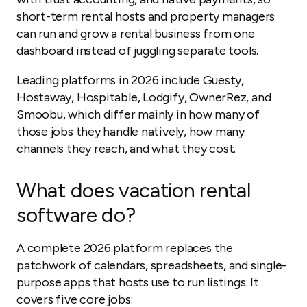
short-term rental hosts and property managers
can run and grow a rental business from one
dashboard instead of juggling separate tools.
Leading platforms in 2026 include Guesty,
Hostaway, Hospitable, Lodgify, OwnerRez, and
Smoobu, which differ mainly in how many of
those jobs they handle natively, how many
channels they reach, and what they cost.
What does vacation rental
software do?
A complete 2026 platform replaces the
patchwork of calendars, spreadsheets, and single-
purpose apps that hosts use to run listings. It
covers five core jobs: