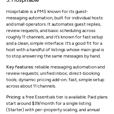
Hospitable is a PMS known for its guest-
messaging automation, built for individual hosts
and small operators. It automates guest replies,
review requests, and basic scheduling across
roughly 11 channels, and it’s known for fast setup
and a clean, simple interface. It’s a good fit for a
host with a handful of listings whose main goal is
to stop answering the same messages by hand.
Key features:
reliable messaging automation and
review requests; unified inbox; direct-booking
tools; dynamic pricing add-on; fast, simple setup
across about 11 channels.
Pricing:
a free Essentials tier is available. Paid plans
start around $39/month for a single listing
(Starter) with per-property scaling, and annual