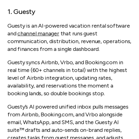
1.
Guesty
Guesty is an AI-powered vacation rental software
and
channel manager
that runs guest
communication, distribution, revenue, operations,
and finances from a single dashboard.
Guesty syncs Airbnb, Vrbo, and Booking.com in
real time (60+ channels in total) with the highest
level of Airbnb integration, updating rates,
availability, and reservations the moment a
booking lands, so double bookings stop.
Guesty’s AI powered unified inbox pulls messages
from Airbnb, Booking.com, and Vrbo alongside
email, WhatsApp, and SMS, and the Guesty AI
suite™ drafts and auto-sends on-brand replies,
creates tasks from guest messages, and adjusts