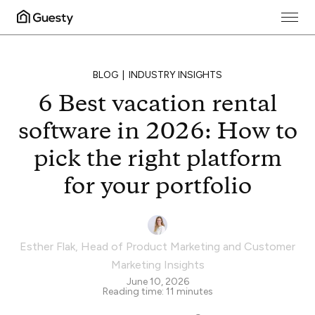
BLOG
INDUSTRY INSIGHTS
6 Best vacation rental
software in 2026: How to
pick the right platform
for your portfolio
Esther Flak
,
Head of Product Marketing and Customer
Marketing Insights
June 10, 2026
Reading time:
11
minutes