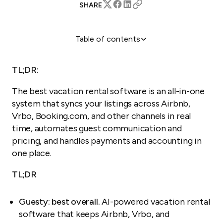
SHARE
Table of contents
What is vacation rental software?
What does vacation rental software do?
TL;DR:
How the top platforms compare
The best vacation rental software is an all-in-one
The top 5 vacation rental management platforms in
system that syncs your listings across Airbnb,
2026
Vrbo, Booking.com, and other channels in real
How to choose the right vacation rental software
time, automates guest communication and
FAQ
pricing, and handles payments and accounting in
one place.
TL;DR
Guesty: best overall.
AI-powered vacation rental
software that keeps Airbnb, Vrbo, and