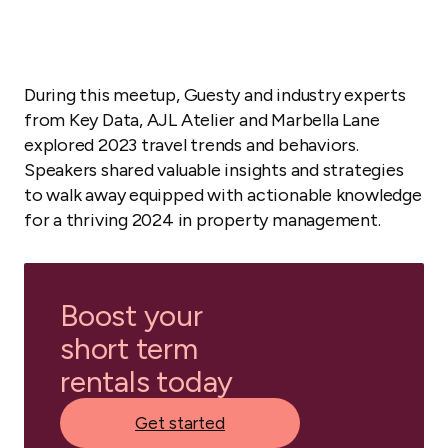
During this meetup, Guesty and industry experts
from Key Data, AJL Atelier and Marbella Lane
explored 2023 travel trends and behaviors.
Speakers shared valuable insights and strategies
to walk away equipped with actionable knowledge
for a thriving 2024 in property management.
Boost your
short term
rentals today
Get started