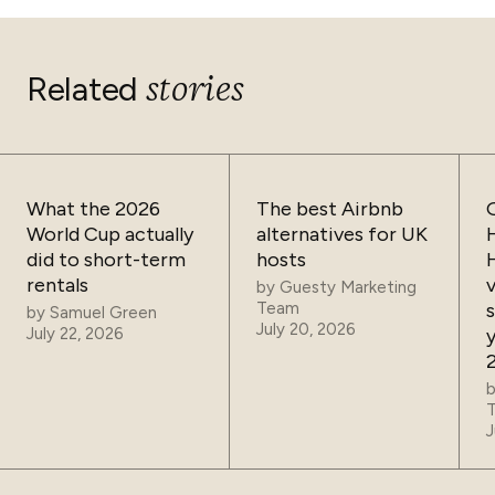
stories
Related
What the 2026
The best Airbnb
World Cup actually
alternatives for UK
did to short-term
hosts
rentals
by
Guesty Marketing
Team
by
Samuel Green
July 20, 2026
July 22, 2026
J