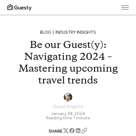
BLOG
INDUSTRY INSIGHTS
Be our Guest(y):
Navigating 2024 –
Mastering upcoming
travel trends
David Angotti
January 28, 2024
Reading time:
1
minute
SHARE