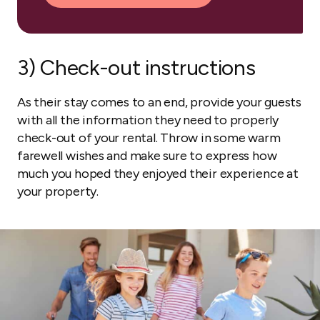
3) Check-out instructions
As their stay comes to an end, provide your guests
with all the information they need to properly
check-out of your rental. Throw in some warm
farewell wishes and make sure to express how
much you hoped they enjoyed their experience at
your property.