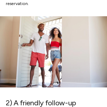
reservation.
2) A friendly follow-up