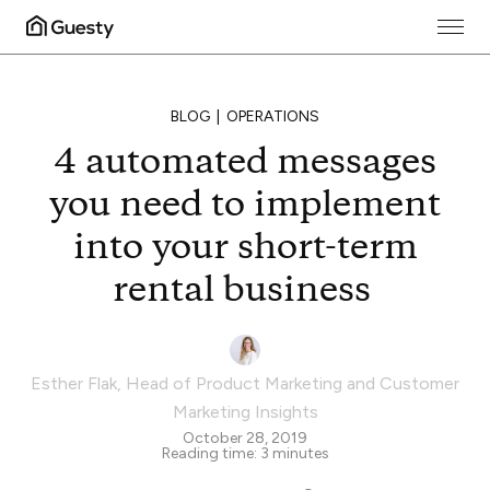
BLOG
OPERATIONS
4 automated messages
you need to implement
into your short-term
rental business
Esther Flak
,
Head of Product Marketing and Customer
Marketing Insights
October 28, 2019
Reading time:
3
minutes