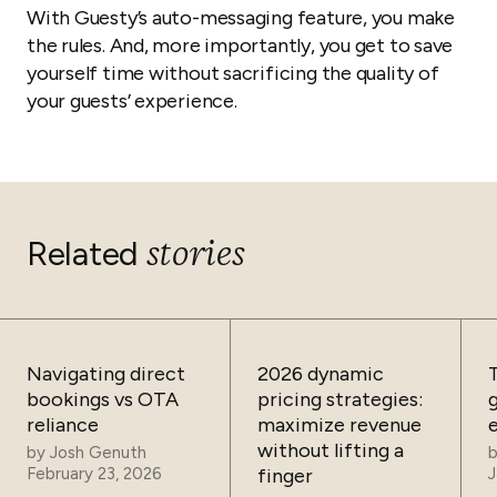
With Guesty’s auto-messaging feature, you make
the rules. And, more importantly, you get to save
yourself time without sacrificing the quality of
your guests’ experience.
stories
Related
Navigating direct
2026 dynamic
bookings vs OTA
pricing strategies:
reliance
maximize revenue
without lifting a
by
Josh Genuth
February 23, 2026
finger
J