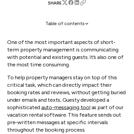
SHARE
Table of contents
1) Check-in instructions
2) A friendly follow-up
One of the most important aspects of short-
3) Check-out instructions
term property management is communicating
with potential and existing guests. It’s also one of
4) Review reminder
the most time consuming.
You Make The Rules
To help property managers stay on top of this
critical task, which can directly impact their
booking rates and reviews, without getting buried
under emails and texts, Guesty developed a
sophisticated
auto-messaging tool
as part of our
vacation rental software. This feature sends out
pre-written messages at specific intervals
throughout the booking process.