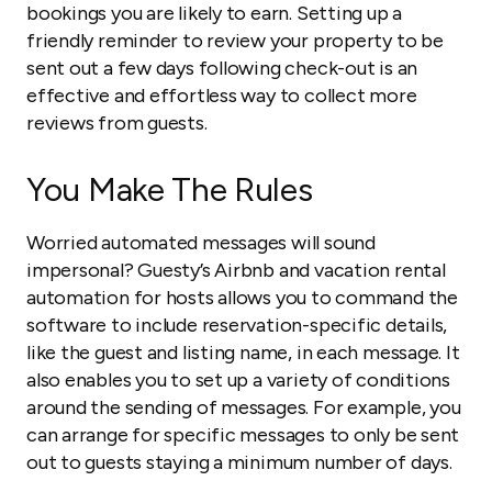
bookings you are likely to earn. Setting up a
friendly reminder to review your property to be
sent out a few days following check-out is an
effective and effortless way to collect more
reviews from guests.
You Make The Rules
Worried automated messages will sound
impersonal? Guesty’s Airbnb and vacation rental
automation for hosts allows you to command the
software to include reservation-specific details,
like the guest and listing name, in each message. It
also enables you to set up a variety of conditions
around the sending of messages. For example, you
can arrange for specific messages to only be sent
out to guests staying a minimum number of days.