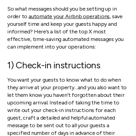
So what messages should you be setting up in
order to
automate your Airbnb operations
, save
yourself time and keep your guests happy and
informed? Here’s a list of the top X most
effective, time-saving automated messages you
can implement into your operations:
1) Check-in instructions
You want your guests to know what to do when
they arrive at your property…and you also want to
let them know you haven’t forgotten about their
upcoming arrival. Instead of taking the time to
write out your check-in instructions for each
guest, craft a detailed and helpful automated
message to be sent out to all your guests a
specified number of days in advance of their