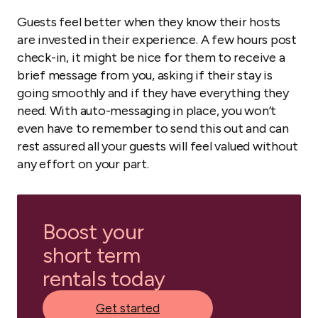
Guests feel better when they know their hosts
are invested in their experience. A few hours post
check-in, it might be nice for them to receive a
brief message from you, asking if their stay is
going smoothly and if they have everything they
need. With auto-messaging in place, you won’t
even have to remember to send this out and can
rest assured all your guests will feel valued without
any effort on your part.
Boost your
short term
rentals today
Get started