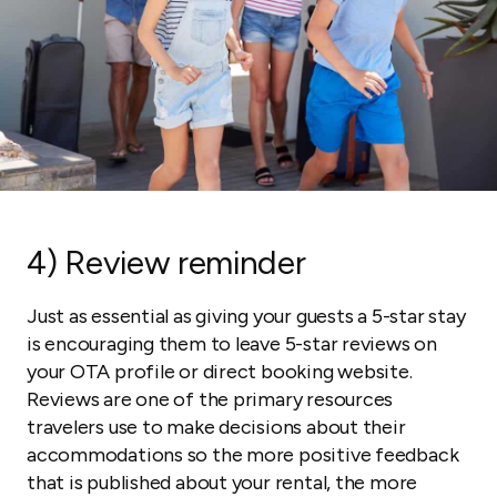
4) Review reminder
Just as essential as giving your guests a 5-star stay
is encouraging them to leave 5-star reviews on
your OTA profile or direct booking website.
Reviews are one of the primary resources
travelers use to make decisions about their
accommodations so the more positive feedback
that is published about your rental, the more