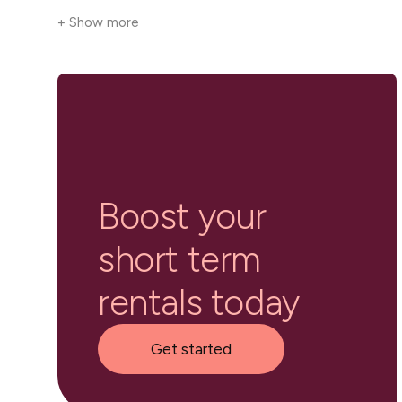
+ Show more
Boost your
short term
rentals today
Get started