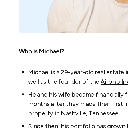
Who is Michael?
Michael is a 29-year-old real estate 
well as the founder of the
Airbnb I
He and his wife became financially f
months after they made their first i
property in Nashville, Tennessee.
Since then, his portfolio has grown 