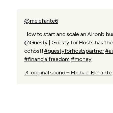
@melefante6
How to start and scale an Airbnb bu
@Guesty | Guesty for Hosts has the 
cohost!
#guestyforhostspartner
#a
#financialfreedom
#money
♬ original sound – Michael Elefante