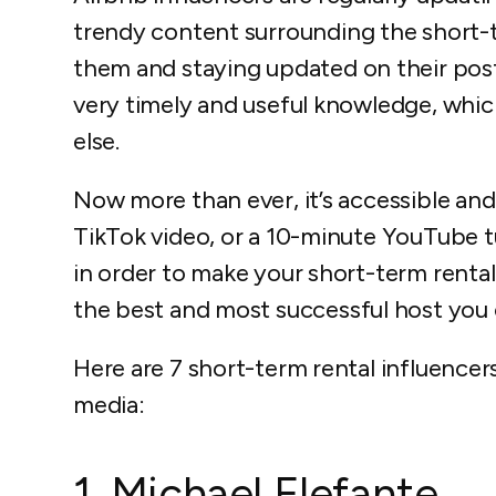
trendy content surrounding the short-t
them and staying updated on their post
very timely and useful knowledge, which
else.
Now more than ever, it’s accessible an
TikTok video, or a 10-minute YouTube tu
in order to make your short-term renta
the best and most successful host you 
Here are 7 short-term rental influencer
media:
1. Michael Elefante