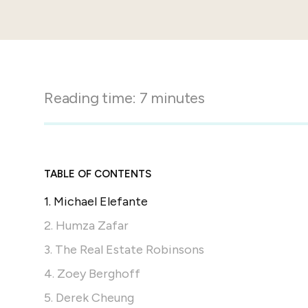
in-person gatherings
Guesty CRM
Marketplace
Direct Reservations
Third-party integrations 
your Guesty experience
Guest Communication Servi
Affiliate program
Damage protection
Add-on
Reading time:
7
minutes
Become a Guesty partner 
earning
GuestVerify
Add-on
Help Center
Reviews management
Quick guides and videos 
Guesty&apos;s features a
TABLE OF CONTENTS
1. Michael Elefante
2. Humza Zafar
3. The Real Estate Robinsons
4. Zoey Berghoff
5. Derek Cheung