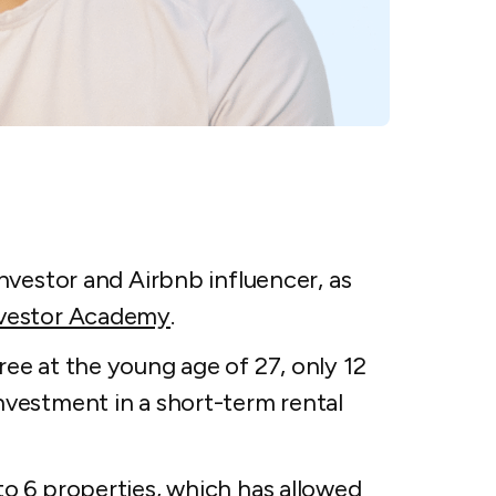
investor and Airbnb influencer, as
nvestor Academy
.
ree at the young age of 27, only 12
nvestment in a short-term rental
to 6 properties, which has allowed