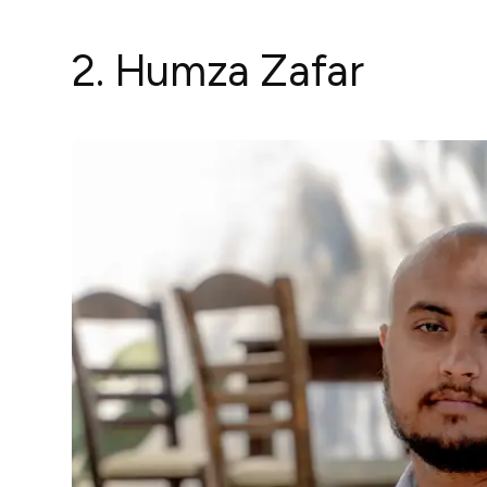
2. Humza Zafar