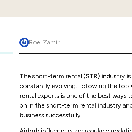
Guesty C
Automation Tools
rental management
Urban 
Guesty Pr
Enterprise Management Hub
Captur
strate
to enhance
Owners Po
Shield Suite
Add-on
visibilit
ces™
Service
Open API
Multi Unit Management
Aparth
Roei Zamir
Manage
and start
Guesty Tr
Reporting and analytics
efficie
distrib
Guesty C
Guesty LocksManager™
Add-on
Mobile App
to master
nd tools
The short-term rental (STR) industry i
Liability coverage
Add-on
constantly evolving. Following the top
rental experts is one of the best ways t
on in the short-term rental industry an
business successfully.
Airbnb influencers are regularly updatin