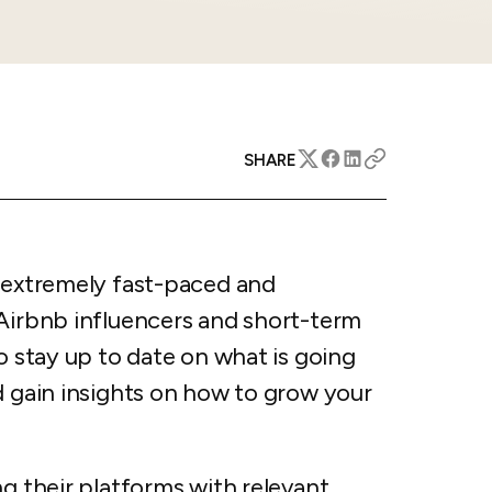
apital™
Add-on
rentals
iceOptimizer™
Add-on
e competitive markets with
gic pricing and increased
rtal
y
otel
 multi-unit apartments
SHARE
avel Protection
ntly while enhancing
ution opportunities
ard
s extremely fast-paced and
 Airbnb influencers and short-term
All features
o stay up to date on what is going
d gain insights on how to grow your
g their platforms with relevant,