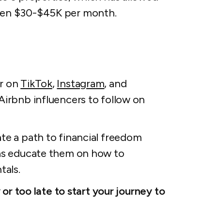
ween $30-$45K per month.
or on
TikTok
,
Instagram
, and
Airbnb influencers to follow on
ate a path to financial freedom
 as educate them on how to
tals.
y or too late to start your journey to