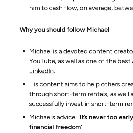
him to cash flow, on average, bet
Why you should follow Michael
Michael is a devoted content creat
YouTube, as well as one of the best 
LinkedIn
.
His content aims to help others cre
through short-term rentals, as well
successfully invest in short-term ren
Michael’s advice:
‘
It’s never too earl
financial freedom’