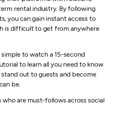
erm rental industry. By following
s, you can gain instant access to
 is difficult to get from anywhere
d simple to watch a 15-second
torial to learn all you need to know
l stand out to guests and become
can be.
s who are must-follows across social