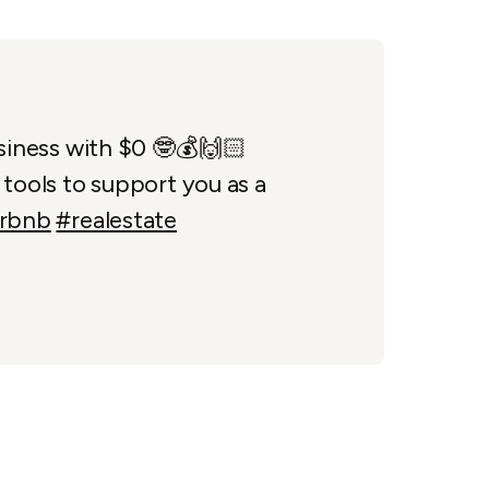
siness with $0 🤓💰🙌🏻
tools to support you as a
irbnb
#realestate