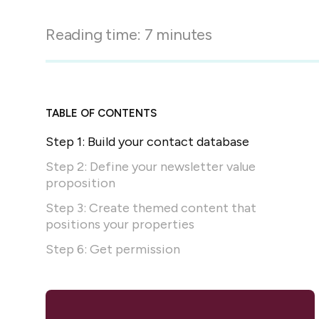
in-person gatherings
Guesty CRM
Reading time:
7
minutes
Marketplace
Direct Reservations
Third-party integrations 
your Guesty experience
Guest Communication Servi
Affiliate program
Damage protection
Add-on
Become a Guesty partner 
TABLE OF CONTENTS
earning
GuestVerify
Add-on
Step 1: Build your contact database
Help Center
Reviews management
Quick guides and videos 
Step 2: Define your newsletter value
Guesty&apos;s features a
proposition
Step 3: Create themed content that
positions your properties
Step 6: Get permission