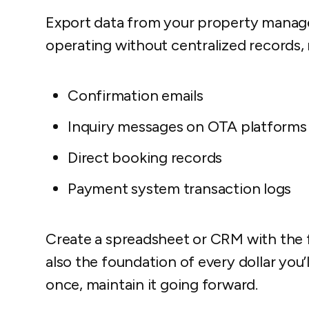
Export data from your property manag
operating without centralized records,
Confirmation emails
Inquiry messages on OTA platforms
Direct booking records
Payment system transaction logs
Create a spreadsheet or CRM with the fie
also the foundation of every dollar you
once, maintain it going forward.