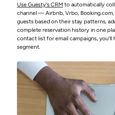
Use Guesty’s CRM
to automatically col
channel — Airbnb, Vrbo, Booking.com, d
guests based on their stay patterns, a
complete reservation history in one pla
contact list for email campaigns, you’ll
segment.