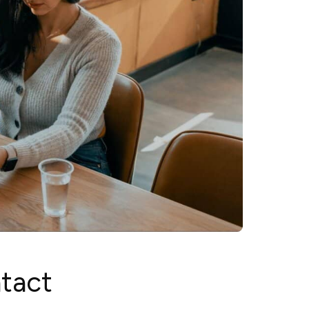
ntact