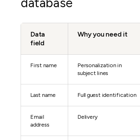
database
Data
Why you need it
field
First name
Personalization in
subject lines
Last name
Full guest identification
Email
Delivery
address