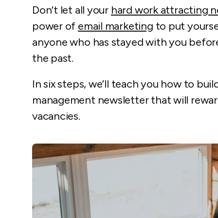
Don’t let all your
hard work attracting 
power of
email marketing
to put yourse
anyone who has stayed with you before
the past.
In six steps, we’ll teach you how to bui
management newsletter that will reward
vacancies.