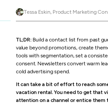
Guesty C
Automation Tools
rental management
Urban 
Guesty Pr
Enterprise Management Hub
Tessa Eskin
,
Product Marketing Con
Captur
strate
to enhance
Owners Po
Shield Suite
Add-on
visibilit
ces™
Service
Open API
Multi Unit Management
Aparth
Manage
and start
Guesty Tr
Reporting and analytics
TL;DR:
Build a contact list from past gu
efficie
distrib
Guesty C
Guesty LocksManager™
Add-on
value beyond promotions, create theme
tools with segmentation, set a consiste
Mobile App
to master
nd tools
consent. Newsletters convert warm lea
Liability coverage
Add-on
cold advertising spend.
It can take a bit of effort to reach s
vacation rental. You need to get that vi
attention on a channel or entice them 