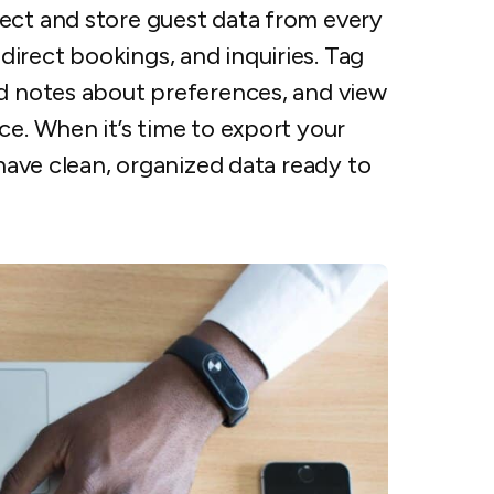
lect and store guest data from every
irect bookings, and inquiries. Tag
dd notes about preferences, and view
ce. When it’s time to export your
 have clean, organized data ready to