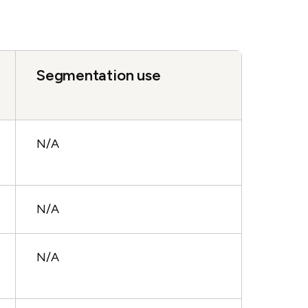
Segmentation use
N/A
N/A
N/A