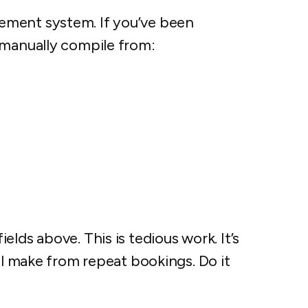
ement system. If you’ve been
 manually compile from:
lds above. This is tedious work. It’s
’ll make from repeat bookings. Do it