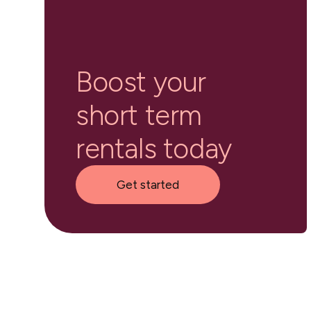
Boost your
short term
rentals today
Get started