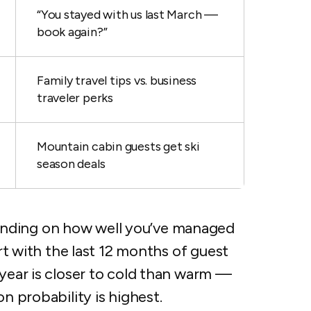
“You stayed with us last March —
book again?”
Family travel tips vs. business
traveler perks
Mountain cabin guests get ski
season deals
nding on how well you’ve managed
art with the last 12 months of guest
 year is closer to cold than warm —
on probability is highest.