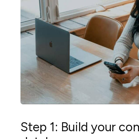
Step 1: Build your co