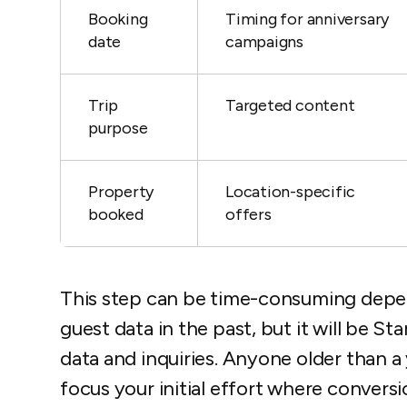
Booking
Timing for anniversary
date
campaigns
Trip
Targeted content
purpose
Property
Location-specific
booked
offers
This step can be time-consuming depe
guest data in the past, but it will be St
data and inquiries. Anyone older than a
focus your initial effort where conversi