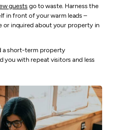
new guests
go to waste. Harness the
lf in front of your warm leads –
 or inquired about your property in
ld a short-term property
 you with repeat visitors and less