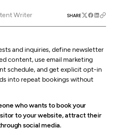
apital™
Add-on
rentals
iceOptimizer™
Add-on
tent Writer
e competitive markets with
SHARE
gic pricing and increased
rtal
y
otel
 multi-unit apartments
avel Protection
ests and inquiries, define newsletter
ntly while enhancing
ution opportunities
ard
d content, use email marketing
nt schedule, and get explicit opt-in
ds into repeat bookings without
All features
omeone who wants to book your
sitor to your website, attract their
through social media.