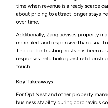
time when revenue is already scarce can
about pricing to attract longer stays 
over time.
Additionally, Zang advises property 
more alert and responsive than usual to
The bar for trusting hosts has been rai
responses help build guest relationsh
touch.
Key Takeaways
For OptiNest and other property man
business stability during coronavirus