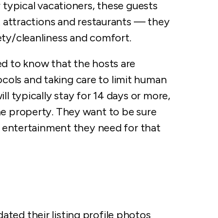
 typical vacationers, these guests
st attractions and restaurants — they
ety/cleanliness and comfort.
ed to know that the hosts are
ols and taking care to limit human
ll typically stay for 14 days or more,
he property. They want to be sure
nd entertainment they need for that
ted their listing profile photos