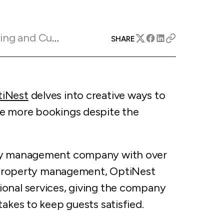
apital™
Add-on
rentals
iceOptimizer™
Add-on
e competitive markets with
gic pricing and increased
Marketing Insights
rtal
SHARE
y
otel
 multi-unit apartments
avel Protection
ntly while enhancing
ution opportunities
iNest
delves into creative ways to
ard
re more bookings despite the
All features
rty management company with over
to property management, OptiNest
onal services, giving the company
takes to keep guests satisfied.