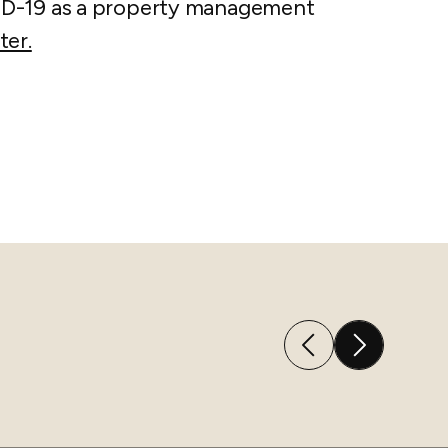
ID-19 as a property management
ter.