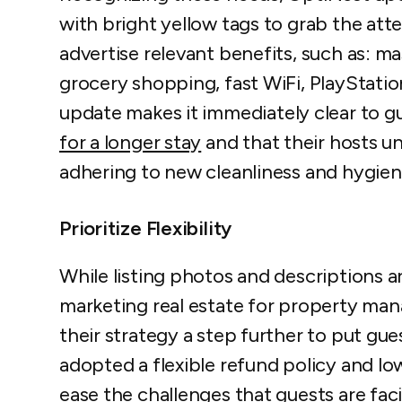
with bright yellow tags to grab the att
advertise relevant benefits, such as: m
grocery shopping, fast WiFi, PlayStati
update makes it immediately clear to gu
for a longer stay
and that their hosts u
adhering to new cleanliness and hygie
Prioritize Flexibility
While listing photos and descriptions a
marketing real estate for property m
their strategy a step further to put gu
adopted a flexible refund policy and lo
ease the challenges that guests are fac