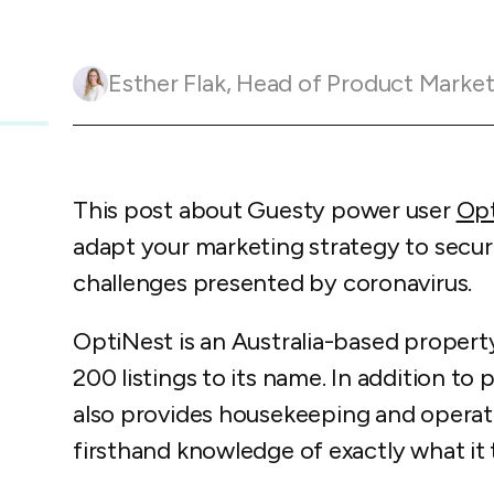
Guesty C
Automation Tools
rental management
Urban 
Guesty Pr
Enterprise Management Hub
Captur
strate
to enhance
Esther Flak
,
Head of Product Marketing and Customer 
Owners Po
Shield Suite
Add-on
visibilit
ces™
Service
Open API
Multi Unit Management
Aparth
Manage
and start
Guesty Tr
Reporting and analytics
efficie
distrib
This post about Guesty power user
Opt
Guesty C
Guesty LocksManager™
Add-on
adapt your marketing strategy to secu
Mobile App
to master
nd tools
challenges presented by coronavirus.
Liability coverage
Add-on
OptiNest is an Australia-based prope
200 listings to its name. In addition 
also provides housekeeping and operati
firsthand knowledge of exactly what it 