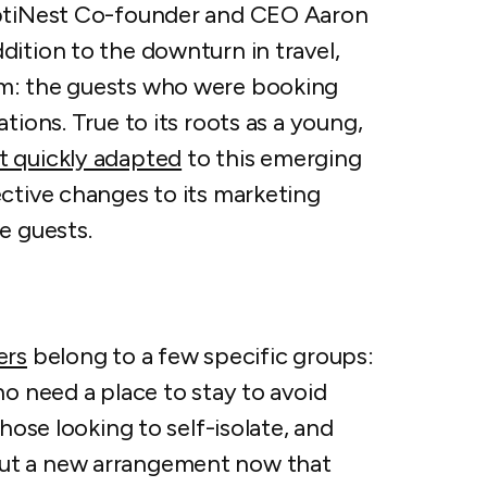
OptiNest Co-founder and CEO Aaron
ition to the downturn in travel,
m: the guests who
were
booking
tions. True to its roots as a young,
 quickly adapted
to this emerging
ective changes to its marketing
se guests.
ers
belong to a few specific groups:
ho need a place to stay to avoid
hose looking to self-isolate, and
ut a new arrangement now that