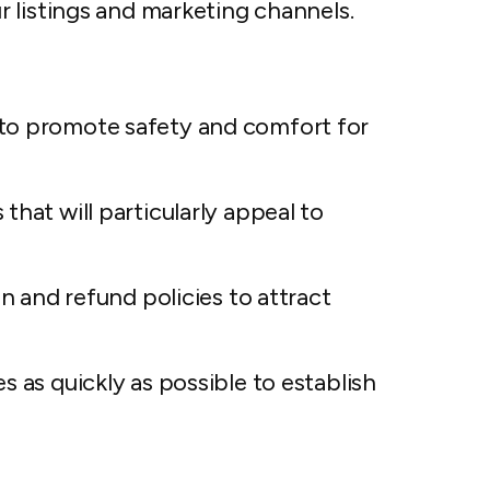
 listings and marketing channels.
to promote safety and comfort for
that will particularly appeal to
on and refund policies to attract
s as quickly as possible to establish