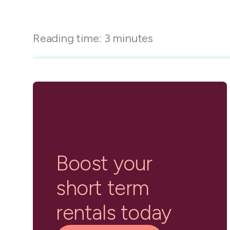
in-person gatherings
Guesty CRM
Marketplace
Direct Reservations
Third-party integrations 
Reading time:
3
minutes
your Guesty experience
Guest Communication Servi
Affiliate program
Damage protection
Add-on
Become a Guesty partner 
earning
GuestVerify
Add-on
Help Center
Reviews management
Quick guides and videos 
Guesty&apos;s features a
Boost your
short term
rentals today