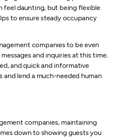
 feel daunting, but being flexible
helps to ensure steady occupancy
management companies to be even
 messages and inquiries at this time.
sed, and quick and informative
ips and lend a much-needed human
agement companies, maintaining
 comes down to showing guests you