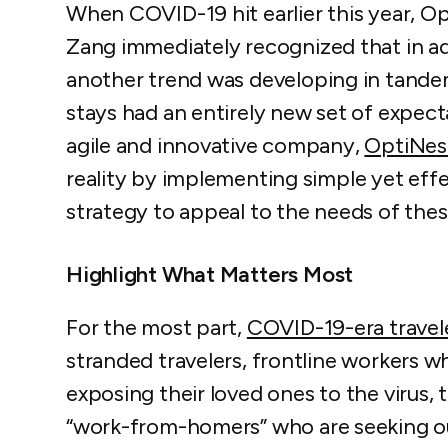
When COVID-19 hit earlier this year, 
Zang immediately recognized that in add
another trend was developing in tande
stays had an entirely new set of expecta
agile and innovative company,
OptiNest
reality by implementing simple yet eff
strategy to appeal to the needs of the
Highlight What Matters Most
For the most part,
COVID-19-era travel
stranded travelers, frontline workers w
exposing their loved ones to the virus, t
“work-from-homers” who are seeking o