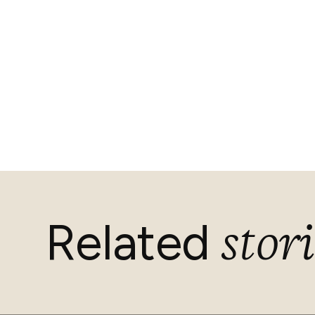
stori
Related