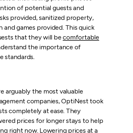
ention of potential guests and
asks provided, sanitized property,
on and games provided. This quick
ests that they will be
comfortable
nderstand the importance of
ne standards.
re arguably the most valuable
anagement companies, OptiNest took
ests completely at ease. They
wered prices for longer stays to help
ing right now. Lowering prices at a