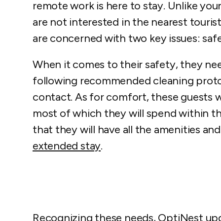
remote work is here to stay. Unlike your
are not interested in the nearest touri
are concerned with two key issues: saf
When it comes to their safety, they ne
following recommended cleaning protoc
contact. As for comfort, these guests wi
most of which they will spend within t
that they will have all the amenities a
extended stay
.
Recognizing these needs, OptiNest upda