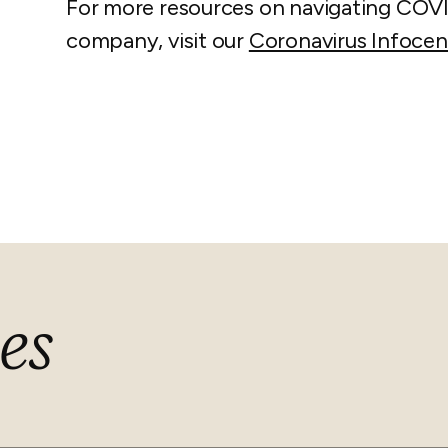
For more resources on navigating COV
company, visit our
Coronavirus Infocen
es