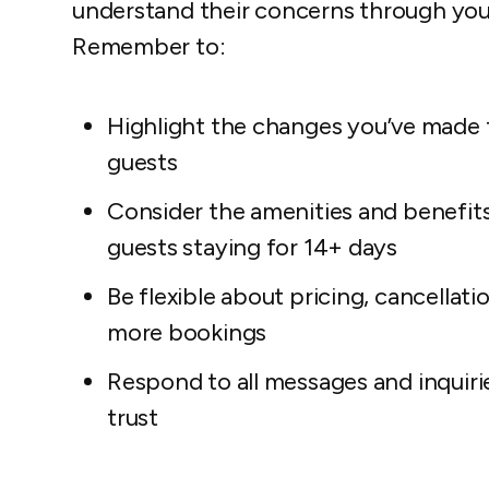
understand their concerns through your
Remember to:
Highlight the changes you’ve made 
guests
Consider the amenities and benefits 
guests staying for 14+ days
Be flexible about pricing, cancellati
more bookings
Respond to all messages and inquirie
trust