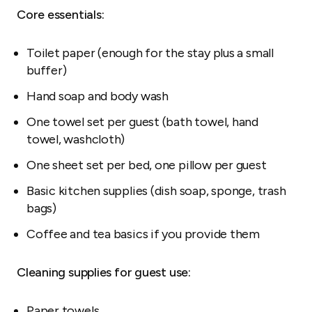
Core essentials:
Toilet paper (enough for the stay plus a small
buffer)
Hand soap and body wash
One towel set per guest (bath towel, hand
towel, washcloth)
One sheet set per bed, one pillow per guest
Basic kitchen supplies (dish soap, sponge, trash
bags)
Coffee and tea basics if you provide them
Cleaning supplies for guest use:
Paper towels