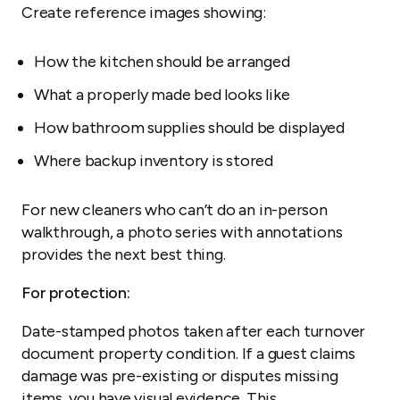
Create reference images showing:
How the kitchen should be arranged
What a properly made bed looks like
How bathroom supplies should be displayed
Where backup inventory is stored
For new cleaners who can’t do an in-person
walkthrough, a photo series with annotations
provides the next best thing.
For protection:
Date-stamped photos taken after each turnover
document property condition. If a guest claims
damage was pre-existing or disputes missing
items, you have visual evidence. This