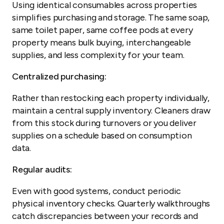
Using identical consumables across properties
simplifies purchasing and storage. The same soap,
same toilet paper, same coffee pods at every
property means bulk buying, interchangeable
supplies, and less complexity for your team.
Centralized purchasing:
Rather than restocking each property individually,
maintain a central supply inventory. Cleaners draw
from this stock during turnovers or you deliver
supplies on a schedule based on consumption
data.
Regular audits:
Even with good systems, conduct periodic
physical inventory checks. Quarterly walkthroughs
catch discrepancies between your records and