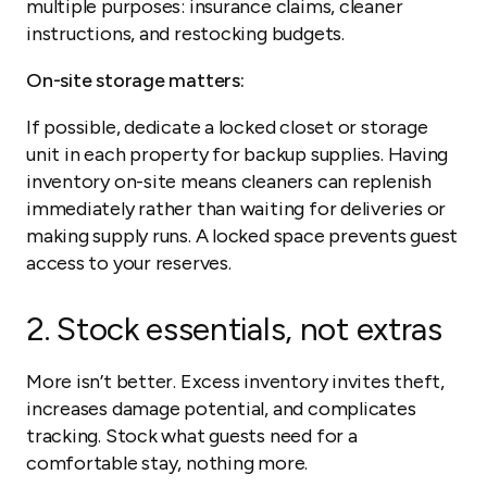
multiple purposes: insurance claims, cleaner
instructions, and restocking budgets.
On-site storage matters:
If possible, dedicate a locked closet or storage
unit in each property for backup supplies. Having
inventory on-site means cleaners can replenish
immediately rather than waiting for deliveries or
making supply runs. A locked space prevents guest
access to your reserves.
2. Stock essentials, not extras
More isn’t better. Excess inventory invites theft,
increases damage potential, and complicates
tracking. Stock what guests need for a
comfortable stay, nothing more.