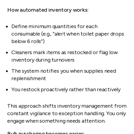
How automated inventory works:
Define minimum quantities for each
consumable (e.g., “alert when toilet paper drops
below 6 rolls”)
Cleaners mark items as restocked or flag low
inventory during turnovers
The system notifies you when supplies need
replenishment
You restock proactively rather than reactively
This approach shifts inventory management from
constant vigilance to exception handling. You only
engage when something needs attention.
Bulk purchasing becomes easier: