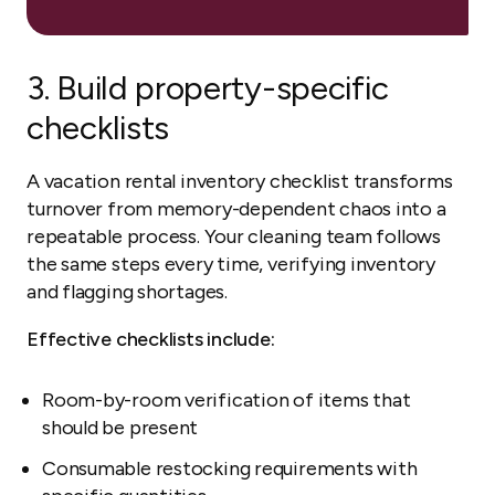
3. Build property-specific
checklists
A vacation rental inventory checklist transforms
turnover from memory-dependent chaos into a
repeatable process. Your cleaning team follows
the same steps every time, verifying inventory
and flagging shortages.
Effective checklists include:
Room-by-room verification of items that
should be present
Consumable restocking requirements with