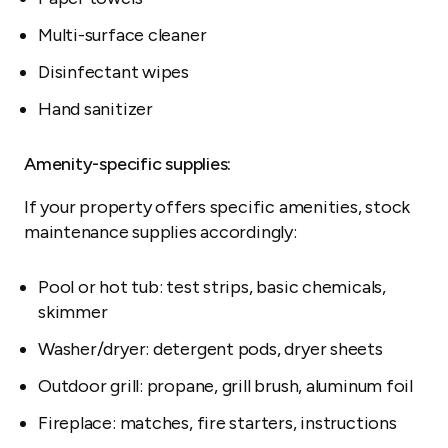
Multi-surface cleaner
Disinfectant wipes
Hand sanitizer
Amenity-specific supplies:
If your property offers specific amenities, stock
maintenance supplies accordingly:
Pool or hot tub: test strips, basic chemicals,
skimmer
Washer/dryer: detergent pods, dryer sheets
Outdoor grill: propane, grill brush, aluminum foil
Fireplace: matches, fire starters, instructions