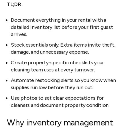
TL;DR
Document everything in your rental with a
detailed inventory list before your first guest
arrives.
Stock essentials only. Extra items invite theft,
damage, and unnecessary expense.
Create property-specific checklists your
cleaning team uses at every turnover.
Automate restocking alerts so you know when
supplies run low before they run out.
Use photos to set clear expectations for
cleaners and document property condition.
Why inventory management