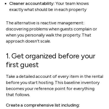
Cleaner accountability:
Your team knows
exactly what should be in each property
The alternative is reactive management:
discovering problems when guests complain or
when you personally walk the property. That
approach doesn’t scale.
1. Get organized before your
first guest
Take a detailed account of every item in the rental
before you start hosting. This baseline inventory
becomes your reference point for everything
that follows.
Create a comprehensive list including: