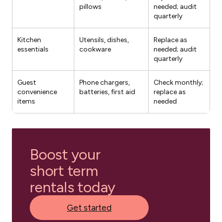
pillows
needed; audit
quarterly
Kitchen
Utensils, dishes,
Replace as
essentials
cookware
needed; audit
quarterly
Guest
Phone chargers,
Check monthly;
convenience
batteries, first aid
replace as
items
needed
Boost your
short term
rentals today
Get started