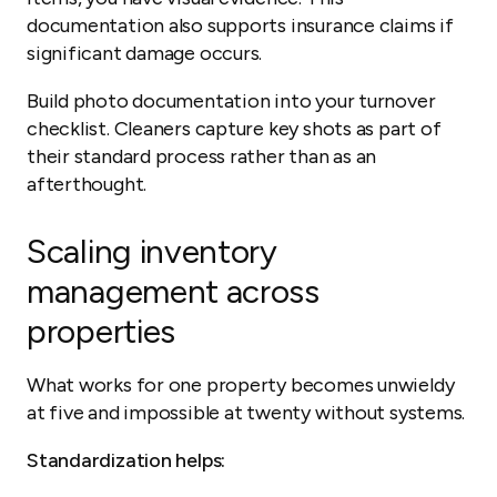
documentation also supports insurance claims if
significant damage occurs.
Build photo documentation into your turnover
checklist. Cleaners capture key shots as part of
their standard process rather than as an
afterthought.
Scaling inventory
management across
properties
What works for one property becomes unwieldy
at five and impossible at twenty without systems.
Standardization helps: