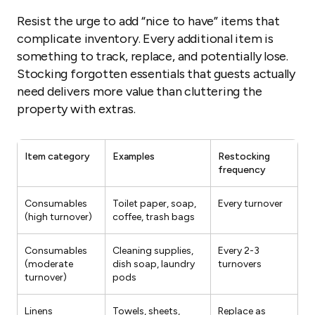
Resist the urge to add “nice to have” items that
complicate inventory. Every additional item is
something to track, replace, and potentially lose.
Stocking forgotten essentials that guests actually
need delivers more value than cluttering the
property with extras.
Item category
Examples
Restocking
frequency
Consumables
Toilet paper, soap,
Every turnover
(high turnover)
coffee, trash bags
Consumables
Cleaning supplies,
Every 2-3
(moderate
dish soap, laundry
turnovers
turnover)
pods
Linens
Towels, sheets,
Replace as