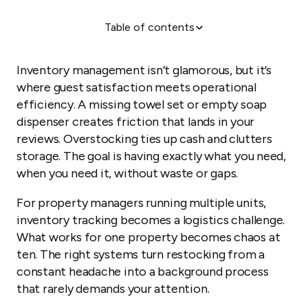
Table of contents
Why inventory management matters
1. Get organized before your first guest
Inventory management isn’t glamorous, but it’s
2. Stock essentials, not extras
where guest satisfaction meets operational
efficiency. A missing towel set or empty soap
3. Build property-specific checklists
dispenser creates friction that lands in your
4. Automate restocking alerts
reviews. Overstocking ties up cash and clutters
5. Document with photos
storage. The goal is having exactly what you need,
when you need it, without waste or gaps.
Scaling inventory management across properties
For property managers running multiple units,
inventory tracking becomes a logistics challenge.
What works for one property becomes chaos at
ten. The right systems turn restocking from a
constant headache into a background process
that rarely demands your attention.