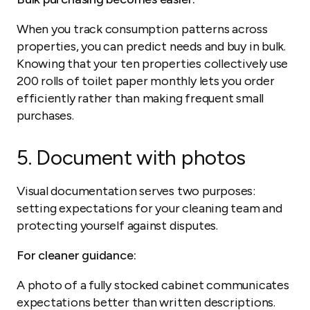
When you track consumption patterns across
properties, you can predict needs and buy in bulk.
Knowing that your ten properties collectively use
200 rolls of toilet paper monthly lets you order
efficiently rather than making frequent small
purchases.
5. Document with photos
Visual documentation serves two purposes:
setting expectations for your cleaning team and
protecting yourself against disputes.
For cleaner guidance:
A photo of a fully stocked cabinet communicates
expectations better than written descriptions.