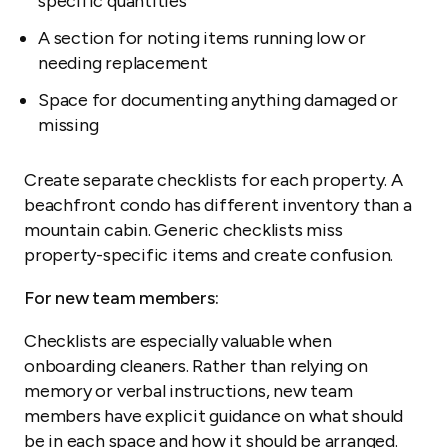
specific quantities
A section for noting items running low or
needing replacement
Space for documenting anything damaged or
missing
Create separate checklists for each property. A
beachfront condo has different inventory than a
mountain cabin. Generic checklists miss
property-specific items and create confusion.
For new team members:
Checklists are especially valuable when
onboarding cleaners. Rather than relying on
memory or verbal instructions, new team
members have explicit guidance on what should
be in each space and how it should be arranged.