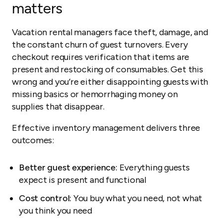
matters
Vacation rental managers face theft, damage, and
the constant churn of guest turnovers. Every
checkout requires verification that items are
present and restocking of consumables. Get this
wrong and you’re either disappointing guests with
missing basics or hemorrhaging money on
supplies that disappear.
Effective inventory management delivers three
outcomes:
Better guest experience:
Everything guests
expect is present and functional
Cost control:
You buy what you need, not what
you think you need