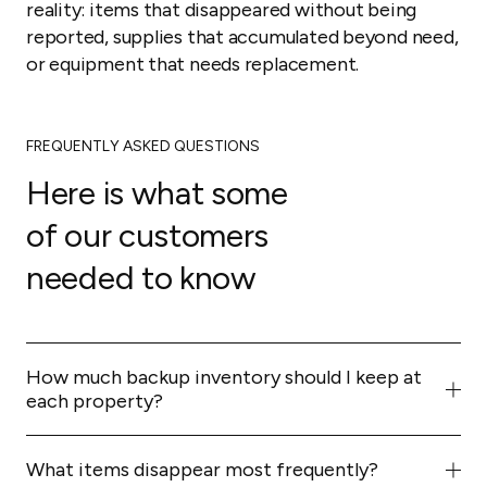
reality: items that disappeared without being
reported, supplies that accumulated beyond need,
or equipment that needs replacement.
FREQUENTLY ASKED QUESTIONS
Here is what some
of our customers
needed to know
How much backup inventory should I keep at
each property?
Enough for two to three complete turnovers. This
buffer handles unexpected situations (extended stays,
What items disappear most frequently?