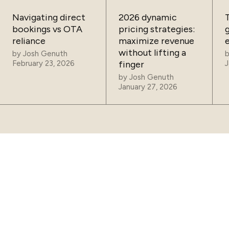
Navigating direct
2026 dynamic
bookings vs OTA
pricing strategies:
reliance
maximize revenue
without lifting a
by
Josh Genuth
February 23, 2026
finger
J
by
Josh Genuth
January 27, 2026