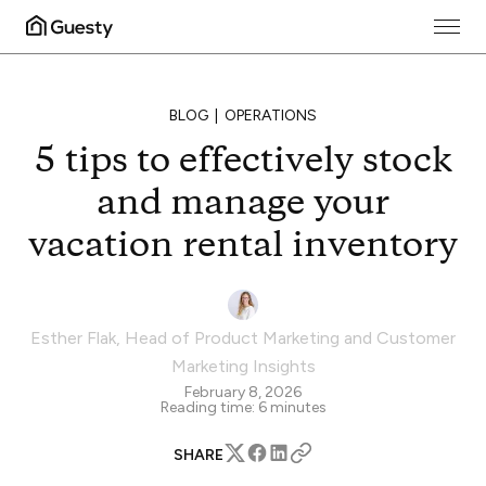
BLOG
OPERATIONS
5 tips to effectively stock
and manage your
vacation rental inventory
Esther Flak
,
Head of Product Marketing and Customer
Marketing Insights
February 8, 2026
Reading time:
6
minutes
SHARE