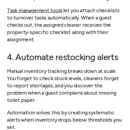
Task management tools
let you attach checklists
to turnover tasks automatically. When a guest
checks out, the assigned cleaner receives the
property-specific checklist along with their
assignment.
4. Automate restocking alerts
Manual inventory tracking breaks down at scale.
You forget to check stock levels, cleaners forget
to report shortages, and you discover the
problem when a guest complains about missing
toilet paper.
Automation solves this by creating systematic
alerts when inventory drops below thresholds you
set.