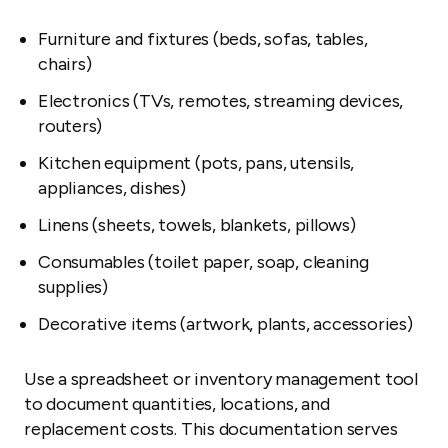
Furniture and fixtures (beds, sofas, tables,
chairs)
Electronics (TVs, remotes, streaming devices,
routers)
Kitchen equipment (pots, pans, utensils,
appliances, dishes)
Linens (sheets, towels, blankets, pillows)
Consumables (toilet paper, soap, cleaning
supplies)
Decorative items (artwork, plants, accessories)
Use a spreadsheet or inventory management tool
to document quantities, locations, and
replacement costs. This documentation serves