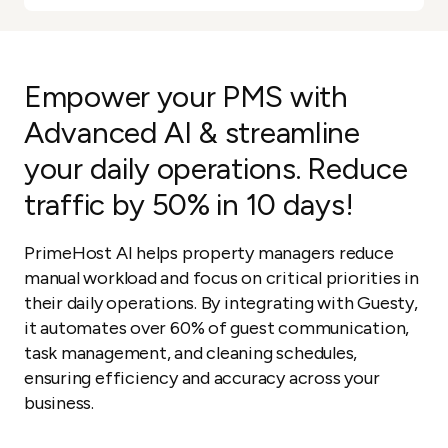
Empower your PMS with
Advanced AI & streamline
your daily operations. Reduce
traffic by 50% in 10 days!
PrimeHost AI helps property managers reduce
manual workload and focus on critical priorities in
their daily operations. By integrating with Guesty,
it automates over 60% of guest communication,
task management, and cleaning schedules,
ensuring efficiency and accuracy across your
business.