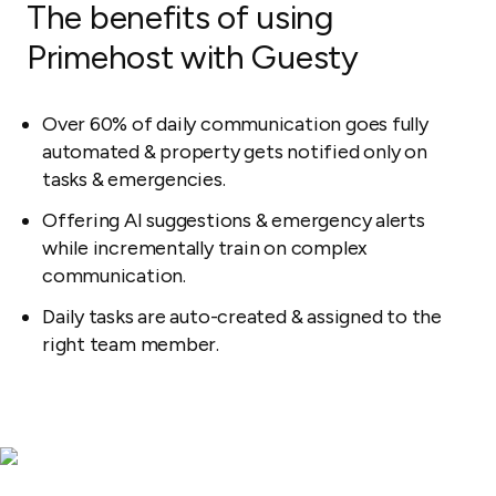
The benefits of using
Primehost with Guesty
Over 60% of daily communication goes fully
automated & property gets notified only on
tasks & emergencies.
Offering AI suggestions & emergency alerts
while incrementally train on complex
communication.
Daily tasks are auto-created & assigned to the
right team member.