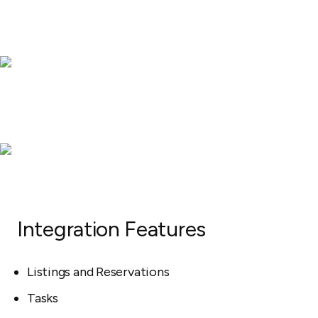
Integration Features
Listings and Reservations
Tasks