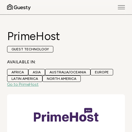
PrimeHost
GUEST TECHNOLOGY
AVAILABLE IN:
AFRICA
ASIA
AUSTRALIA/OCEANIA
EUROPE
LATIN AMERICA
NORTH AMERICA
Go to PrimeHost