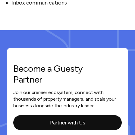
Inbox communications
Become a Guesty
Partner
Join our premier ecosystem, connect with
thousands of property managers, and scale your
business alongside the industry leader.
Partner with Us