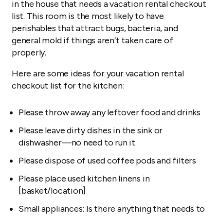
in the house that needs a vacation rental checkout
list. This room is the most likely to have
perishables that attract bugs, bacteria, and
general mold if things aren’t taken care of
properly.
Here are some ideas for your vacation rental
checkout list for the kitchen:
Please throw away any leftover food and drinks
Please leave dirty dishes in the sink or
dishwasher—no need to run it
Please dispose of used coffee pods and filters
Please place used kitchen linens in
[basket/location]
Small appliances: Is there anything that needs to