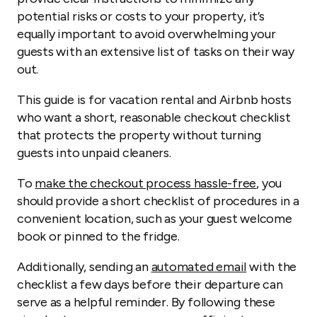
potential risks or costs to your property, it’s
equally important to avoid overwhelming your
guests with an extensive list of tasks on their way
out.
This guide is for vacation rental and Airbnb hosts
who want a short, reasonable checkout checklist
that protects the property without turning
guests into unpaid cleaners.
To
make the checkout process hassle-free
, you
should provide a short checklist of procedures in a
convenient location, such as your guest welcome
book or pinned to the fridge.
Additionally, sending an
automated email
with the
checklist a few days before their departure can
serve as a helpful reminder. By following these