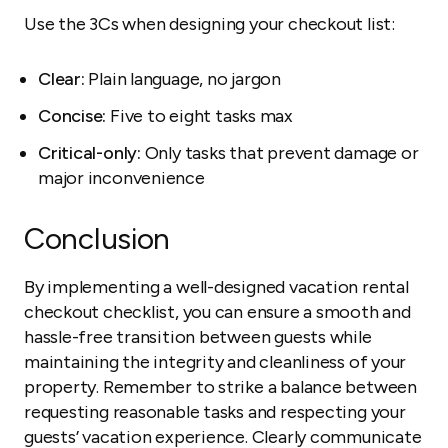
Use the 3Cs when designing your checkout list:
Clear:
Plain language, no jargon
Concise:
Five to eight tasks max
Critical-only:
Only tasks that prevent damage or
major inconvenience
Conclusion
By implementing a well-designed vacation rental
checkout checklist, you can ensure a smooth and
hassle-free transition between guests while
maintaining the integrity and cleanliness of your
property. Remember to strike a balance between
requesting reasonable tasks and respecting your
guests’ vacation experience. Clearly communicate