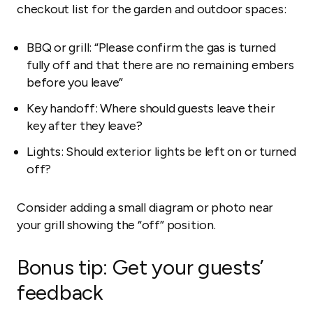
checkout list for the garden and outdoor spaces:
BBQ or grill: “Please confirm the gas is turned
fully off and that there are no remaining embers
before you leave”
Key handoff: Where should guests leave their
key after they leave?
Lights: Should exterior lights be left on or turned
off?
Consider adding a small diagram or photo near
your grill showing the “off” position.
Bonus tip: Get your guests’
feedback