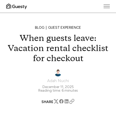
BLOG
GUEST EXPERIENCE
When guests leave:
Vacation rental checklist
for checkout
Adah Nuchi
December 11, 2025
Reading time:
6
minutes
SHARE