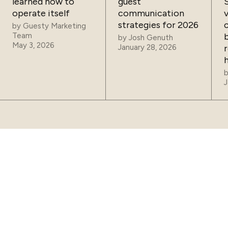
learned how to
guest
operate itself
communication
strategies for 2026
by
Guesty Marketing
Team
by
Josh Genuth
May 3, 2026
January 28, 2026
J