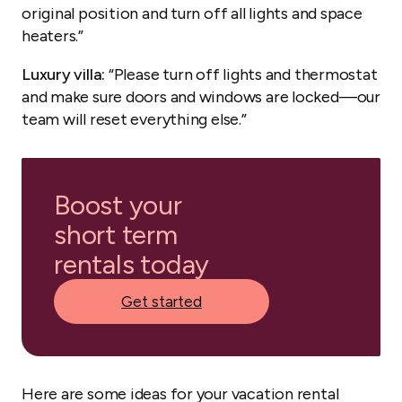
original position and turn off all lights and space
heaters.”
Luxury villa:
“Please turn off lights and thermostat
and make sure doors and windows are locked—our
team will reset everything else.”
Boost your
short term
rentals today
Get started
Here are some ideas for your vacation rental