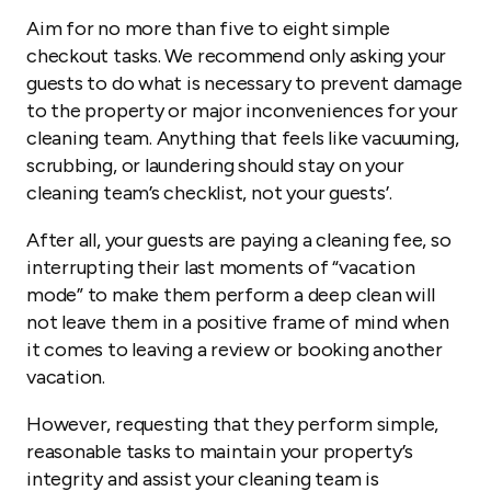
Aim for no more than five to eight simple
checkout tasks. We recommend only asking your
guests to do what is necessary to prevent damage
to the property or major inconveniences for your
cleaning team. Anything that feels like vacuuming,
scrubbing, or laundering should stay on your
cleaning team’s checklist, not your guests’.
After all, your guests are paying a cleaning fee, so
interrupting their last moments of “vacation
mode” to make them perform a deep clean will
not leave them in a positive frame of mind when
it comes to leaving a review or booking another
vacation.
However, requesting that they perform simple,
reasonable tasks to maintain your property’s
integrity and assist your cleaning team is