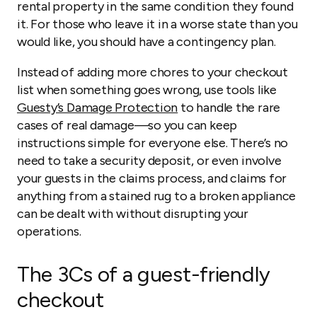
rental property in the same condition they found
it. For those who leave it in a worse state than you
would like, you should have a contingency plan.
Instead of adding more chores to your checkout
list when something goes wrong, use tools like
Guesty’s Damage Protection
to handle the rare
cases of real damage—so you can keep
instructions simple for everyone else. There’s no
need to take a security deposit, or even involve
your guests in the claims process, and claims for
anything from a stained rug to a broken appliance
can be dealt with without disrupting your
operations.
The 3Cs of a guest-friendly
checkout