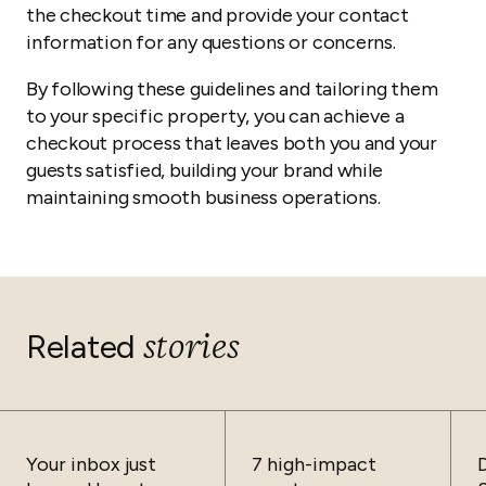
the checkout time and provide your contact
information for any questions or concerns.
By following these guidelines and tailoring them
to your specific property, you can achieve a
checkout process that leaves both you and your
guests satisfied, building your brand while
maintaining smooth business operations.
stories
Related
Your inbox just
7 high-impact