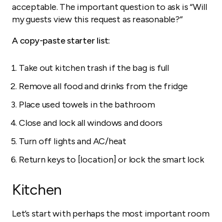
acceptable. The important question to ask is “Will
my guests view this request as reasonable?”
A copy-paste starter list:
Take out kitchen trash if the bag is full
Remove all food and drinks from the fridge
Place used towels in the bathroom
Close and lock all windows and doors
Turn off lights and AC/heat
Return keys to [location] or lock the smart lock
Kitchen
Let’s start with perhaps the most important room