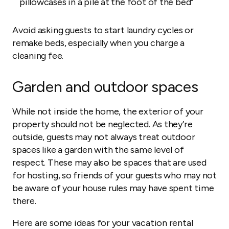
pillowcases in a pile at the foot of the bed”
Avoid asking guests to start laundry cycles or
remake beds, especially when you charge a
cleaning fee.
Garden and outdoor spaces
While not inside the home, the exterior of your
property should not be neglected. As they’re
outside, guests may not always treat outdoor
spaces like a garden with the same level of
respect. These may also be spaces that are used
for hosting, so friends of your guests who may not
be aware of your house rules may have spent time
there.
Here are some ideas for your vacation rental