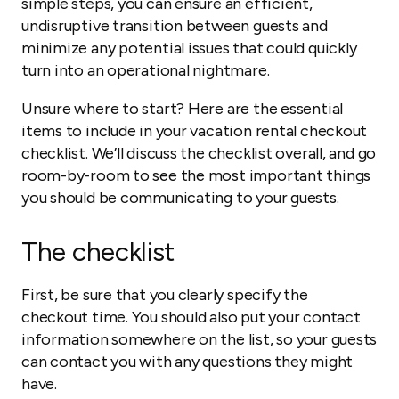
simple steps, you can ensure an efficient,
undisruptive transition between guests and
minimize any potential issues that could quickly
turn into an operational nightmare.
Unsure where to start? Here are the essential
items to include in your vacation rental checkout
checklist. We’ll discuss the checklist overall, and go
room-by-room to see the most important things
you should be communicating to your guests.
The checklist
First, be sure that you clearly specify the
checkout time. You should also put your contact
information somewhere on the list, so your guests
can contact you with any questions they might
have.