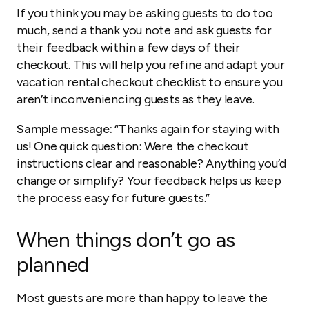
If you think you may be asking guests to do too
much, send a thank you note and ask guests for
their feedback within a few days of their
checkout. This will help you refine and adapt your
vacation rental checkout checklist to ensure you
aren’t inconveniencing guests as they leave.
Sample message:
“Thanks again for staying with
us! One quick question: Were the checkout
instructions clear and reasonable? Anything you’d
change or simplify? Your feedback helps us keep
the process easy for future guests.”
When things don’t go as
planned
Most guests are more than happy to leave the