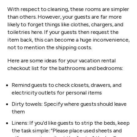
With respect to cleaning, these rooms are simpler
than others. However, your guests are far more
likely to forget things like clothes, chargers, and
toiletries here. If your guests then request the
item back, this can become a huge inconvenience,
not to mention the shipping costs.
Here are some ideas for your vacation rental
checkout list for the bathrooms and bedrooms:
Remind guests to check closets, drawers, and
electricity outlets for personal items
Dirty towels: Specify where guests should leave
them
Linens: If you’d like guests to strip the beds, keep
the task simple: “Please place used sheets and