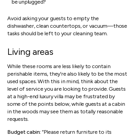
be unplugged?
Avoid asking your guests to empty the
dishwasher, clean countertops, or vacuum—those
tasks should be left to your cleaning team.
Living areas
While these rooms are less likely to contain
perishable items, they’re also likely to be the most
used spaces. With this in mind, think about the
level of service you are looking to provide. Guests
at a high-end luxury villa may be frustrated by
some of the points below, while guests at a cabin
in the woods may see them as totally reasonable
requests.
Budget cabin:
“Please return furniture to its