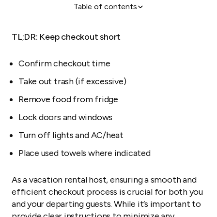
Table of contents
The checklist
Kitchen
TL;DR: Keep checkout short
Living areas
Bathrooms and bedrooms
Confirm checkout time
Garden and outdoor spaces
Take out trash (if excessive)
Bonus tip: Get your guests' feedback
Remove food from fridge
When things don't go as planned
Lock doors and windows
The 3Cs of a guest-friendly checkout
Turn off lights and AC/heat
Conclusion
Place used towels where indicated
As a vacation rental host, ensuring a smooth and
efficient checkout process is crucial for both you
and your departing guests. While it’s important to
provide clear instructions to minimize any