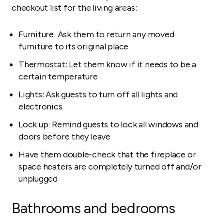
checkout list for the living areas:
Furniture: Ask them to return any moved
furniture to its original place
Thermostat: Let them know if it needs to be a
certain temperature
Lights: Ask guests to turn off all lights and
electronics
Lock up: Remind guests to lock all windows and
doors before they leave
Have them double-check that the fireplace or
space heaters are completely turned off and/or
unplugged
Bathrooms and bedrooms