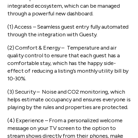
integrated ecosystem, which can be managed
through a powerful new dashboard.
(1) Access
– Seamless guest entry fully automated
through the integration with Guesty.
(2) Comfort & Energy
– Temperature and air
quality control to ensure that each guest has a
comfortable stay, which has the happy side-
effect of reducing a listing’s monthly utility bill by
10-30%.
(3) Security
– Noise and CO2 monitoring, which
helps estimate occupancy and ensures everyone is
playing by the rules and properties are protected.
(4) Experience
– From a personalized welcome
message on your TV screen to the option to
stream shows directly from their phones, make