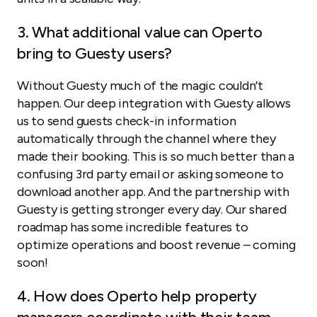
3. What additional value can Operto
bring to Guesty users?
Without Guesty much of the magic couldn’t
happen. Our deep integration with Guesty allows
us to send guests check-in information
automatically through the channel where they
made their booking. This is so much better than a
confusing 3rd party email or asking someone to
download another app. And the partnership with
Guesty is getting stronger every day. Our shared
roadmap has some incredible features to
optimize operations and boost revenue – coming
soon!
4. How does Operto help property