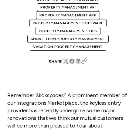
PROPERTY MANAGEMENT API
PROPERTY MANAGEMENT APP
PROPERTY MANAGEMENT SOFTWARE
PROPERTY MANAGEMENT TIPS
SHORT TERM PROPERTY MANAGEMENT
VACATION PROPERTY MANAGEMENT
SHARE
Remember Slickspaces? A prominent member of
our Integrations Marketplace, the keyless entry
provider has recently undergone some major
renovations that we think our mutual customers
will be more than pleased to hear about.