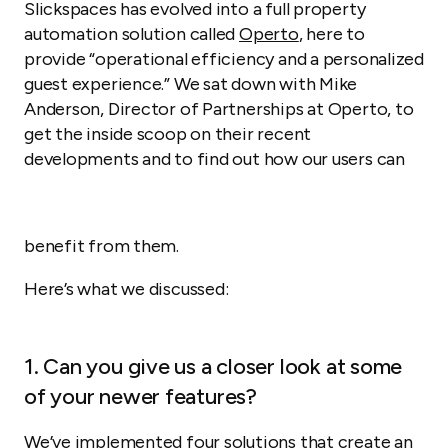
Slickspaces has evolved into a full property
automation solution called
Operto
, here to
provide “operational efficiency and a personalized
guest experience.” We sat down with Mike
Anderson, Director of Partnerships at Operto, to
get the inside scoop on their recent
developments and to find out how our users can
benefit from them.
Here’s what we discussed:
1. Can you give us a closer look at some
of your newer features?
We’ve implemented four solutions that create an