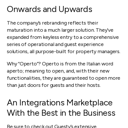
Onwards and Upwards
The company’s rebranding reflects their
maturation into a much larger solution. They’ve
expanded from keyless entry to a comprehensive
series of operational and guest experience
solutions, all purpose-built for property managers.
Why “Operto”? Operto is from the Italian word
aperto
; meaning
to open,
and, with their new
functionalities, they are guaranteed to open more
than just doors for guests and their hosts.
An Integrations Marketplace
With the Best in the Business
Be sure to check out Guesty’s extensive