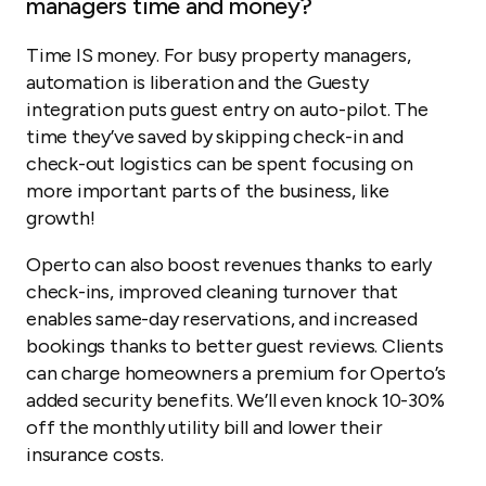
managers time and money?
Time IS money. For busy property managers,
automation is liberation and the Guesty
integration puts guest entry on auto-pilot. The
time they’ve saved by skipping check-in and
check-out logistics can be spent focusing on
more important parts of the business, like
growth!
Operto can also boost revenues thanks to early
check-ins, improved cleaning turnover that
enables same-day reservations, and increased
bookings thanks to better guest reviews. Clients
can charge homeowners a premium for Operto’s
added security benefits. We’ll even knock 10-30%
off the monthly utility bill and lower their
insurance costs.