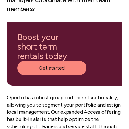
managers coordinate with their team
members?
Boost your
short term
rentals today
Get started
Operto has robust group and team functionality,
allowing you to segment your portfolio and assign
local management. Our expanded Access offering
has built-in alerts that help optimize the
scheduling of cleaners and service staff through