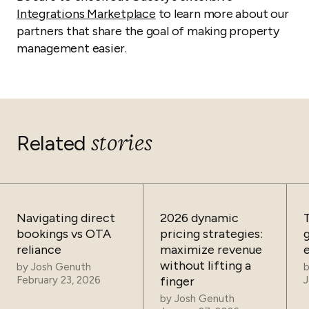
Integrations Marketplace
to learn more about our
partners that share the goal of making property
management easier.
stories
Related
Navigating direct
2026 dynamic
bookings vs OTA
pricing strategies:
reliance
maximize revenue
without lifting a
by
Josh Genuth
February 23, 2026
finger
J
by
Josh Genuth