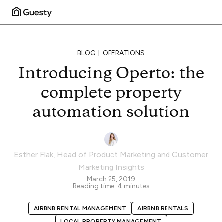
BLOG
OPERATIONS
Introducing Operto: the
complete property
automation solution
Esther Flak
,
Head of Product Marketing and Customer
Marketing Insights
March 25, 2019
Reading time:
4
minutes
AIRBNB RENTAL MANAGEMENT
AIRBNB RENTALS
LOCAL PROPERTY MANAGEMENT