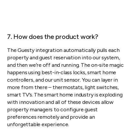
7. How does the product work?
The Guesty integration automatically pulls each
property and guest reservation into our system,
and then we’re off and running. The on-site magic
happens using best-in-class locks, smart home
controllers, and our unit sensor. You can layer in
more from there – thermostats, light switches,
smart TV’s. The smart home industry is exploding
with innovation and all of these devices allow
property managers to configure guest
preferences remotely and provide an
unforgettable experience.