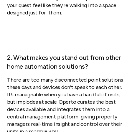
your guest feel like they’re walking into a space
designed just for them.
2. What makes you stand out from other
home automation solutions?
There are too many disconnected point solutions
these days and devices don’t speak to each other.
It’s manageable when you have a handful of units,
but implodes at scale. Operto curates the best
devices available and integrates them into a
central management platform, giving property
managers real-time insight and control over their
units in a scalable way.