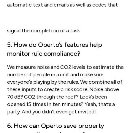
automatic text and emails as well as codes that
signal the completion of a task.
5. How do Operto’s features help
monitor rule compliance?
We measure noise and CO2 levels to estimate the
number of people in a unit and make sure
everyone’s playing by the rules. We combine all of
these inputs to create a risk score. Noise above
70 dB? CO2 through the roof? Lock’s been
opened 15 times in ten minutes? Yeah, that’s a
party. And you didn’t even get invited!
6. How can Operto save property