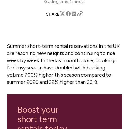
Reading time:
1
minute
SHARE
Summer short-term rental reservations in the UK
are reaching new heights and continuing to rise
week by week. In the last month alone, bookings
for busy season have doubled with booking
volume 700% higher this season compared to
summer 2020 and 22% higher than 2019.
Boost your
short term
rentals today