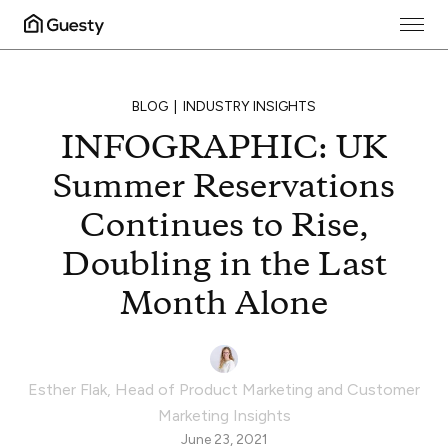
BLOG
INDUSTRY INSIGHTS
INFOGRAPHIC: UK
Summer Reservations
Continues to Rise,
Doubling in the Last
Month Alone
Esther Flak
,
Head of Product Marketing and Customer
Marketing Insights
June 23, 2021