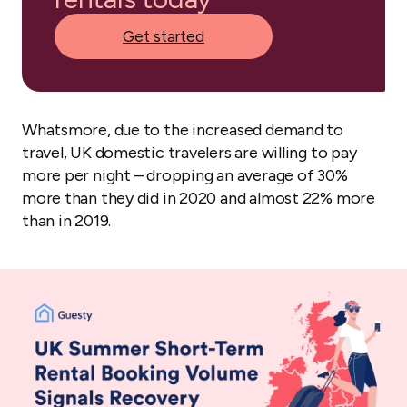
Get started
Whatsmore, due to the increased demand to
travel, UK domestic travelers are willing to pay
more per night – dropping an average of 30%
more than they did in 2020 and almost 22% more
than in 2019.