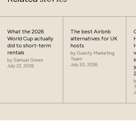
What the 2026
The best Airbnb
World Cup actually
alternatives for UK
did to short-term
hosts
rentals
by
Guesty Marketing
Team
by
Samuel Green
July 20, 2026
July 22, 2026
J