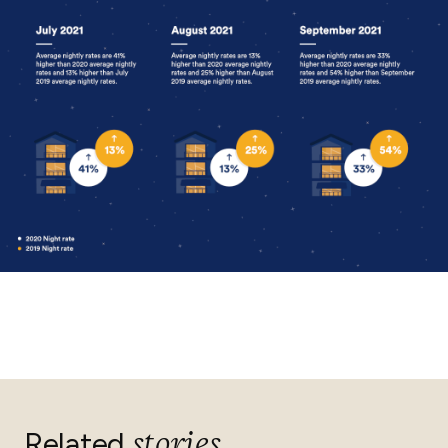
stories
Related