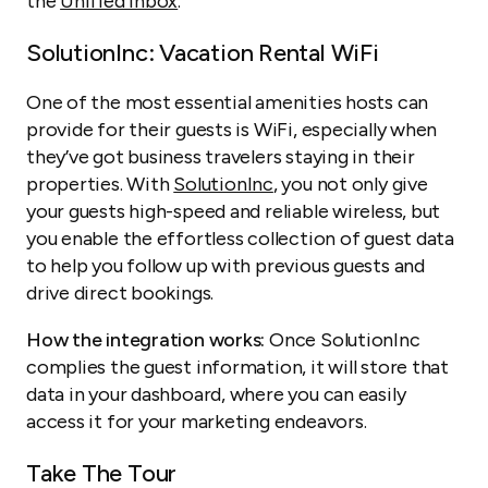
the
Unified Inbox
.
SolutionInc: Vacation Rental WiFi
One of the most essential amenities hosts can
provide for their guests is WiFi, especially when
they’ve got business travelers staying in their
properties. With
SolutionInc
, you not only give
your guests high-speed and reliable wireless, but
you enable the effortless collection of guest data
to help you follow up with previous guests and
drive direct bookings.
How the integration works:
Once SolutionInc
complies the guest information, it will store that
data in your dashboard, where you can easily
access it for your marketing endeavors.
Take The Tour