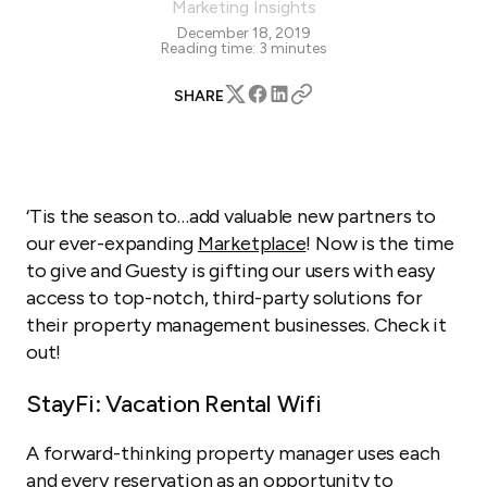
Marketing Insights
December 18, 2019
Reading time:
3
minutes
SHARE
‘Tis the season to…add valuable new partners to
our ever-expanding
Marketplace
! Now is the time
to give and Guesty is gifting our users with easy
access to top-notch, third-party solutions for
their property management businesses. Check it
out!
StayFi: Vacation Rental Wifi
A forward-thinking property manager uses each
and every reservation as an opportunity to