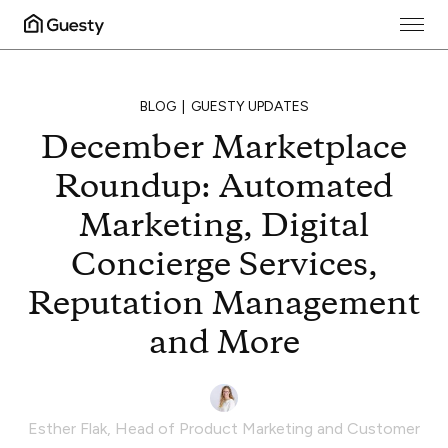
BLOG
GUESTY UPDATES
December Marketplace
Roundup: Automated
Marketing, Digital
Concierge Services,
Reputation Management
and More
Esther Flak
,
Head of Product Marketing and Customer