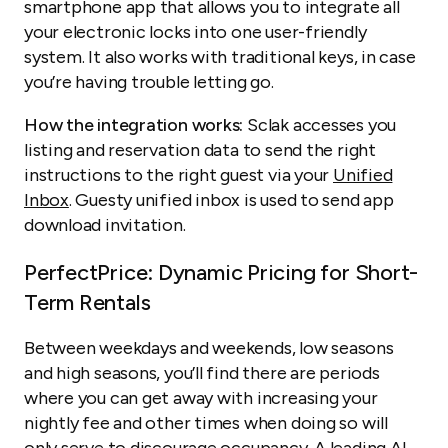
smartphone app that allows you to integrate all
your electronic locks into one user-friendly
system. It also works with traditional keys, in case
you’re having trouble letting go.
How the integration works:
Sclak accesses you
listing and reservation data to send the right
instructions to the right guest via your
Unified
Inbox
. Guesty unified inbox is used to send app
download invitation.
PerfectPrice: Dynamic Pricing for Short-
Term Rentals
Between weekdays and weekends, low seasons
and high seasons, you’ll find there are periods
where you can get away with increasing your
nightly fee and other times when doing so will