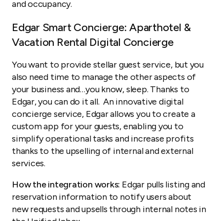
and occupancy.
Edgar Smart Concierge: Aparthotel &
Vacation Rental Digital Concierge
You want to provide stellar guest service, but you
also need time to manage the other aspects of
your business and…you know, sleep. Thanks to
Edgar, you can do it all. An innovative digital
concierge service, Edgar allows you to create a
custom app for your guests, enabling you to
simplify operational tasks and increase profits
thanks to the upselling of internal and external
services.
How the integration works:
Edgar pulls listing and
reservation information to notify users about
new requests and upsells through internal notes in