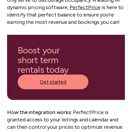
only serve to discourage occupancy. A leading AI
dynamic pricing software,
PerfectPrice
is here to
identify that perfect balance to ensure you’re
earning the most revenue and bookings you can!
Boost your
short term
rentals today
Get started
How the integration works:
PerfectPrice is
granted access to your listings and calendar and
can then control your prices to optimize revenue