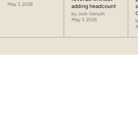
May 3, 2026
adding headcount
by
Josh Genuth
May 3, 2026
A