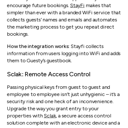
encourage future bookings.
StayFi
makes that
simpler than ever with a branded WiFi service that
collects guests’ names and emails and automates
the marketing process to get you repeat direct
bookings.
How the integration works:
Stayfi collects
information from users logging into WiFi and adds
them to Guesty’s guestbook.
Sclak: Remote Access Control
Passing physical keys from guest to guest and
employee to employee isn’t just unhygienic – it’s a
security risk and one heck of an inconvenience.
Upgrade the way you grant entry to your
properties with
Sclak
, a secure access control
solution complete with an electronic device and a