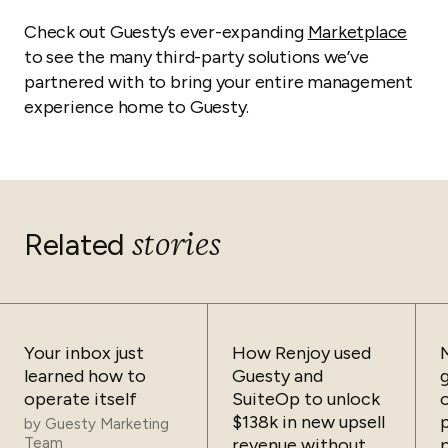
Check out Guesty’s ever-expanding
Marketplace
to see the many third-party solutions we’ve
partnered with to bring your entire management
experience home to Guesty.
stories
Related
Your inbox just
How Renjoy used
learned how to
Guesty and
operate itself
SuiteOp to unlock
$138k in new upsell
by
Guesty Marketing
Team
revenue without